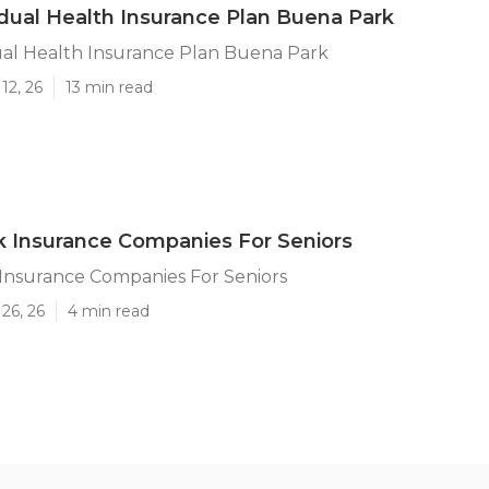
idual Health Insurance Plan Buena Park
ual Health Insurance Plan Buena Park
12, 26
13 min read
 Insurance Companies For Seniors
Insurance Companies For Seniors
26, 26
4 min read