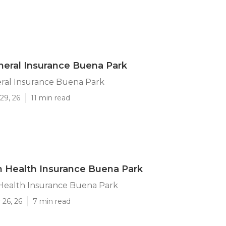
neral Insurance Buena Park
eral Insurance Buena Park
29, 26
11 min read
n Health Insurance Buena Park
 Health Insurance Buena Park
 26, 26
7 min read