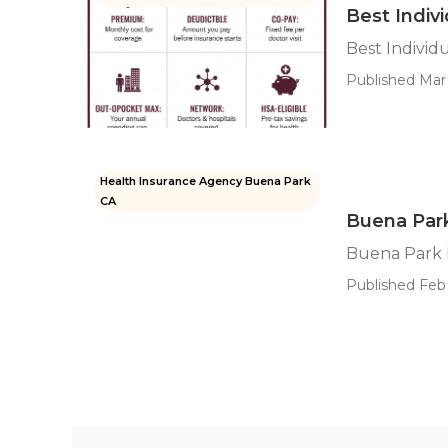
Best Indiv
Best Individ
Published Mar 
Health Insurance Agency Buena Park
CA
Buena Park
Buena Park 
Published Feb 