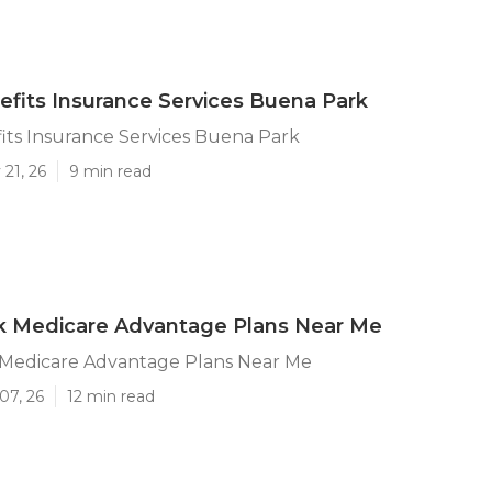
efits Insurance Services Buena Park
its Insurance Services Buena Park
21, 26
9 min read
k Medicare Advantage Plans Near Me
Medicare Advantage Plans Near Me
07, 26
12 min read