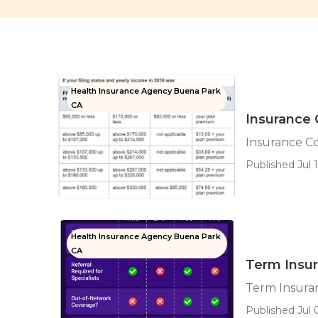
Health Insurance Agency Buena Park
CA
Insurance 
Insurance C
Published Jul 1
Health Insurance Agency Buena Park
CA
Term Insur
Term Insura
Published Jul 0