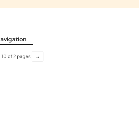
avigation
→
- 10 of 2 pages