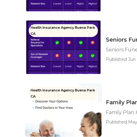
Health Insurance Agency Buena Park
CA
Seniors Fu
Seniors Fun
Published Jun 
Health Insurance Agency Buena Park
CA
Family Pla
Family Plan
Published May