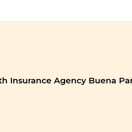
th Insurance Agency Buena Pa