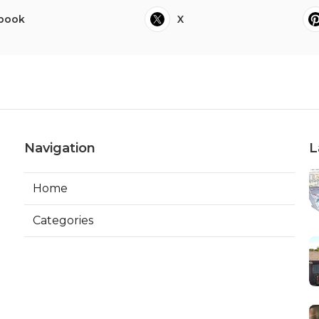
book
X
Navigation
L
Home
Categories