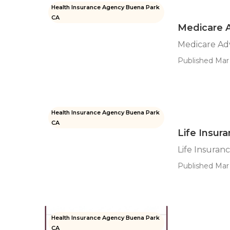
Health Insurance Agency Buena Park
CA
Medicare 
Medicare Ad
Published Mar 
Health Insurance Agency Buena Park
CA
Life Insur
Life Insura
Published Mar 
Health Insurance Agency Buena Park
CA