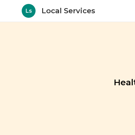
Local Services
Ls
Heal