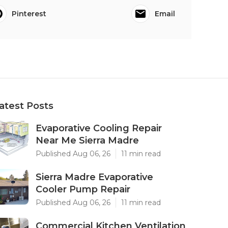
Pinterest
Email
atest Posts
Evaporative Cooling Repair
Near Me Sierra Madre
Published Aug 06, 26
11 min read
Sierra Madre Evaporative
Cooler Pump Repair
Published Aug 06, 26
11 min read
Commercial Kitchen Ventilation