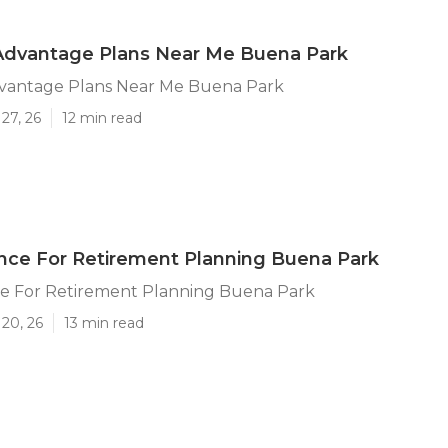
Advantage Plans Near Me Buena Park
vantage Plans Near Me Buena Park
27, 26
12 min read
ance For Retirement Planning Buena Park
nce For Retirement Planning Buena Park
20, 26
13 min read