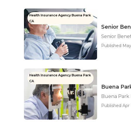
Health Insurance Agency Buena Park
CA
Senior Ben
Senior Benef
Published May 
Health Insurance Agency Buena Park
CA
Buena Par
Buena Park 
Published Apr 