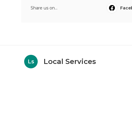
Share us on...
Face
Local Services
Ls