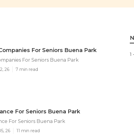
N
Companies For Seniors Buena Park
1 
ompanies For Seniors Buena Park
2, 26
7 min read
ance For Seniors Buena Park
nce For Seniors Buena Park
5, 26
11 min read