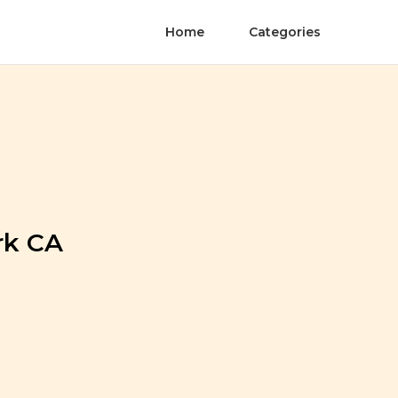
Home
Categories
rk CA