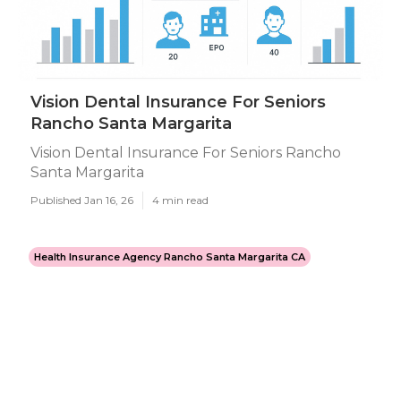
Vision Dental Insurance For Seniors
Rancho Santa Margarita
Vision Dental Insurance For Seniors Rancho
Santa Margarita
Published Jan 16, 26
4 min read
Health Insurance Agency Rancho Santa Margarita CA