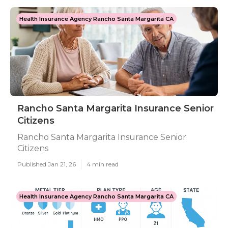
Health Insurance Agency Rancho Santa Margarita CA
Rancho Santa Margarita Insurance Senior
Citizens
Rancho Santa Margarita Insurance Senior
Citizens
Published Jan 21, 26
4 min read
Health Insurance Agency Rancho Santa Margarita CA