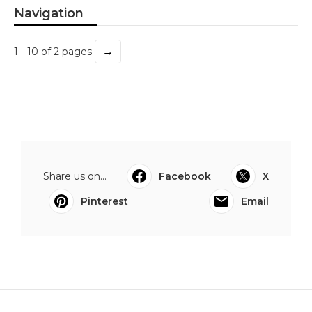
Navigation
→
1 - 10 of 2 pages
Share us on...
Facebook
X
Pinterest
Email