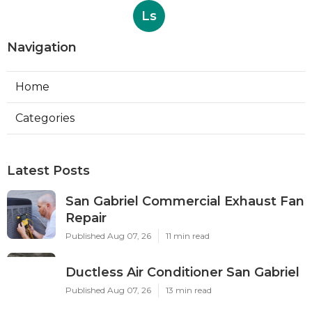
Ls
Navigation
Home
Categories
Latest Posts
San Gabriel Commercial Exhaust Fan
Repair
Published Aug 07, 26
11 min read
Ductless Air Conditioner San Gabriel
Published Aug 07, 26
13 min read