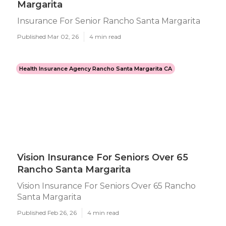
Margarita
Insurance For Senior Rancho Santa Margarita
Published Mar 02, 26
4 min read
Health Insurance Agency Rancho Santa Margarita CA
Vision Insurance For Seniors Over 65
Rancho Santa Margarita
Vision Insurance For Seniors Over 65 Rancho
Santa Margarita
Published Feb 26, 26
4 min read