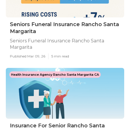
Seniors Funeral Insurance Rancho Santa
Margarita
Seniors Funeral Insurance Rancho Santa
Margarita
Published Mar 09, 26
5 min read
Health Insurance Agency Rancho Santa Margarita CA
Insurance For Senior Rancho Santa