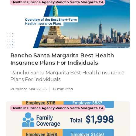
Health Insurance Agency Rancho Santa Margarita CA
Rancho Santa Margarita Best Health
Insurance Plans For Individuals
Rancho Santa Margarita Best Health Insurance
Plans For Individuals
Published Mar 27, 26
13 min read
Health Insurance Agency Rancho Santa Margarita CA