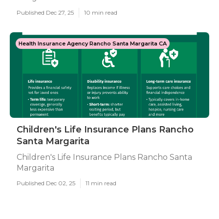
Published Dec 27, 25
10 min read
Health Insurance Agency Rancho Santa Margarita CA
Children's Life Insurance Plans Rancho
Santa Margarita
Children's Life Insurance Plans Rancho Santa
Margarita
Published Dec 02, 25
11 min read