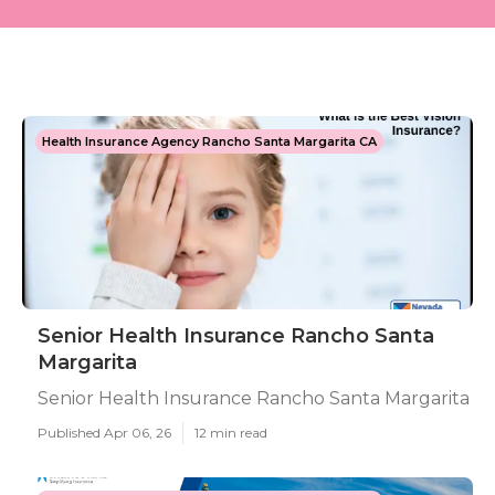
Health Insurance Agency Rancho Santa Margarita CA
Senior Health Insurance Rancho Santa
Margarita
Senior Health Insurance Rancho Santa Margarita
Published Apr 06, 26
12 min read