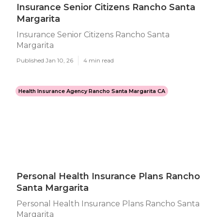
Insurance Senior Citizens Rancho Santa
Margarita
Insurance Senior Citizens Rancho Santa
Margarita
Published Jan 10, 26
4 min read
Health Insurance Agency Rancho Santa Margarita CA
Personal Health Insurance Plans Rancho
Santa Margarita
Personal Health Insurance Plans Rancho Santa
Margarita