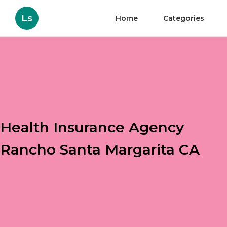
Ls
Home
Categories
Health Insurance Agency
Rancho Santa Margarita CA