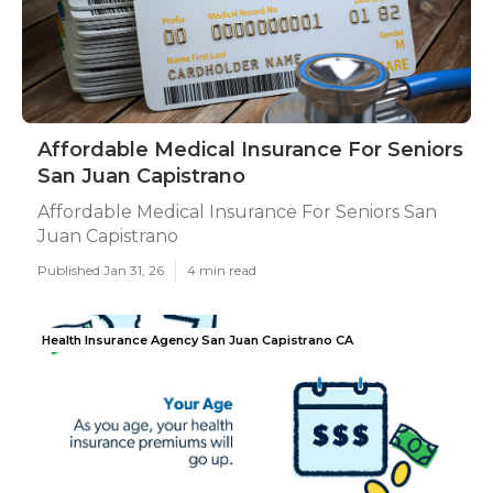
Affordable Medical Insurance For Seniors
San Juan Capistrano
Affordable Medical Insurance For Seniors San
Juan Capistrano
Published Jan 31, 26
4 min read
Health Insurance Agency San Juan Capistrano CA