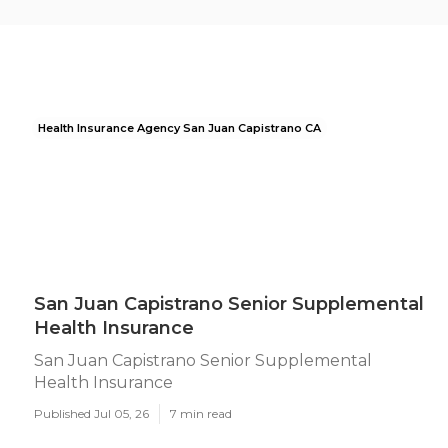
Health Insurance Agency San Juan Capistrano CA
San Juan Capistrano Senior Supplemental
Health Insurance
San Juan Capistrano Senior Supplemental
Health Insurance
Published Jul 05, 26
7 min read