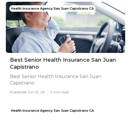
Health Insurance Agency San Juan Capistrano CA
Best Senior Health Insurance San Juan
Capistrano
Best Senior Health Insurance San Juan
Capistrano
Published Jun 10, 26
9 min read
Health Insurance Agency San Juan Capistrano CA