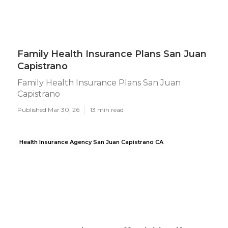
Family Health Insurance Plans San Juan
Capistrano
Family Health Insurance Plans San Juan
Capistrano
Published Mar 30, 26
13 min read
Health Insurance Agency San Juan Capistrano CA