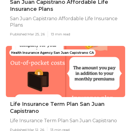
San Juan Capistrano Affordable Life
Insurance Plans
San Juan Capistrano Affordable Life Insurance
Plans
Published Mar 25, 26
13 min read
Health Insurance Agency San Juan Capistrano CA
Life Insurance Term Plan San Juan
Capistrano
Life Insurance Term Plan San Juan Capistrano
Published Mar 12, 26
13 min read