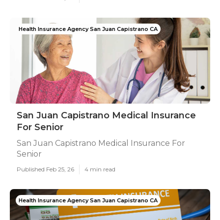
Health Insurance Agency San Juan Capistrano CA
San Juan Capistrano Medical Insurance
For Senior
San Juan Capistrano Medical Insurance For
Senior
Published Feb 25, 26
4 min read
Health Insurance Agency San Juan Capistrano CA