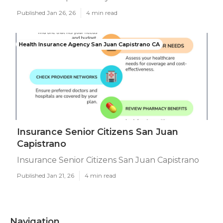
Published Jan 26, 26
4 min read
Health Insurance Agency San Juan Capistrano CA
Insurance Senior Citizens San Juan
Capistrano
Insurance Senior Citizens San Juan Capistrano
Published Jan 21, 26
4 min read
Navigation