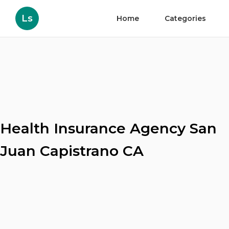
Ls
Home
Categories
Health Insurance Agency San
Juan Capistrano CA