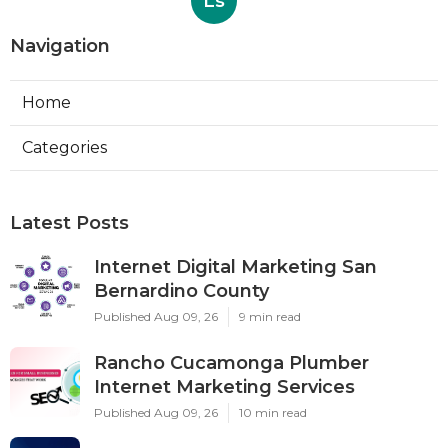
Ls
Navigation
Home
Categories
Latest Posts
Internet Digital Marketing San
Bernardino County
Published Aug 09, 26
9 min read
Rancho Cucamonga Plumber
Internet Marketing Services
Published Aug 09, 26
10 min read