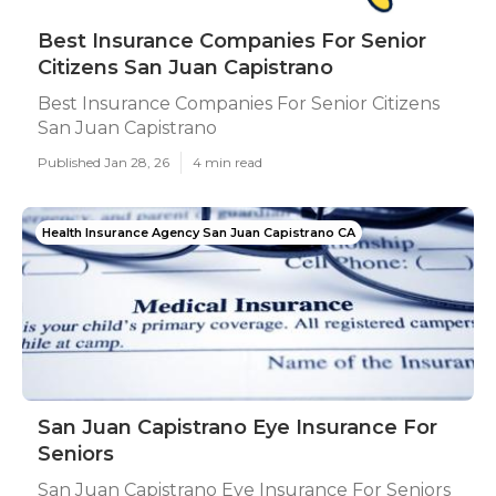
Best Insurance Companies For Senior
Citizens San Juan Capistrano
Best Insurance Companies For Senior Citizens
San Juan Capistrano
Published Jan 28, 26
4 min read
Health Insurance Agency San Juan Capistrano CA
San Juan Capistrano Eye Insurance For
Seniors
San Juan Capistrano Eye Insurance For Seniors