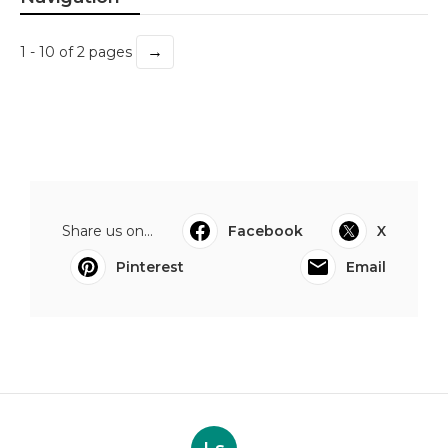
→
1 - 10 of 2 pages
Share us on...
Facebook
X
Pinterest
Email