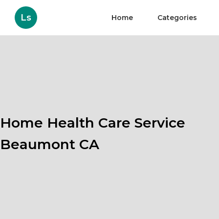
Ls
Home
Categories
Home Health Care Service
Beaumont CA