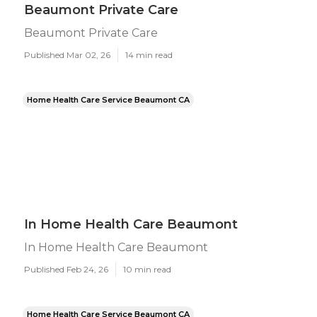
Beaumont Private Care
Beaumont Private Care
Published Mar 02, 26
14 min read
Home Health Care Service Beaumont CA
In Home Health Care Beaumont
In Home Health Care Beaumont
Published Feb 24, 26
10 min read
Home Health Care Service Beaumont CA