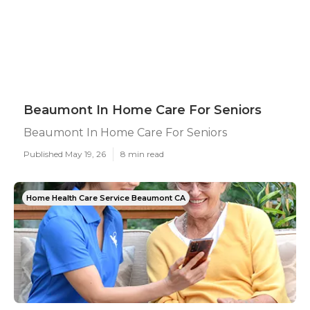
Beaumont In Home Care For Seniors
Beaumont In Home Care For Seniors
Published May 19, 26
8 min read
Home Health Care Service Beaumont CA