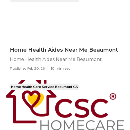
Home Health Aides Near Me Beaumont
Home Health Aides Near Me Beaumont
Published Feb 20, 26
10 min read
Home Health Care Service Beaumont CA