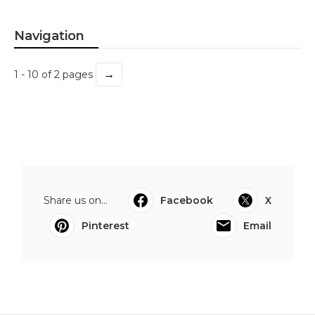
Navigation
→
1 - 10 of 2 pages
Share us on...
Facebook
X
Pinterest
Email