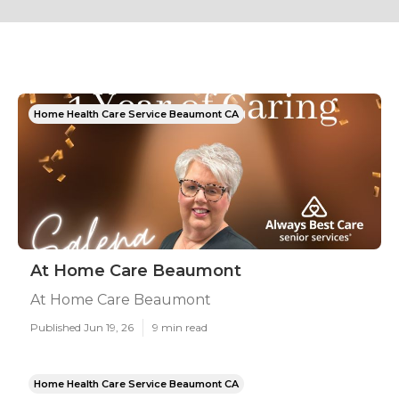
Home Health Care Service Beaumont CA
At Home Care Beaumont
At Home Care Beaumont
Published Jun 19, 26
9 min read
Home Health Care Service Beaumont CA