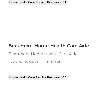
Home Health Care Service Beaumont CA
Beaumont Home Health Care Aide
Beaumont Home Health Care Aide
Published Feb 02, 26
14 min read
Home Health Care Service Beaumont CA