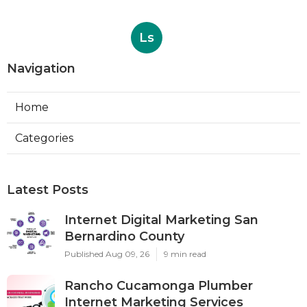
Ls
Navigation
Home
Categories
Latest Posts
Internet Digital Marketing San
Bernardino County
Published Aug 09, 26
9 min read
Rancho Cucamonga Plumber
Internet Marketing Services