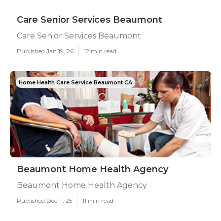
Care Senior Services Beaumont
Care Senior Services Beaumont
Published Jan 19, 26
12 min read
Home Health Care Service Beaumont CA
Beaumont Home Health Agency
Beaumont Home Health Agency
Published Dec 11, 25
11 min read