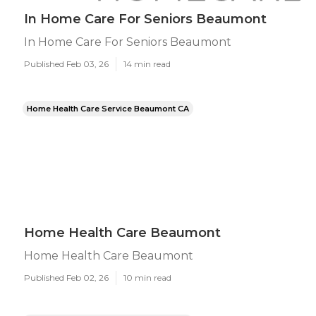
In Home Care For Seniors Beaumont
In Home Care For Seniors Beaumont
Published Feb 03, 26
14 min read
Home Health Care Service Beaumont CA
Home Health Care Beaumont
Home Health Care Beaumont
Published Feb 02, 26
10 min read