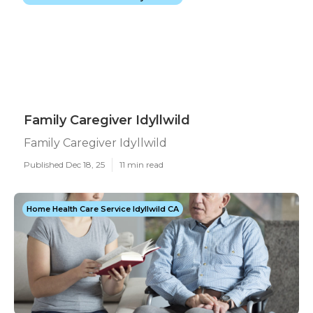
Family Caregiver Idyllwild
Family Caregiver Idyllwild
Published Dec 18, 25
11 min read
Home Health Care Service Idyllwild CA