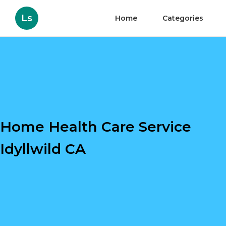
Ls
Home
Categories
Home Health Care Service
Idyllwild CA