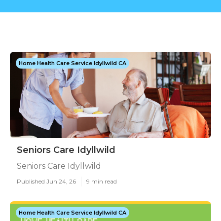
Home Health Care Service Idyllwild CA
Seniors Care Idyllwild
Seniors Care Idyllwild
Published Jun 24, 26
9 min read
Home Health Care Service Idyllwild CA