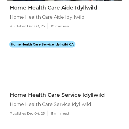
Home Health Care Aide Idyllwild
Home Health Care Aide Idyllwild
Published Dec 08, 25
10 min read
Home Health Care Service Idyllwild CA
Home Health Care Service Idyllwild
Home Health Care Service Idyllwild
Published Dec 04, 25
11 min read