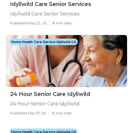
Idyllwild Care Senior Services
Idyllwild Care Senior Services
Published May 22, 26
8 min read
Home Health Care Service Idyllwild CA
24 Hour Senior Care Idyllwild
24 Hour Senior Care Idyllwild
Published Mar 27, 26
13 min read
Home Health Care Service Idyllwild CA