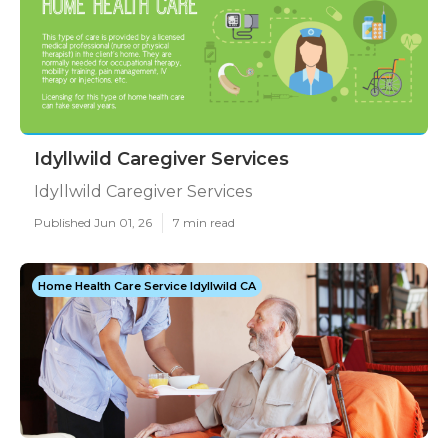
Idyllwild Caregiver Services
Idyllwild Caregiver Services
Published Jun 01, 26
7 min read
Home Health Care Service Idyllwild CA