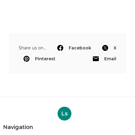
Share us on...
Facebook
X
Pinterest
Email
Ls
Navigation