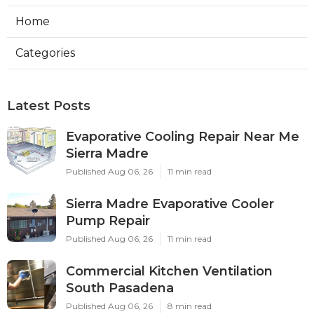
Home
Categories
Latest Posts
Evaporative Cooling Repair Near Me
Sierra Madre
Published Aug 06, 26
11 min read
Sierra Madre Evaporative Cooler
Pump Repair
Published Aug 06, 26
11 min read
Commercial Kitchen Ventilation
South Pasadena
Published Aug 06, 26
8 min read