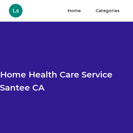
Ls
Home
Categories
Home Health Care Service
Santee CA