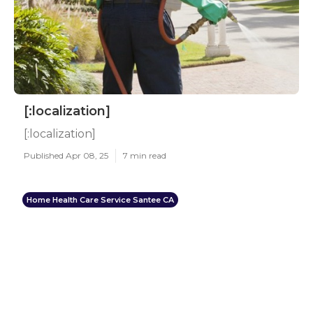
[:localization]
[:localization]
Published Apr 08, 25
7 min read
Home Health Care Service Santee CA