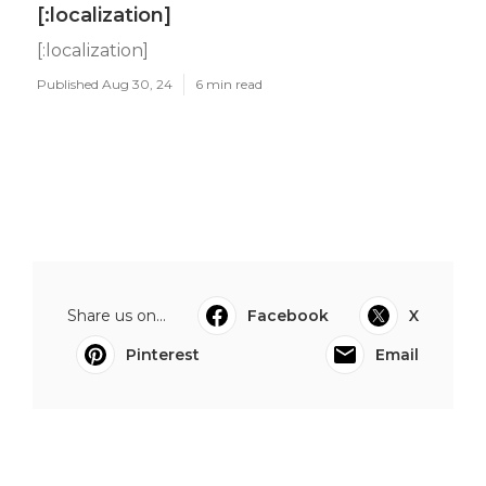
[:localization]
[:localization]
Published Aug 30, 24
6 min read
Share us on...
Facebook
X
Pinterest
Email