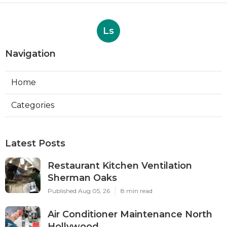
Ls
Navigation
Home
Categories
Latest Posts
Restaurant Kitchen Ventilation
Sherman Oaks
Published Aug 05, 26
8 min read
Air Conditioner Maintenance North
Hollywood