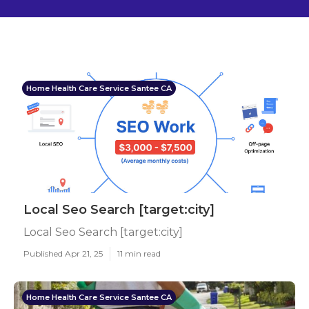
Home Health Care Service Santee CA
Local Seo Search [target:city]
Local Seo Search [target:city]
Published Apr 21, 25
11 min read
Home Health Care Service Santee CA