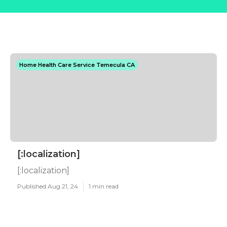
Home Health Care Service Temecula CA
[:localization]
[:localization]
Published Aug 21, 24
1 min read