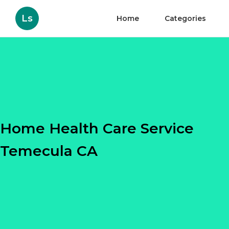
Ls
Home
Categories
Home Health Care Service
Temecula CA