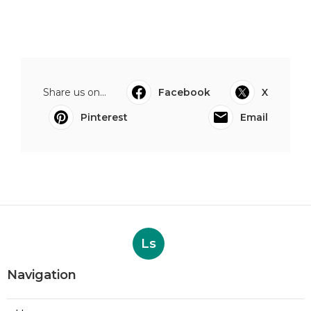
Share us on...
Facebook
X
Pinterest
Email
Ls
Navigation