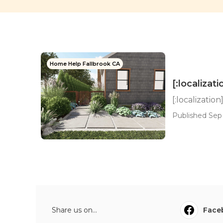
Home Help Fallbrook CA
[:localizati
[:localization
Published Sep 
Share us on...
Face