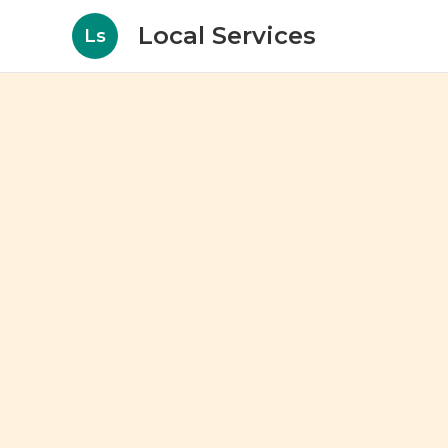
Local Services
Ls