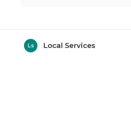
Local Services
Ls