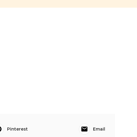
Pinterest
Email