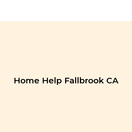
Home Help Fallbrook CA