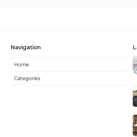
Navigation
L
Home
Categories