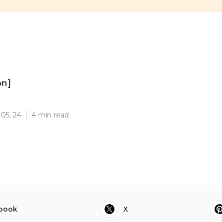
on]
]
05, 24
4 min read
book
X