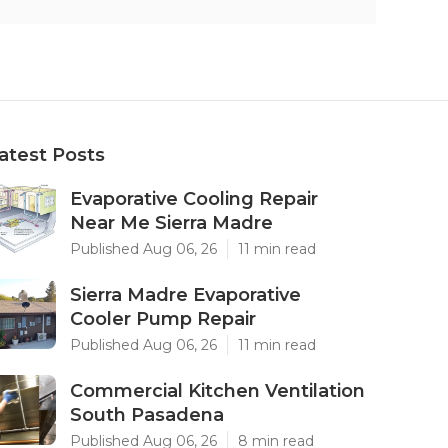
atest Posts
Evaporative Cooling Repair
Near Me Sierra Madre
Published Aug 06, 26
11 min read
Sierra Madre Evaporative
Cooler Pump Repair
Published Aug 06, 26
11 min read
Commercial Kitchen Ventilation
South Pasadena
Published Aug 06, 26
8 min read