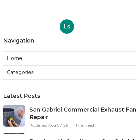
Ls
Navigation
Home
Categories
Latest Posts
San Gabriel Commercial Exhaust Fan
Repair
Published Aug 07, 26
11 min read