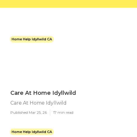
Home Help Idyllwild CA
Care At Home Idyllwild
Care At Home Idyllwild
Published Mar 25, 26
17 min read
Home Help Idyllwild CA