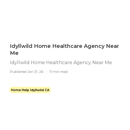
Idyllwild Home Healthcare Agency Near
Me
Idyllwild Home Healthcare Agency Near Me
Published Jan 31, 26
11 min read
Home Help Idyllwild CA