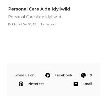
Personal Care Aide Idyllwild
Personal Care Aide Idyllwild
Published Dec 18, 25
9 min read
Share us on...
Facebook
X
Pinterest
Email