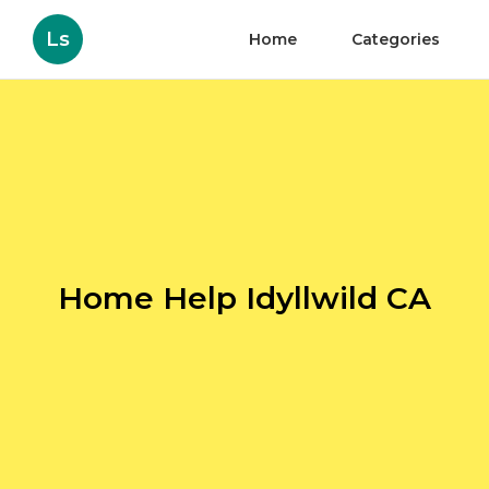
Ls
Home
Categories
Home Help Idyllwild CA