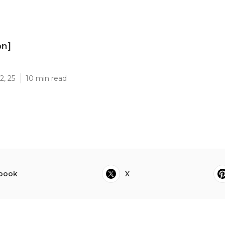
on]
]
2, 25
10 min read
book
X