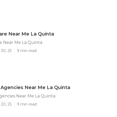
are Near Me La Quinta
e Near Me La Quinta
 30, 25
9 min read
Agencies Near Me La Quinta
encies Near Me La Quinta
 20, 25
9 min read