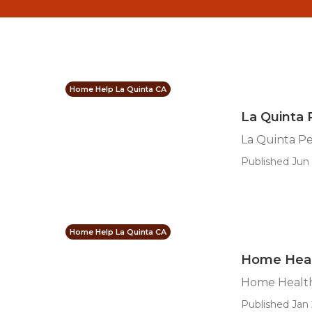
Home Help La Quinta CA
La Quinta 
La Quinta Pe
Published Jun 
Home Help La Quinta CA
Home Heal
Home Health
Published Jan 