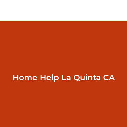
Home Help La Quinta CA