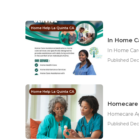
Home Help La Quinta CA
In Home C
In Home Car
Published Dec
Home Help La Quinta CA
Homecare 
Homecare Ag
Published Dec