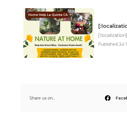
Home Help La Quinta CA
[:localizati
[:localization
Published Jul 1
Share us on...
Face