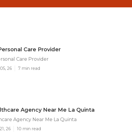
Personal Care Provider
rsonal Care Provider
05, 26
7 min read
thcare Agency Near Me La Quinta
care Agency Near Me La Quinta
21, 26
10 min read