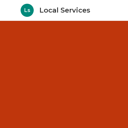
Local Services
Ls