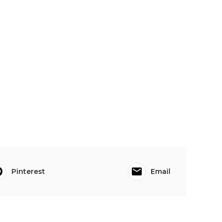
Pinterest
Email