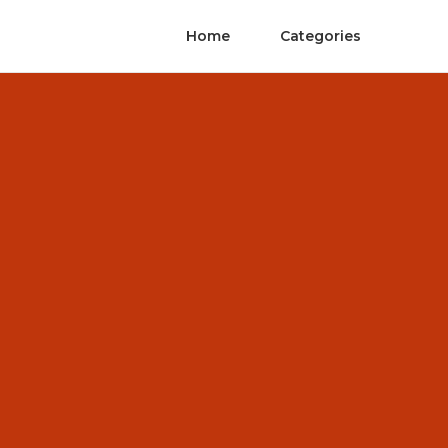
Home
Categories