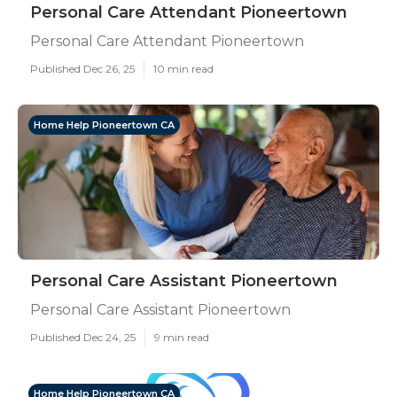
Personal Care Attendant Pioneertown
Personal Care Attendant Pioneertown
Published Dec 26, 25
10 min read
Home Help Pioneertown CA
Personal Care Assistant Pioneertown
Personal Care Assistant Pioneertown
Published Dec 24, 25
9 min read
Home Help Pioneertown CA