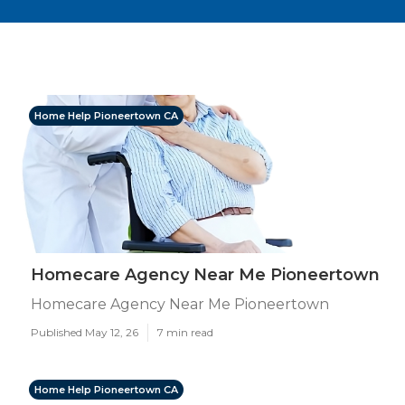
Home Help Pioneertown CA
Homecare Agency Near Me Pioneertown
Homecare Agency Near Me Pioneertown
Published May 12, 26
7 min read
Home Help Pioneertown CA