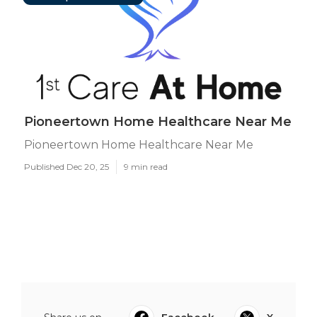
Pioneertown Home Healthcare Near Me
Pioneertown Home Healthcare Near Me
Published Dec 20, 25
9 min read