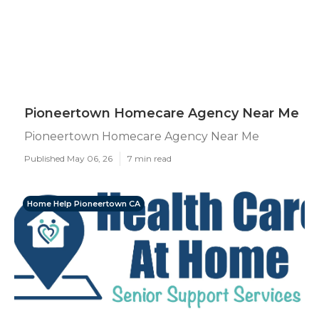
Pioneertown Homecare Agency Near Me
Pioneertown Homecare Agency Near Me
Published May 06, 26
7 min read
Home Help Pioneertown CA