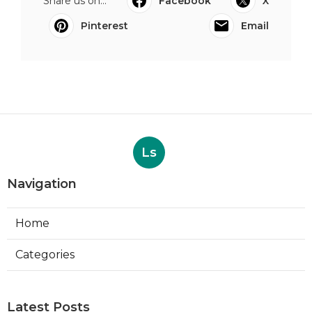
Share us on...
Facebook
X
Pinterest
Email
Ls
Navigation
Home
Categories
Latest Posts