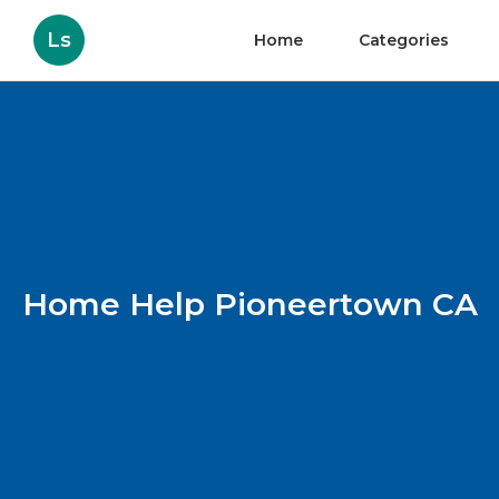
Ls
Home
Categories
Home Help Pioneertown CA