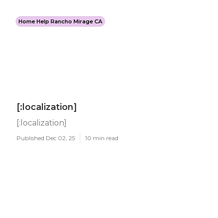
Home Help Rancho Mirage CA
[:localization]
[:localization]
Published Dec 02, 25
10 min read