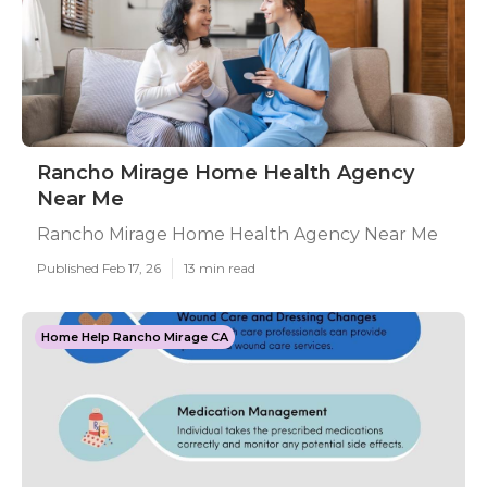
Rancho Mirage Home Health Agency
Near Me
Rancho Mirage Home Health Agency Near Me
Published Feb 17, 26
13 min read
Home Help Rancho Mirage CA