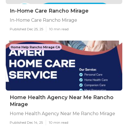
In-Home Care Rancho Mirage
In-Home Care Rancho Mirage
Published Dec 25, 25
10 min read
Home Help Rancho Mirage CA
Home Health Agency Near Me Rancho
Mirage
Home Health Agency Near Me Rancho Mirage
Published Dec 14, 25
10 min read