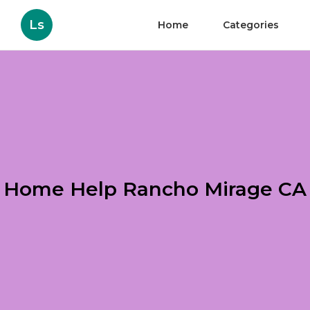
Ls
Home
Categories
Home Help Rancho Mirage CA