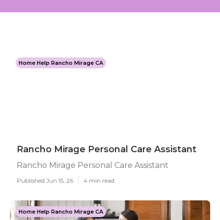
Home Help Rancho Mirage CA
Rancho Mirage Personal Care Assistant
Rancho Mirage Personal Care Assistant
Published Jun 15, 26
4 min read
Home Help Rancho Mirage CA