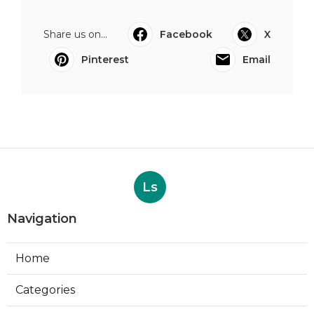
Share us on...
Facebook
X
Pinterest
Email
Ls
Navigation
Home
Categories