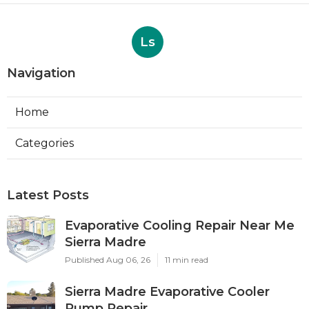
Ls
Navigation
Home
Categories
Latest Posts
Evaporative Cooling Repair Near Me
Sierra Madre
Published Aug 06, 26
11 min read
Sierra Madre Evaporative Cooler
Pump Repair