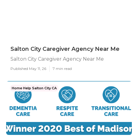
Salton City Caregiver Agency Near Me
Salton City Caregiver Agency Near Me
Published May 11, 26
7 min read
Home Help Salton City CA