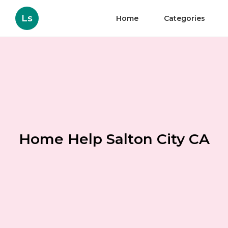
Ls
Home
Categories
Home Help Salton City CA