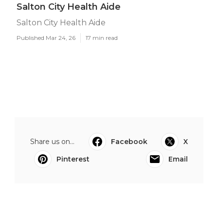
Salton City Health Aide
Salton City Health Aide
Published Mar 24, 26
17 min read
Share us on...
Facebook
X
Pinterest
Email