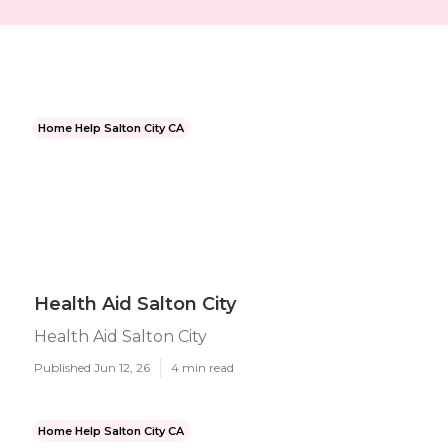
Home Help Salton City CA
Health Aid Salton City
Health Aid Salton City
Published Jun 12, 26
4 min read
Home Help Salton City CA