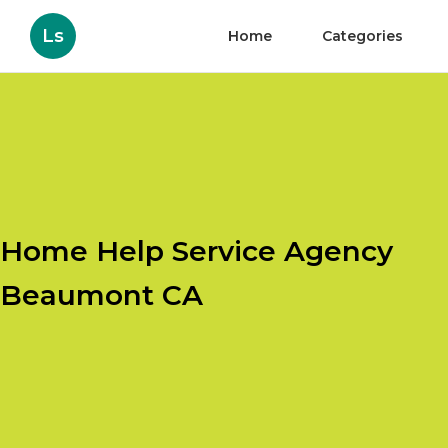
Ls
Home
Categories
Home Help Service Agency
Beaumont CA