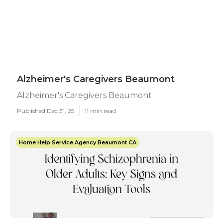
Alzheimer's Caregivers Beaumont
Alzheimer's Caregivers Beaumont
Published Dec 31, 25
11 min read
Home Help Service Agency Beaumont CA