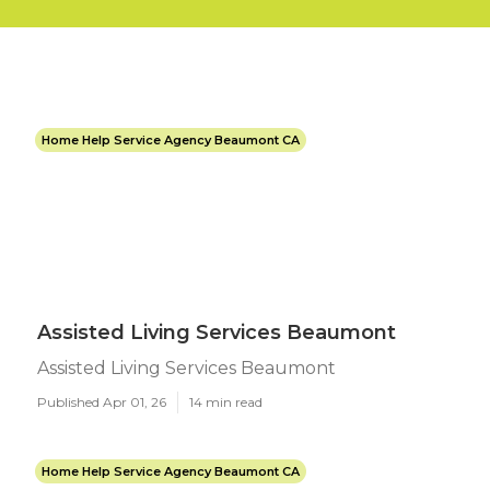
Home Help Service Agency Beaumont CA
Assisted Living Services Beaumont
Assisted Living Services Beaumont
Published Apr 01, 26
14 min read
Home Help Service Agency Beaumont CA