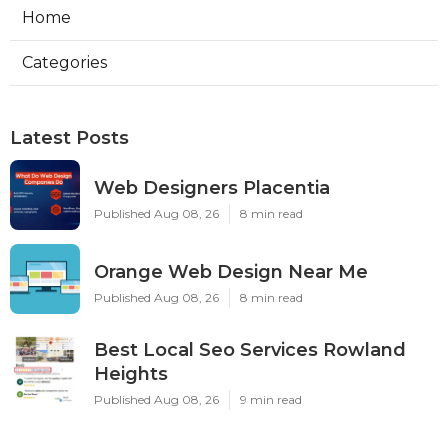
Home
Categories
Latest Posts
Web Designers Placentia
Published Aug 08, 26
8 min read
Orange Web Design Near Me
Published Aug 08, 26
8 min read
Best Local Seo Services Rowland
Heights
Published Aug 08, 26
9 min read