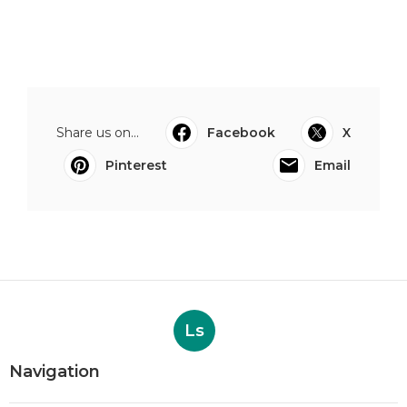
Share us on...
Facebook
X
Pinterest
Email
Ls
Navigation