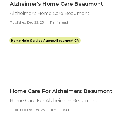
Alzheimer's Home Care Beaumont
Alzheimer's Home Care Beaumont
Published Dec 22, 25
11 min read
Home Help Service Agency Beaumont CA
Home Care For Alzheimers Beaumont
Home Care For Alzheimers Beaumont
Published Dec 04, 25
11 min read