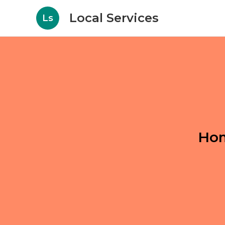
Local Services
Ls
Hom