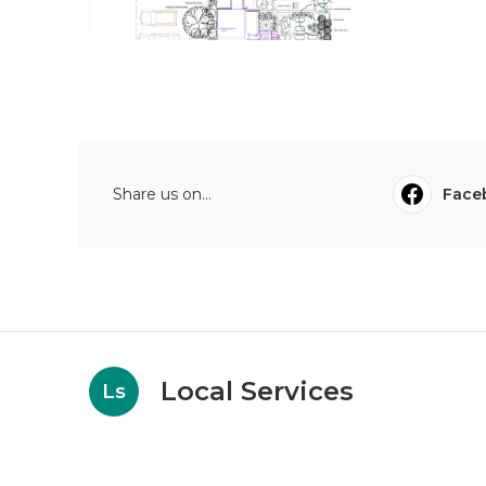
Share us on...
Face
Local Services
Ls