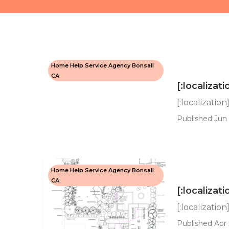
Home Help Service Agency Bonsall
CA
[:localizati
[:localization
Published Jun 
Home Help Service Agency Bonsall
CA
[:localizati
[:localization
Published Apr 