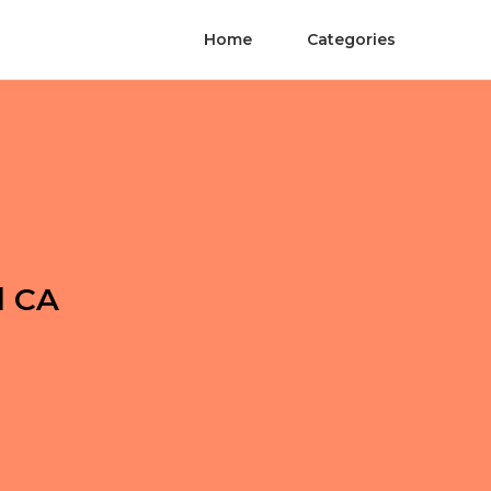
Home
Categories
l CA