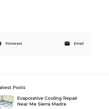
Pinterest
Email
atest Posts
Evaporative Cooling Repair
Near Me Sierra Madre