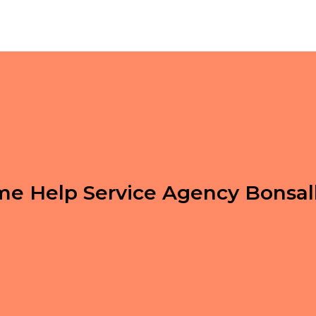
e Help Service Agency Bonsal