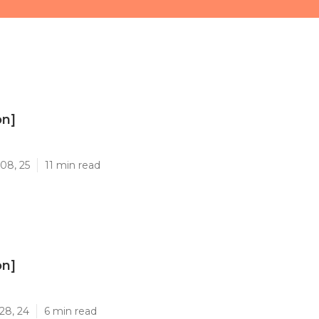
on]
]
08, 25
11 min read
on]
]
28, 24
6 min read