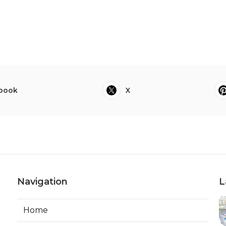
book
X
Navigation
L
Home