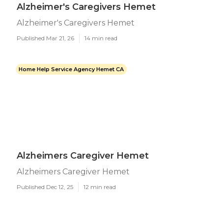
Alzheimer's Caregivers Hemet
Alzheimer's Caregivers Hemet
Published Mar 21, 26
14 min read
Home Help Service Agency Hemet CA
Alzheimers Caregiver Hemet
Alzheimers Caregiver Hemet
Published Dec 12, 25
12 min read