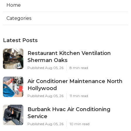
Home
Categories
Latest Posts
Restaurant Kitchen Ventilation
Sherman Oaks
Published Aug 05, 26
8 min read
Air Conditioner Maintenance North
Hollywood
Published Aug 05, 26
11 min read
Burbank Hvac Air Conditioning
Service
Published Aug 05, 26
10 min read