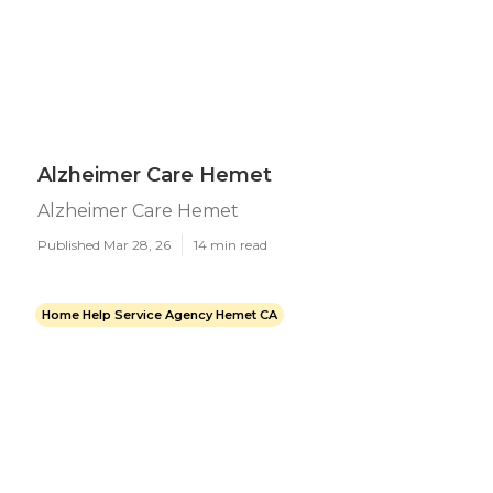
Alzheimer Care Hemet
Alzheimer Care Hemet
Published Mar 28, 26
14 min read
Home Help Service Agency Hemet CA