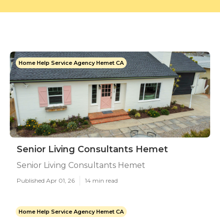
Home Help Service Agency Hemet CA
Senior Living Consultants Hemet
Senior Living Consultants Hemet
Published Apr 01, 26
14 min read
Home Help Service Agency Hemet CA