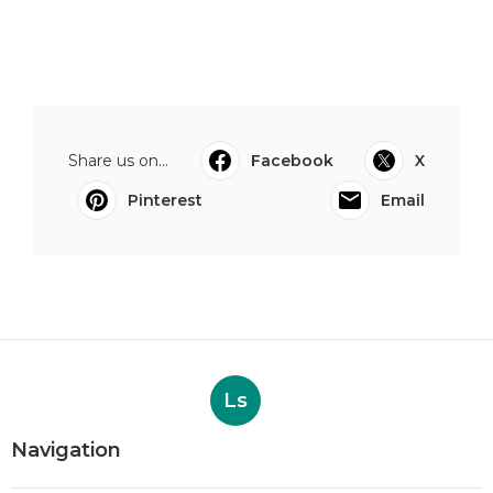
Share us on...
Facebook
X
Pinterest
Email
Ls
Navigation