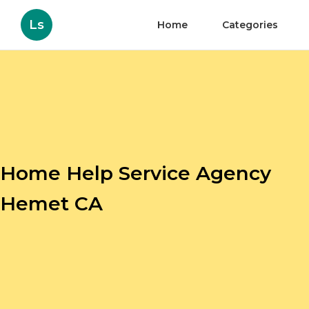
Ls
Home
Categories
Home Help Service Agency
Hemet CA