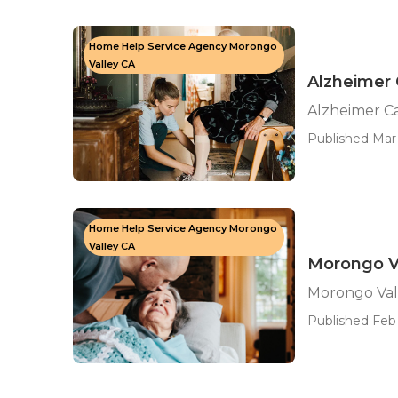
Home Help Service Agency Morongo
Valley CA
Alzheimer 
Alzheimer C
Published Mar 
Home Help Service Agency Morongo
Valley CA
Morongo Va
Morongo Val
Published Feb 