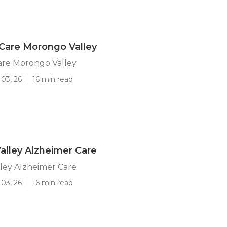
Care Morongo Valley
are Morongo Valley
03, 26
16 min read
lley Alzheimer Care
ley Alzheimer Care
03, 26
16 min read