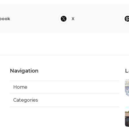
book
X
Navigation
L
Home
Categories