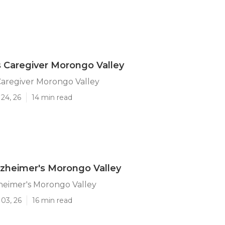
 Caregiver Morongo Valley
Caregiver Morongo Valley
24, 26
14 min read
lzheimer's Morongo Valley
heimer's Morongo Valley
03, 26
16 min read