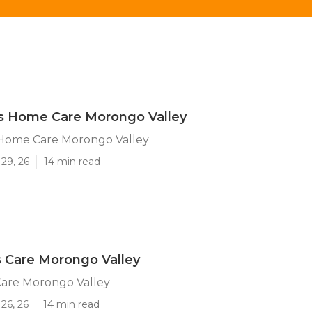
's Home Care Morongo Valley
 Home Care Morongo Valley
29, 26
14 min read
 Care Morongo Valley
Care Morongo Valley
26, 26
14 min read