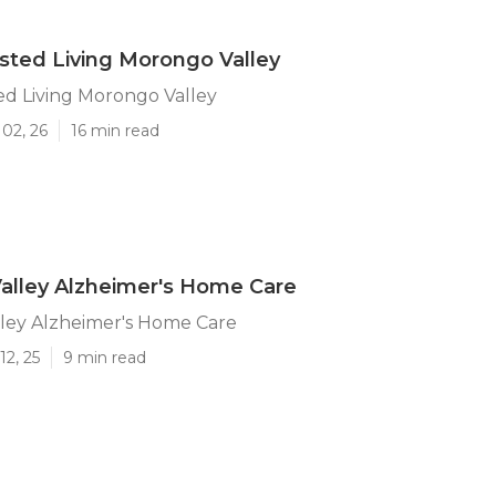
isted Living Morongo Valley
ted Living Morongo Valley
02, 26
16 min read
alley Alzheimer's Home Care
ley Alzheimer's Home Care
12, 25
9 min read