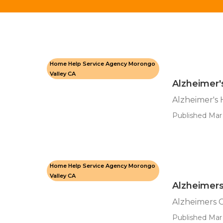
Home Help Service Agency Morongo
Valley CA
Alzheimer
Alzheimer's
Published Mar 
Home Help Service Agency Morongo
Valley CA
Alzheimers
Alzheimers 
Published Mar 