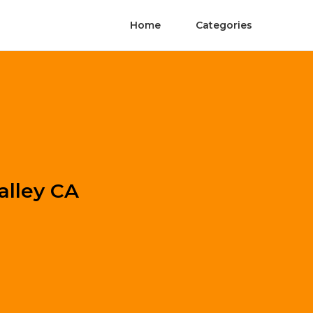
Home
Categories
alley CA