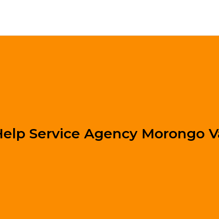
lp Service Agency Morongo V