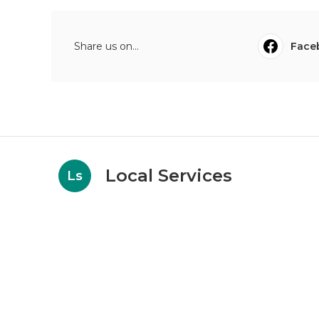
Share us on...
Face
Local Services
Ls