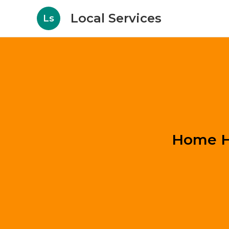
Local Services
Ls
Home He