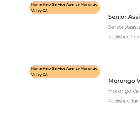
Home Help Service Agency Morongo
Valley CA
Senior Ass
Senior Assis
Published Feb 
Home Help Service Agency Morongo
Valley CA
Morongo V
Morongo Val
Published Jun 