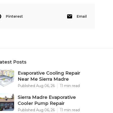
Pinterest
Email
atest Posts
Evaporative Cooling Repair
Near Me Sierra Madre
Published Aug 06, 26
11 min read
Sierra Madre Evaporative
Cooler Pump Repair
Published Aug 06, 26
11 min read