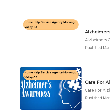
Home Help Service Agency Morongo
Valley CA
Alzheimers
Alzheimers 
Published Mar 
Home Help Service Agency Morongo
Valley CA
Care For A
Care For Alz
Published Mar 