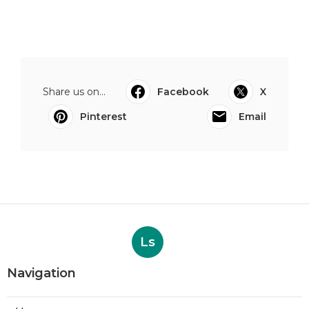
Share us on...
Facebook
X
Pinterest
Email
Ls
Navigation