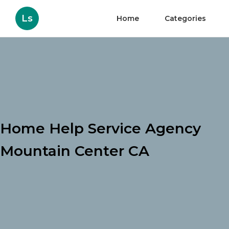
Ls
Home
Categories
Home Help Service Agency
Mountain Center CA