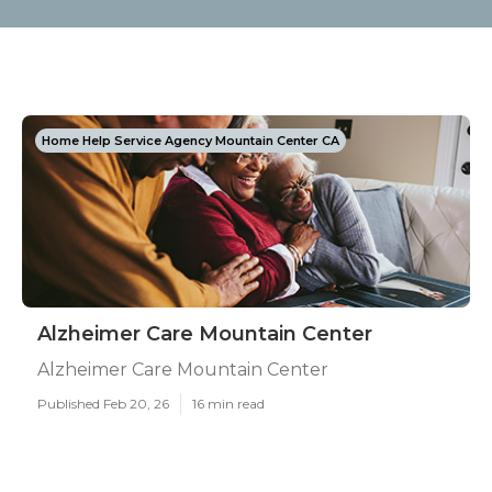
Home Help Service Agency Mountain Center CA
Alzheimer Care Mountain Center
Alzheimer Care Mountain Center
Published Feb 20, 26
16 min read