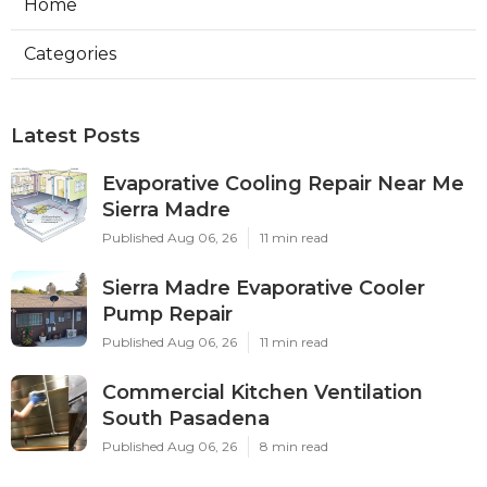
Home
Categories
Latest Posts
Evaporative Cooling Repair Near Me
Sierra Madre
Published Aug 06, 26
11 min read
Sierra Madre Evaporative Cooler
Pump Repair
Published Aug 06, 26
11 min read
Commercial Kitchen Ventilation
South Pasadena
Published Aug 06, 26
8 min read