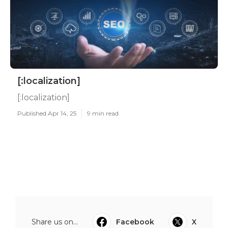
[:localization]
[:localization]
Published Apr 14, 25
9 min read
Share us on...
Facebook
X