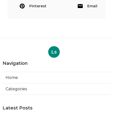
Pinterest
Email
Ls
Navigation
Home
Categories
Latest Posts