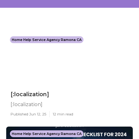
Home Help Service Agency Ramona CA
[:localization]
[:localization]
Published Jun 12, 25
12 min read
Home Help Service Agency Ramona CA