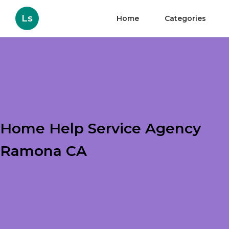
Ls
Home
Categories
Home Help Service Agency
Ramona CA