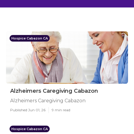
Hospice Cabazon CA
Alzheimers Caregiving Cabazon
Alzheimers Caregiving Cabazon
Published Jun 01, 26
9 min read
Hospice Cabazon CA