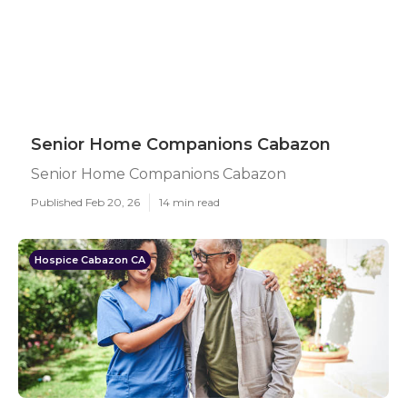
Senior Home Companions Cabazon
Senior Home Companions Cabazon
Published Feb 20, 26
14 min read
Hospice Cabazon CA