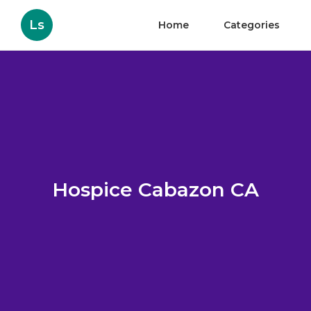
Ls
Home
Categories
Hospice Cabazon CA