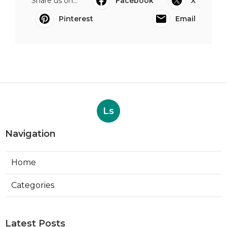
Share us on...
Facebook
X
Pinterest
Email
Ls
Navigation
Home
Categories
Latest Posts