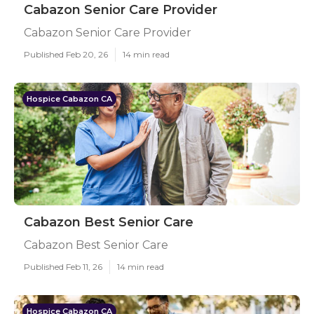
Cabazon Senior Care Provider
Cabazon Senior Care Provider
Published Feb 20, 26
14 min read
Hospice Cabazon CA
Cabazon Best Senior Care
Cabazon Best Senior Care
Published Feb 11, 26
14 min read
Hospice Cabazon CA