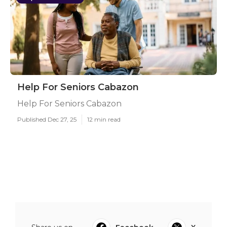
Help For Seniors Cabazon
Help For Seniors Cabazon
Published Dec 27, 25
12 min read