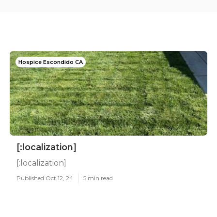
Hospice Escondido CA
[:localization]
[:localization]
Published Oct 12, 24
5 min read