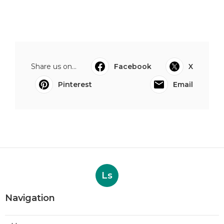
Share us on...
Facebook
X
Pinterest
Email
Ls
Navigation