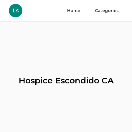
Ls
Home
Categories
Hospice Escondido CA