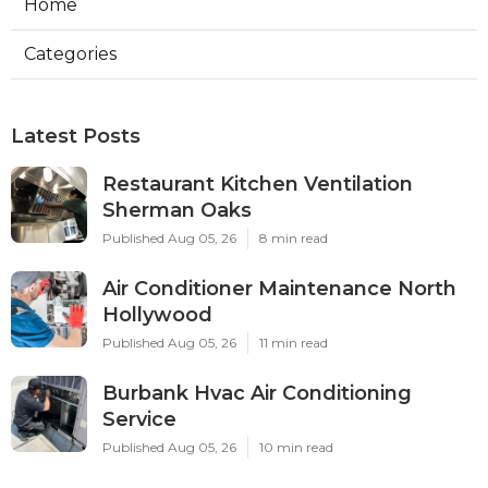
Home
Categories
Latest Posts
Restaurant Kitchen Ventilation
Sherman Oaks
Published Aug 05, 26
8 min read
Air Conditioner Maintenance North
Hollywood
Published Aug 05, 26
11 min read
Burbank Hvac Air Conditioning
Service
Published Aug 05, 26
10 min read