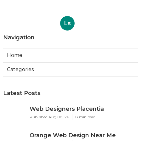
Ls
Navigation
Home
Categories
Latest Posts
Web Designers Placentia
Published Aug 08, 26
8 min read
Orange Web Design Near Me