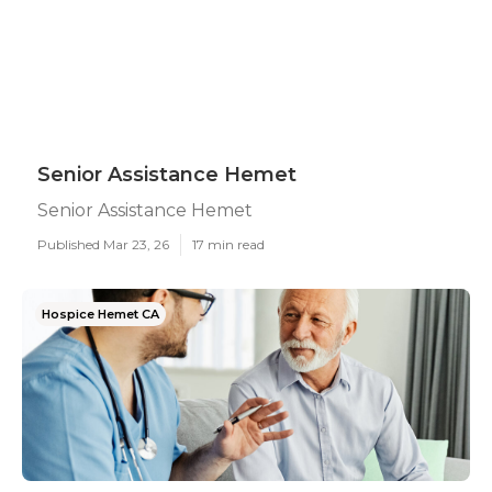
Senior Assistance Hemet
Senior Assistance Hemet
Published Mar 23, 26
17 min read
Hospice Hemet CA