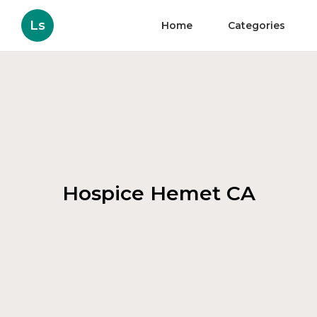
Ls
Home
Categories
Hospice Hemet CA