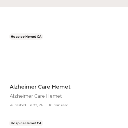
Hospice Hemet CA
Alzheimer Care Hemet
Alzheimer Care Hemet
Published Jul 02, 26
10 min read
Hospice Hemet CA