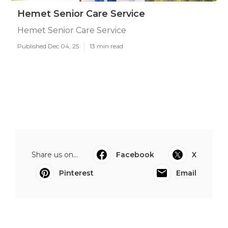
Hemet Senior Care Service
Hemet Senior Care Service
Published Dec 04, 25
13 min read
Share us on...
Facebook
X
Pinterest
Email