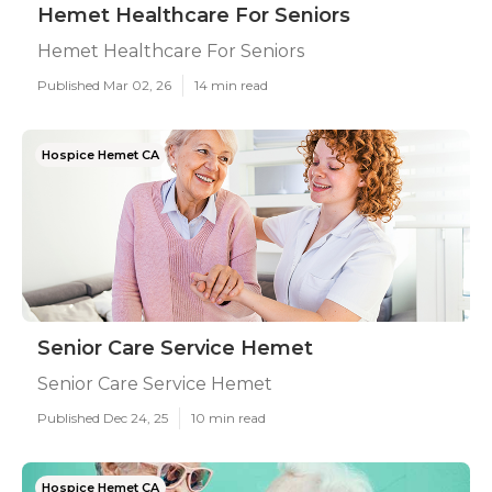
Hemet Healthcare For Seniors
Hemet Healthcare For Seniors
Published Mar 02, 26
14 min read
Hospice Hemet CA
Senior Care Service Hemet
Senior Care Service Hemet
Published Dec 24, 25
10 min read
Hospice Hemet CA