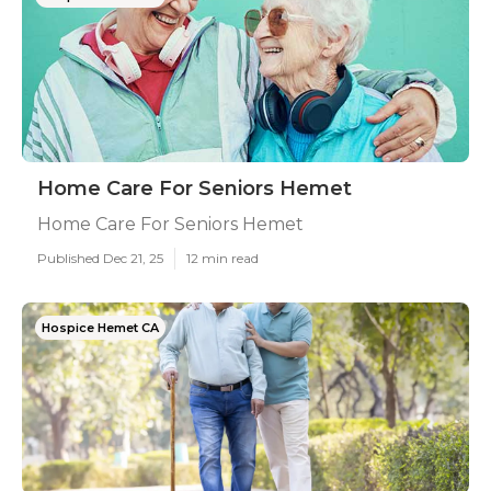
Home Care For Seniors Hemet
Home Care For Seniors Hemet
Published Dec 21, 25
12 min read
Hospice Hemet CA