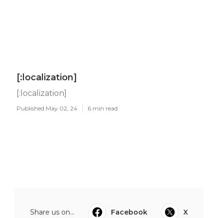
[:localization]
[:localization]
Published May 02, 24
6 min read
Share us on...
Facebook
X