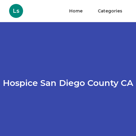
Ls
Home
Categories
Hospice San Diego County CA