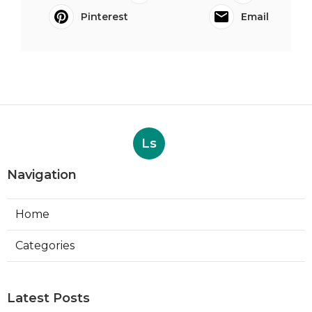
Pinterest
Email
Ls
Navigation
Home
Categories
Latest Posts