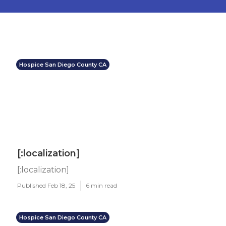
Hospice San Diego County CA
[:localization]
[:localization]
Published Feb 18, 25
6 min read
Hospice San Diego County CA