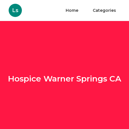
Ls
Home
Categories
Hospice Warner Springs CA