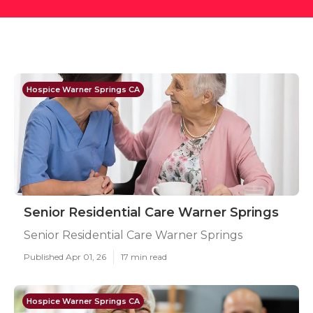
Hospice Warner Springs CA
Senior Residential Care Warner Springs
Senior Residential Care Warner Springs
Published Apr 01, 26
17 min read
Hospice Warner Springs CA