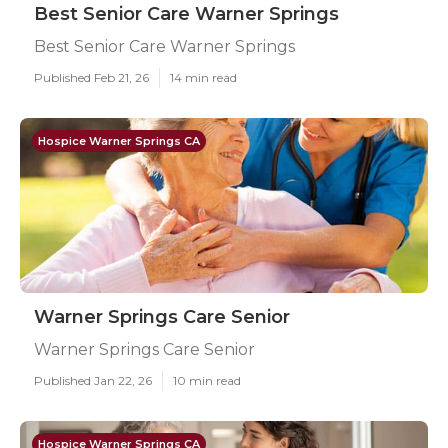
Best Senior Care Warner Springs
Best Senior Care Warner Springs
Published Feb 21, 26
14 min read
Hospice Warner Springs CA
Warner Springs Care Senior
Warner Springs Care Senior
Published Jan 22, 26
10 min read
Hospice Warner Springs CA