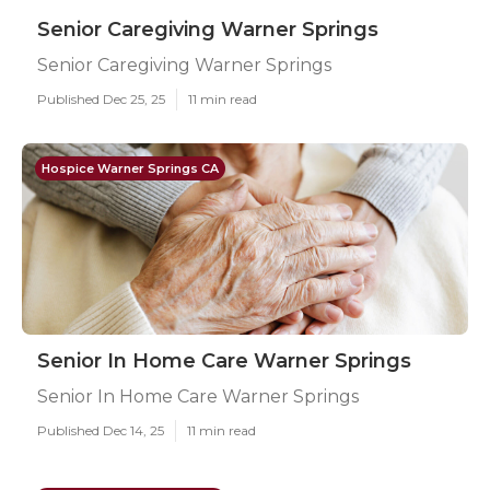
Senior Caregiving Warner Springs
Senior Caregiving Warner Springs
Published Dec 25, 25
11 min read
Hospice Warner Springs CA
Senior In Home Care Warner Springs
Senior In Home Care Warner Springs
Published Dec 14, 25
11 min read