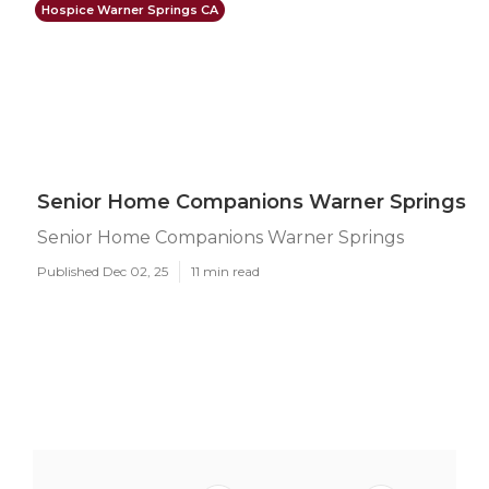
Hospice Warner Springs CA
Senior Home Companions Warner Springs
Senior Home Companions Warner Springs
Published Dec 02, 25
11 min read