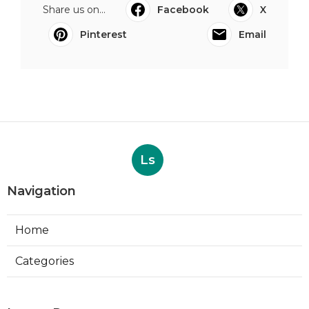
Share us on...
Facebook
X
Pinterest
Email
Ls
Navigation
Home
Categories