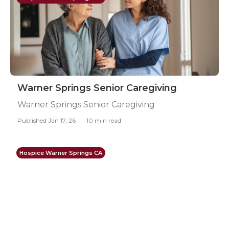
Warner Springs Senior Caregiving
Warner Springs Senior Caregiving
Published Jan 17, 26
10 min read
Hospice Warner Springs CA