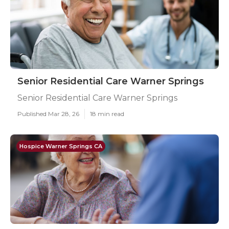
Senior Residential Care Warner Springs
Senior Residential Care Warner Springs
Published Mar 28, 26
18 min read
Hospice Warner Springs CA