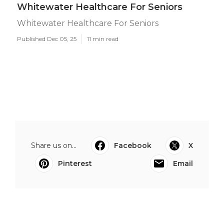
Whitewater Healthcare For Seniors
Whitewater Healthcare For Seniors
Published Dec 05, 25
11 min read
Share us on...
Facebook
X
Pinterest
Email