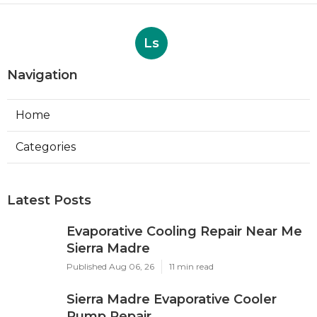
Ls
Navigation
Home
Categories
Latest Posts
Evaporative Cooling Repair Near Me
Sierra Madre
Published Aug 06, 26
11 min read
Sierra Madre Evaporative Cooler
Pump Repair