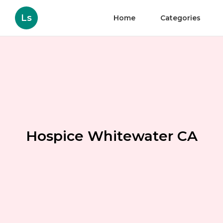
Ls
Home
Categories
Hospice Whitewater CA