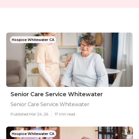
Hospice Whitewater CA
Senior Care Service Whitewater
Senior Care Service Whitewater
Published Mar 24, 26
17 min read
Hospice Whitewater CA