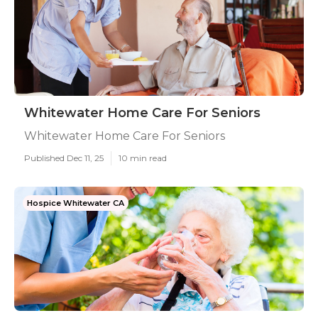
Whitewater Home Care For Seniors
Whitewater Home Care For Seniors
Published Dec 11, 25
10 min read
Hospice Whitewater CA