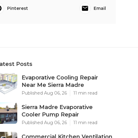
Pinterest
Email
atest Posts
Evaporative Cooling Repair
Near Me Sierra Madre
Published Aug 06, 26
11 min read
Sierra Madre Evaporative
Cooler Pump Repair
Published Aug 06, 26
11 min read
Commercial Kitchen Ventilation