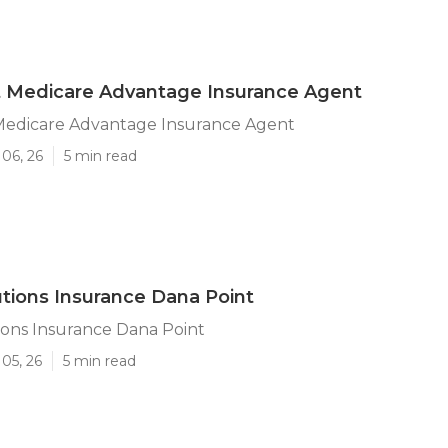
t Medicare Advantage Insurance Agent
Medicare Advantage Insurance Agent
06, 26
5 min read
utions Insurance Dana Point
ions Insurance Dana Point
05, 26
5 min read