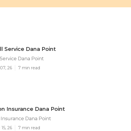
ll Service Dana Point
 Service Dana Point
07, 26
7 min read
ion Insurance Dana Point
n Insurance Dana Point
15, 26
7 min read