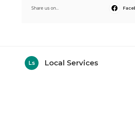
Share us on...
Face
Local Services
Ls