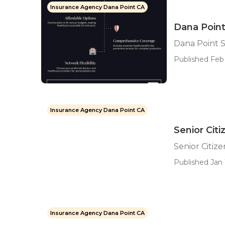
Insurance Agency Dana Point CA
Dana Point
Dana Point S
Published Feb 
Insurance Agency Dana Point CA
Senior Cit
Senior Citiz
Published Jan 
Insurance Agency Dana Point CA