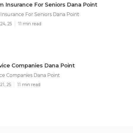
 Insurance For Seniors Dana Point
Insurance For Seniors Dana Point
24, 25
11 min read
rvice Companies Dana Point
ice Companies Dana Point
21, 25
11 min read