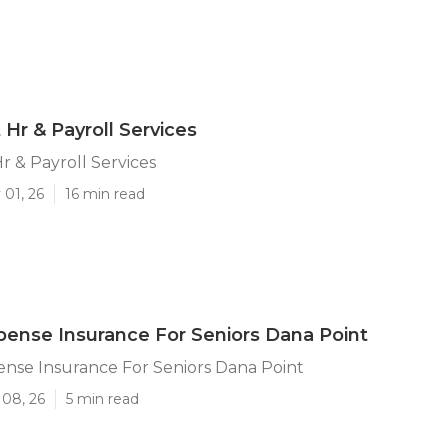
 Hr & Payroll Services
r & Payroll Services
 01, 26
16 min read
pense Insurance For Seniors Dana Point
nse Insurance For Seniors Dana Point
 08, 26
5 min read