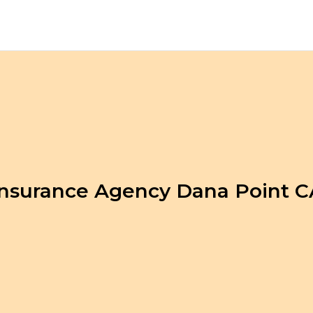
Insurance Agency Dana Point C