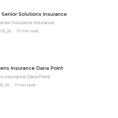
 Senior Solutions Insurance
enior Solutions Insurance
05, 26
10 min read
izens Insurance Dana Point
ens Insurance Dana Point
15, 26
11 min read