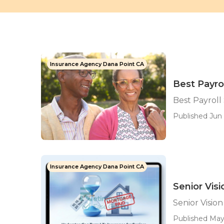
Insurance Agency Dana Point CA
Best Payro
Best Payroll
Published Jun 
Insurance Agency Dana Point CA
Senior Vis
Senior Visio
Published May 