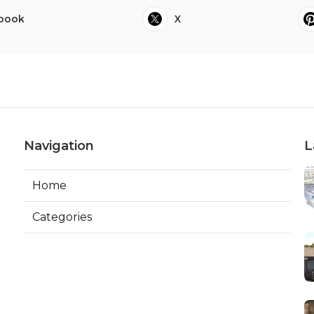
book
X
Navigation
L
Home
Categories