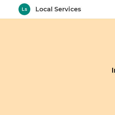
Local Services
Ls