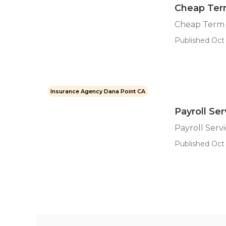
Cheap Term
Cheap Term 
Published Oct 
Insurance Agency Dana Point CA
Payroll Se
Payroll Serv
Published Oct 