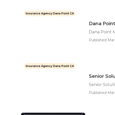
Insurance Agency Dana Point CA
Dana Poin
Dana Point 
Published Mar 
Insurance Agency Dana Point CA
Senior Sol
Senior Solut
Published Mar 