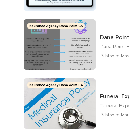
Insurance Agency Dana Point CA
Dana Point
Dana Point H
Published May
Insurance Agency Dana Point CA
Funeral Ex
Funeral Expe
Published Mar