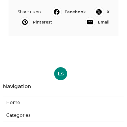
Share us on...
Facebook
X
Pinterest
Email
Ls
Navigation
Home
Categories