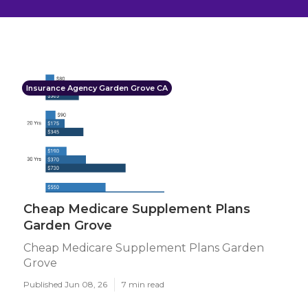
Insurance Agency Garden Grove CA
Cheap Medicare Supplement Plans
Garden Grove
Cheap Medicare Supplement Plans Garden
Grove
Published Jun 08, 26
7 min read