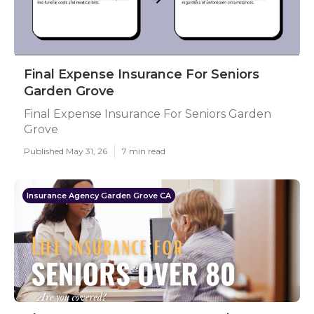
Final Expense Insurance For Seniors
Garden Grove
Final Expense Insurance For Seniors Garden
Grove
Published May 31, 26
7 min read
Insurance Agency Garden Grove CA