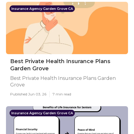
Insurance Agency Garden Grove CA
Best Private Health Insurance Plans
Garden Grove
Best Private Health Insurance Plans Garden
Grove
Published Jun 03, 26
7 min read
Insurance Agency Garden Grove CA