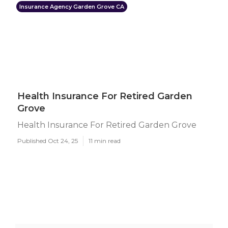
Insurance Agency Garden Grove CA
Health Insurance For Retired Garden
Grove
Health Insurance For Retired Garden Grove
Published Oct 24, 25
11 min read