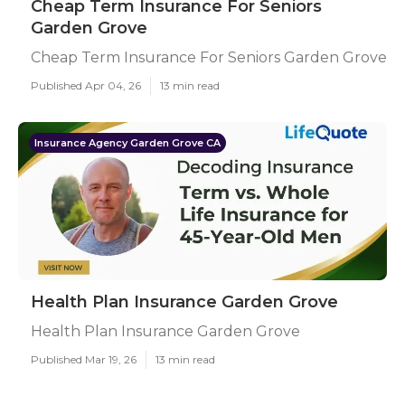
Cheap Term Insurance For Seniors
Garden Grove
Cheap Term Insurance For Seniors Garden Grove
Published Apr 04, 26
13 min read
Insurance Agency Garden Grove CA
Health Plan Insurance Garden Grove
Health Plan Insurance Garden Grove
Published Mar 19, 26
13 min read