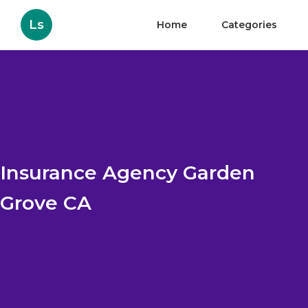
Ls
Home
Categories
Insurance Agency Garden
Grove CA