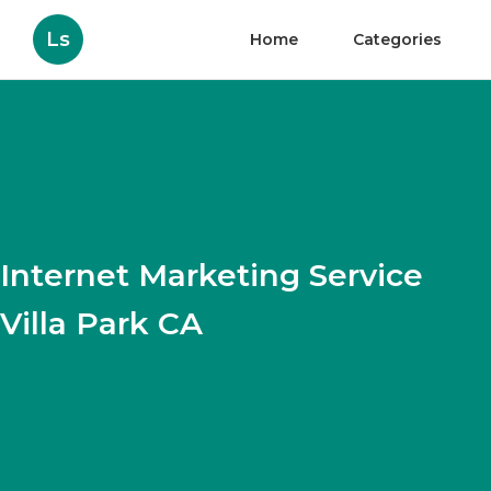
Ls
Home
Categories
Internet Marketing Service
Villa Park CA