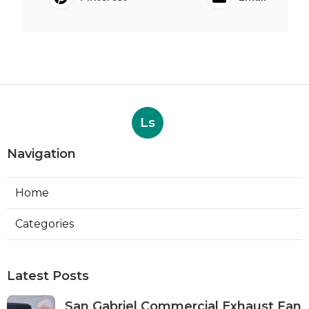
Ls
Navigation
Home
Categories
Latest Posts
San Gabriel Commercial Exhaust Fan