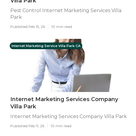
Villa Park
Pest Control Internet Marketing Services Villa
Park
Published Feb 15, 26
10 min read
Internet Marketing Service Villa Park CA
Internet Marketing Services Company
Villa Park
Internet Marketing Services Company Villa Park
Published Feb 11, 26
10 min read