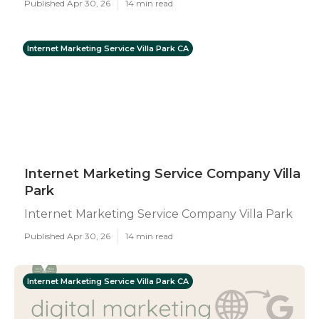
Published Apr 30, 26
14 min read
Internet Marketing Service Villa Park CA
Internet Marketing Service Company Villa
Park
Internet Marketing Service Company Villa Park
Published Apr 30, 26
14 min read
Internet Marketing Service Villa Park CA