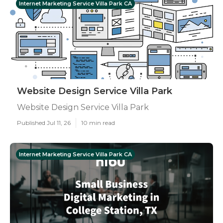
Internet Marketing Service Villa Park CA
Website Design Service Villa Park
Website Design Service Villa Park
Published Jul 11, 26
10 min read
Internet Marketing Service Villa Park CA