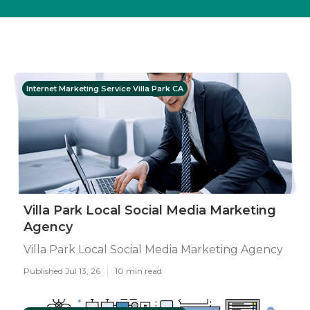
Internet Marketing Service Villa Park CA
Villa Park Local Social Media Marketing
Agency
Villa Park Local Social Media Marketing Agency
Published Jul 13, 26
10 min read