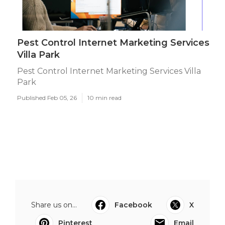
Pest Control Internet Marketing Services
Villa Park
Pest Control Internet Marketing Services Villa
Park
Published Feb 05, 26
10 min read
Share us on...
Facebook
X
Pinterest
Email