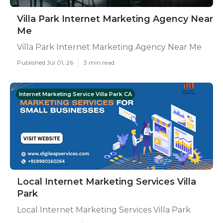
Villa Park Internet Marketing Agency Near
Me
Villa Park Internet Marketing Agency Near Me
Published Jul 01, 26
3 min read
Internet Marketing Service Villa Park CA
Local Internet Marketing Services Villa
Park
Local Internet Marketing Services Villa Park