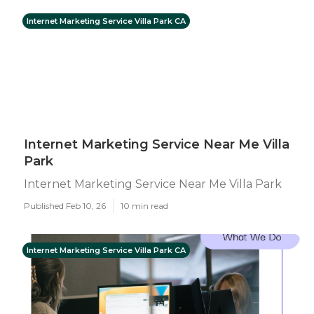
Internet Marketing Service Villa Park CA
Internet Marketing Service Near Me Villa
Park
Internet Marketing Service Near Me Villa Park
Published Feb 10, 26
10 min read
Internet Marketing Service Villa Park CA