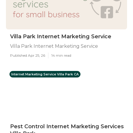
Villa Park Internet Marketing Service
Villa Park Internet Marketing Service
Published Apr 25, 26
14 min read
Internet Marketing Service Villa Park CA
Pest Control Internet Marketing Services