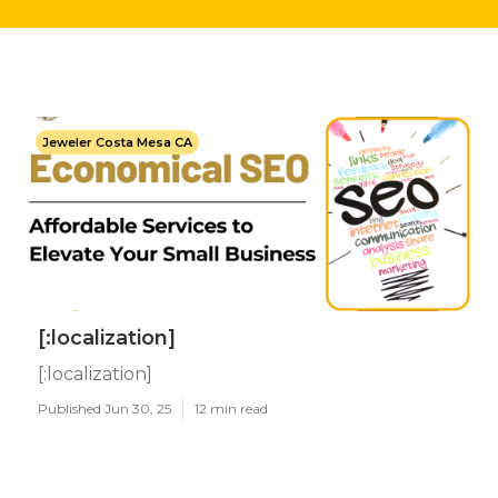
Jeweler Costa Mesa CA
[:localization]
[:localization]
Published Jun 30, 25
12 min read