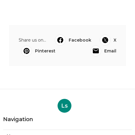
Share us on...
Facebook
X
Pinterest
Email
Ls
Navigation