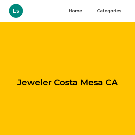
Ls
Home
Categories
Jeweler Costa Mesa CA