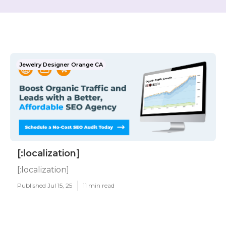
Jewelry Designer Orange CA
[:localization]
[:localization]
Published Jul 15, 25
11 min read