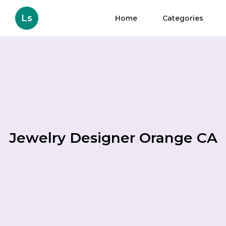
Ls
Home
Categories
Jewelry Designer Orange CA