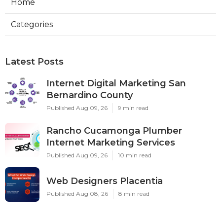
Home
Categories
Latest Posts
Internet Digital Marketing San
Bernardino County
Published Aug 09, 26
9 min read
Rancho Cucamonga Plumber
Internet Marketing Services
Published Aug 09, 26
10 min read
Web Designers Placentia
Published Aug 08, 26
8 min read