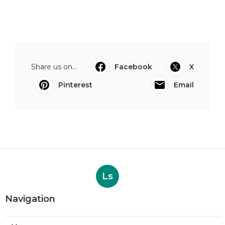
Share us on...
Facebook
X
Pinterest
Email
Ls
Navigation