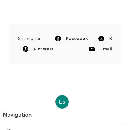
Share us on...
Facebook
X
Pinterest
Email
Ls
Navigation