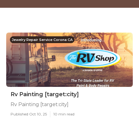
Jewelry Repair Service Corona CA
Rv Painting [target:city]
Rv Painting [target:city]
Published Oct 10, 25
10 min read