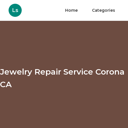
Ls
Home
Categories
Jewelry Repair Service Corona
CA