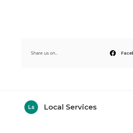
Share us on...
Face
Local Services
Ls