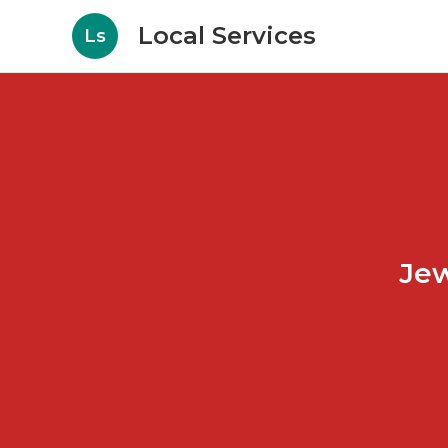
Local Services
Ls
Jew