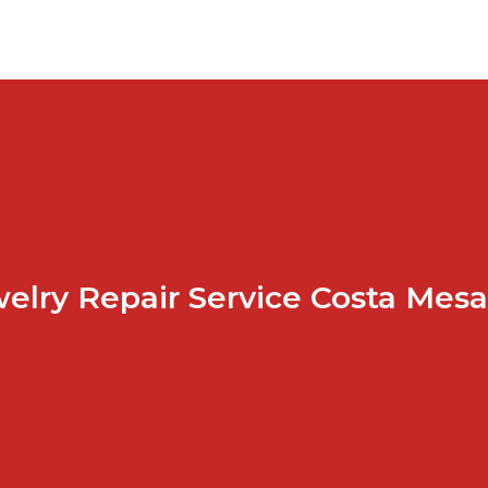
elry Repair Service Costa Mes