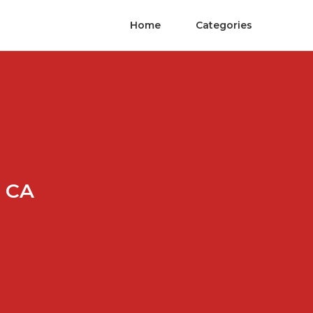
Home
Categories
a CA