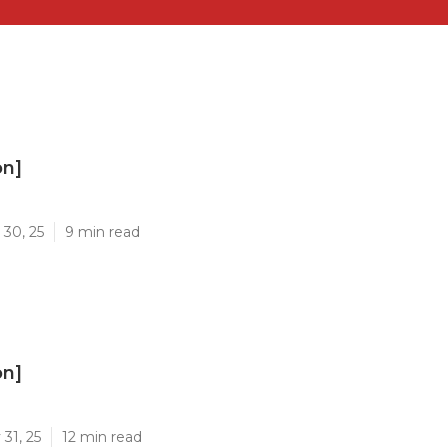
on]
]
 30, 25
9 min read
on]
]
31, 25
12 min read