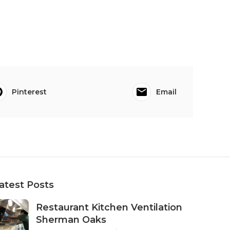
Pinterest
Email
atest Posts
Restaurant Kitchen Ventilation
Sherman Oaks