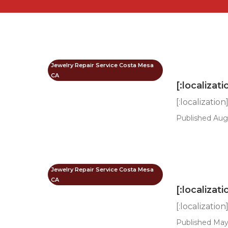
Jewelry Repair Service Costa Mesa
CA
[:localizati
[:localization
Published Aug
Jewelry Repair Service Costa Mesa
CA
[:localizati
[:localization
Published May 