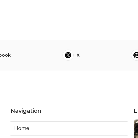
book
X
Navigation
L
Home