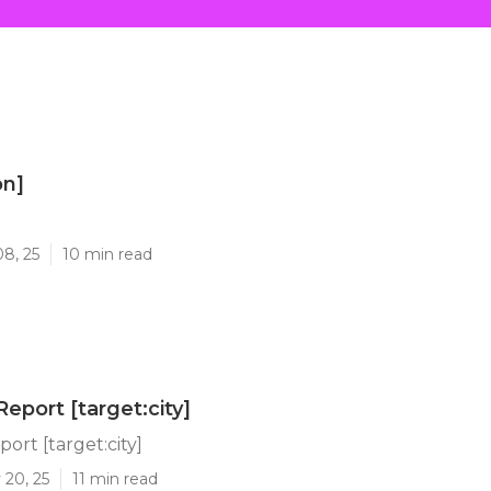
on]
]
08, 25
10 min read
eport [target:city]
ort [target:city]
 20, 25
11 min read