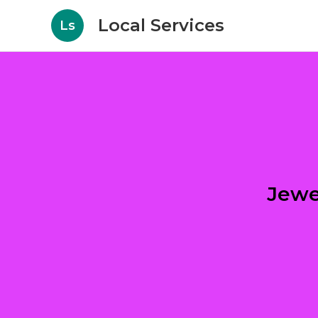
Local Services
Ls
Jewe