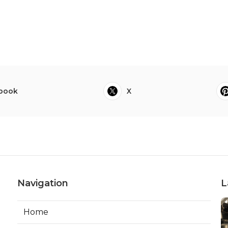
book
X
Navigation
L
Home