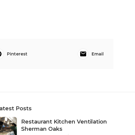
Pinterest
Email
atest Posts
Restaurant Kitchen Ventilation
Sherman Oaks