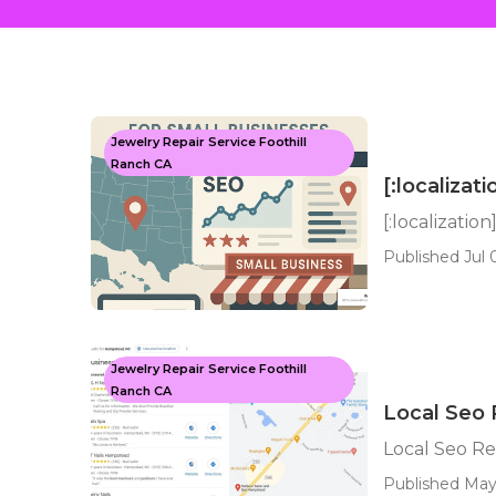
Jewelry Repair Service Foothill
Ranch CA
[:localizati
[:localization
Published Jul 
Jewelry Repair Service Foothill
Ranch CA
Local Seo R
Local Seo Rep
Published May