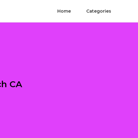
Home
Categories
ch CA