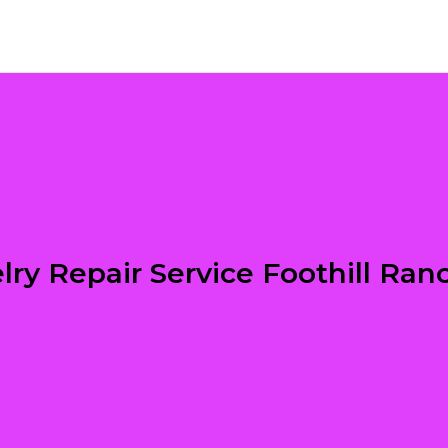
lry Repair Service Foothill Ran