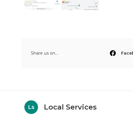
Share us on...
Face
Local Services
Ls