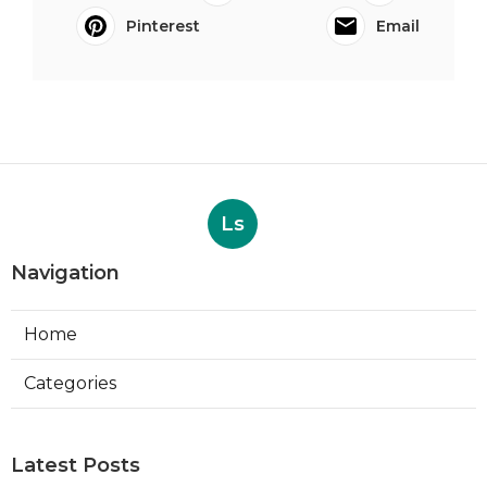
Pinterest
Email
Ls
Navigation
Home
Categories
Latest Posts