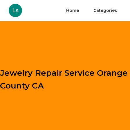
Ls
Home
Categories
Jewelry Repair Service Orange
County CA