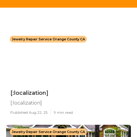
Jewelry Repair Service Orange County CA
[:localization]
[:localization]
Published Aug 22, 25
9 min read
Jewelry Repair Service Orange County CA