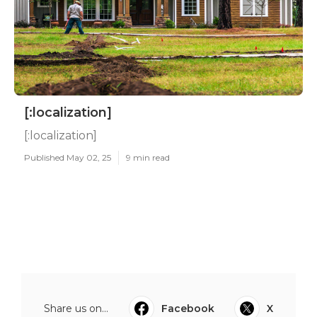
[:localization]
[:localization]
Published May 02, 25
9 min read
Share us on...
Facebook
X