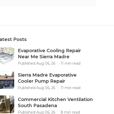
atest Posts
Evaporative Cooling Repair
Near Me Sierra Madre
Published Aug 06, 26
11 min read
Sierra Madre Evaporative
Cooler Pump Repair
Published Aug 06, 26
11 min read
Commercial Kitchen Ventilation
South Pasadena
Published Aug 06, 26
8 min read