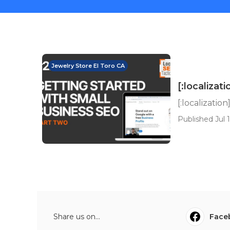
Jewelry Store El Toro CA
[:localizati
[:localization
Published Jul 1
Share us on...
Face