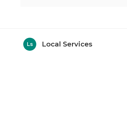
Local Services
Ls