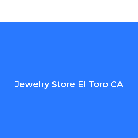
Jewelry Store El Toro CA