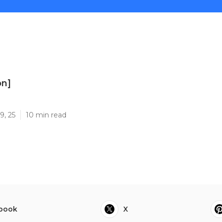
on]
]
9, 25
10 min read
book
X