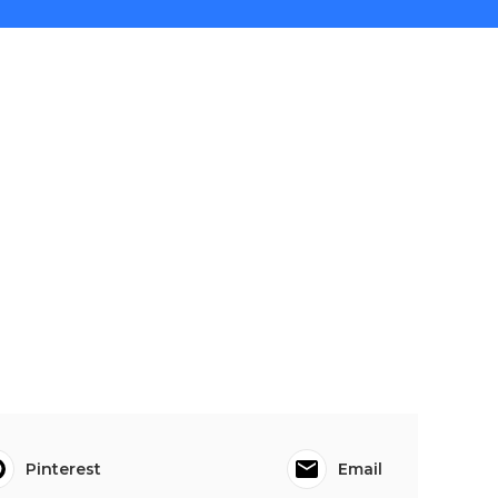
Pinterest
Email