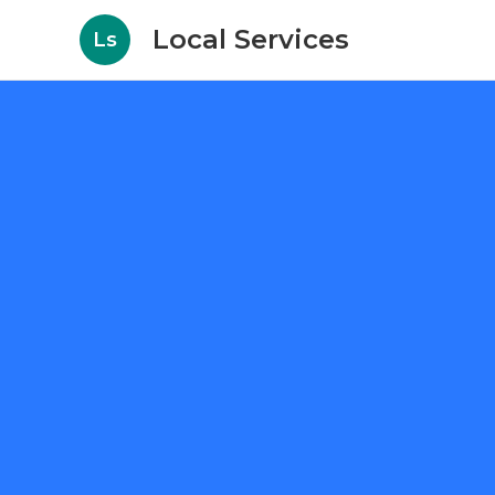
Local Services
Ls