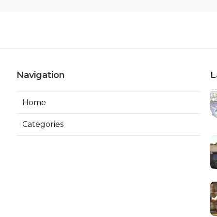
Navigation
L
Home
Categories