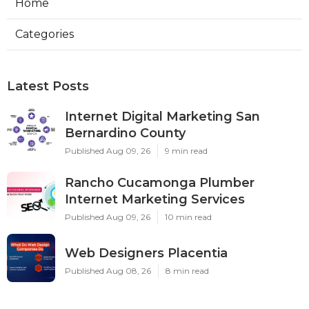
Home
Categories
Latest Posts
Internet Digital Marketing San
Bernardino County
Published Aug 09, 26
9 min read
Rancho Cucamonga Plumber
Internet Marketing Services
Published Aug 09, 26
10 min read
Web Designers Placentia
Published Aug 08, 26
8 min read