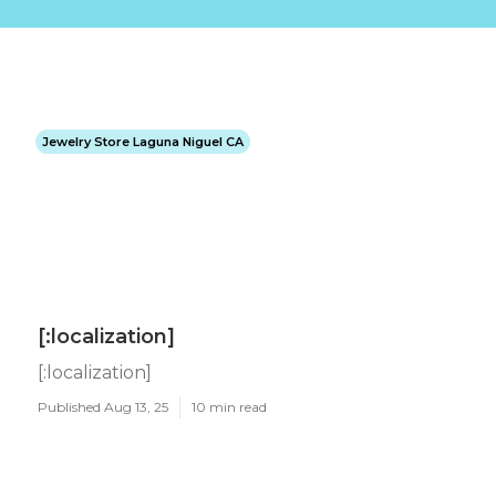
Jewelry Store Laguna Niguel CA
[:localization]
[:localization]
Published Aug 13, 25
10 min read