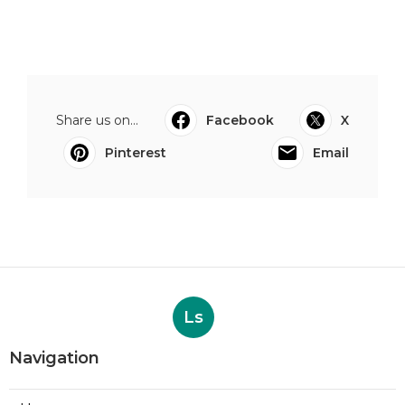
Share us on...
Facebook
X
Pinterest
Email
Ls
Navigation