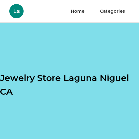
Ls
Home
Categories
Jewelry Store Laguna Niguel
CA