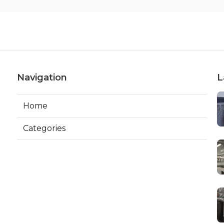
Navigation
L
Home
Categories