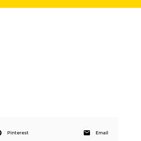
Pinterest
Email