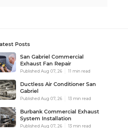
atest Posts
San Gabriel Commercial
Exhaust Fan Repair
Published Aug 07, 26
11 min read
Ductless Air Conditioner San
Gabriel
Published Aug 07, 26
13 min read
Burbank Commercial Exhaust
System Installation
Published Aug 07, 26
13 min read