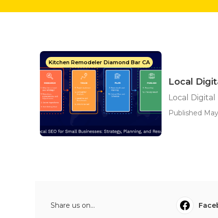
Kitchen Remodeler Diamond Bar CA
Local Digit
Local Digital
Published May
Share us on...
Face