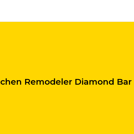
tchen Remodeler Diamond Bar