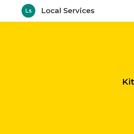
Local Services
Ls
Ki