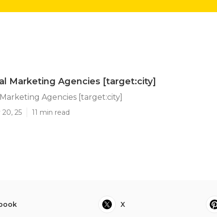
al Marketing Agencies [target:city]
 Marketing Agencies [target:city]
 20, 25
11 min read
book
X