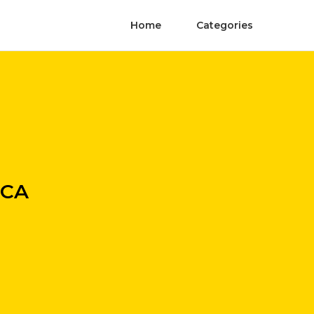
Home
Categories
 CA