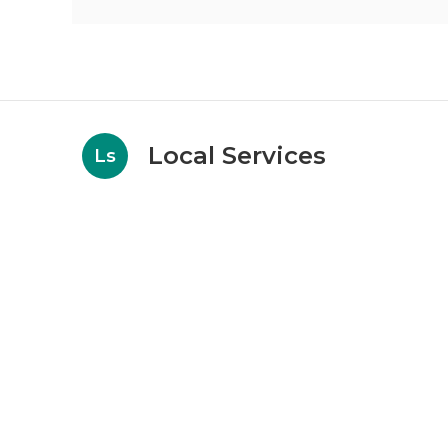
Local Services
Ls