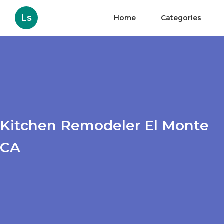
Ls
Home
Categories
Kitchen Remodeler El Monte
CA