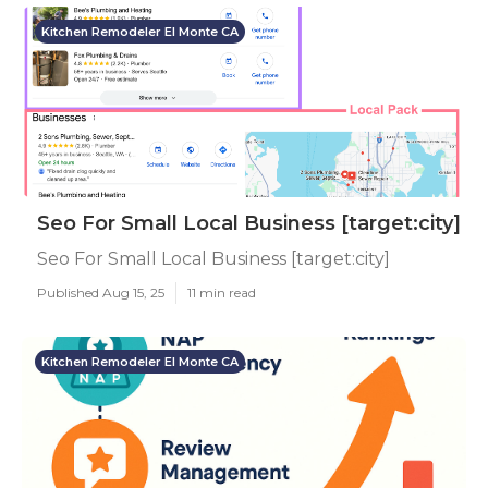
Kitchen Remodeler El Monte CA
Seo For Small Local Business [target:city]
Seo For Small Local Business [target:city]
Published Aug 15, 25
11 min read
Kitchen Remodeler El Monte CA