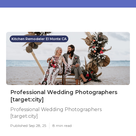
Kitchen Remodeler El Monte CA
Professional Wedding Photographers
[target:city]
Professional Wedding Photographers
[target:city]
Published Sep 28, 25
8 min read