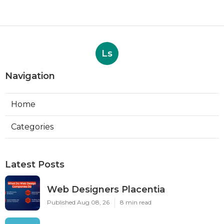
Ls
Navigation
Home
Categories
Latest Posts
Web Designers Placentia
Published Aug 08, 26
8 min read