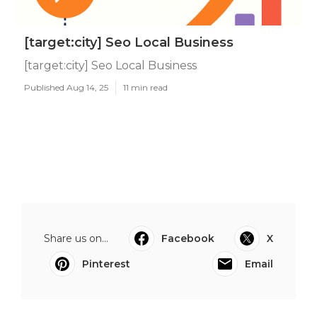
[target:city] Seo Local Business
[target:city] Seo Local Business
Published Aug 14, 25
11 min read
Share us on...
Facebook
X
Pinterest
Email