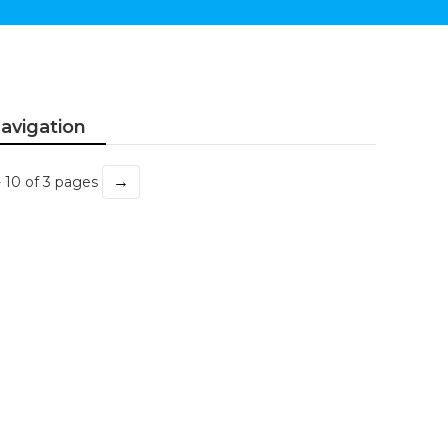
avigation
→
- 10 of 3 pages