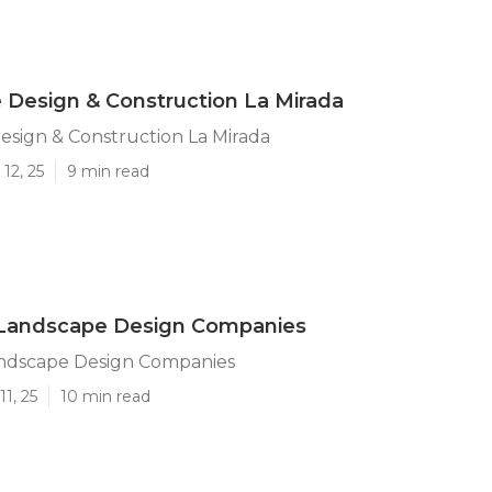
Design & Construction La Mirada
sign & Construction La Mirada
12, 25
9 min read
 Landscape Design Companies
andscape Design Companies
1, 25
10 min read