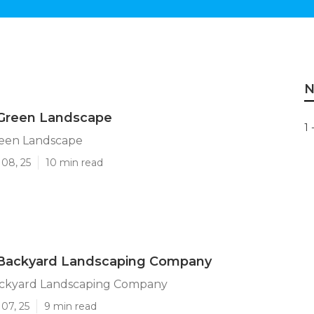
N
 Green Landscape
1 
reen Landscape
 08, 25
10 min read
 Backyard Landscaping Company
ackyard Landscaping Company
07, 25
9 min read