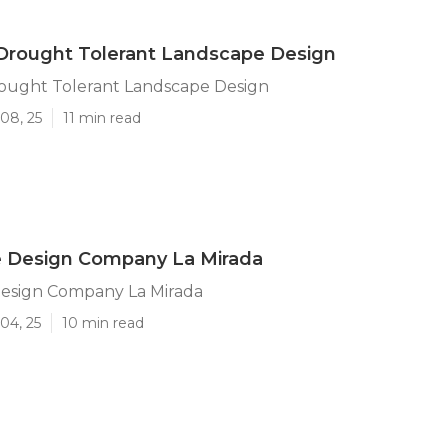
Drought Tolerant Landscape Design
rought Tolerant Landscape Design
08, 25
11 min read
 Design Company La Mirada
esign Company La Mirada
04, 25
10 min read