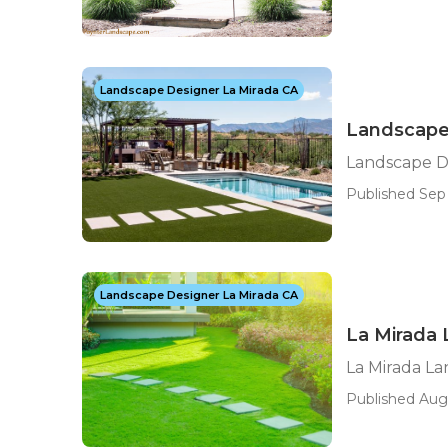
Landscape Designer La Mirada CA
Landscape
Landscape D
Published Sep 
Landscape Designer La Mirada CA
La Mirada
La Mirada L
Published Aug