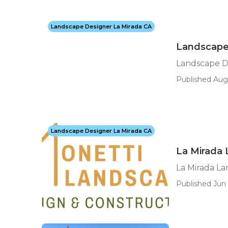
Landscape Designer La Mirada CA
Landscape 
Landscape De
Published Aug 
Landscape Designer La Mirada CA
La Mirada
La Mirada L
Published Jun 1