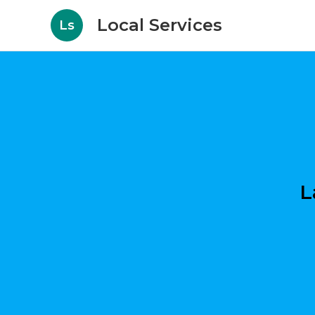
Local Services
Ls
L