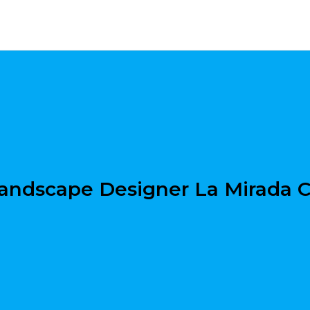
andscape Designer La Mirada 