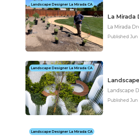
Landscape Designer La Mirada CA
La Mirada 
La Mirada D
Published Jun 
Landscape Designer La Mirada CA
Landscape
Landscape D
Published Jun 
Landscape Designer La Mirada CA