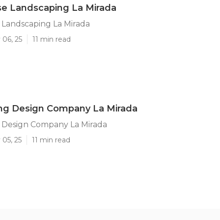
se Landscaping La Mirada
 Landscaping La Mirada
 06, 25
11 min read
ng Design Company La Mirada
 Design Company La Mirada
 05, 25
11 min read