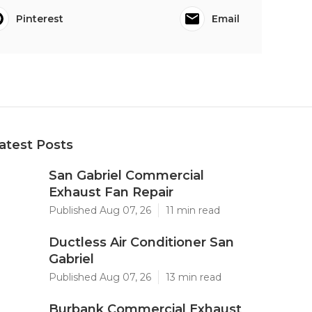
Pinterest
Email
atest Posts
San Gabriel Commercial
Exhaust Fan Repair
Published Aug 07, 26
11 min read
Ductless Air Conditioner San
Gabriel
Published Aug 07, 26
13 min read
Burbank Commercial Exhaust