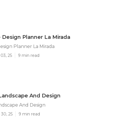
 Design Planner La Mirada
esign Planner La Mirada
03, 25
9 min read
 Landscape And Design
andscape And Design
 30, 25
9 min read