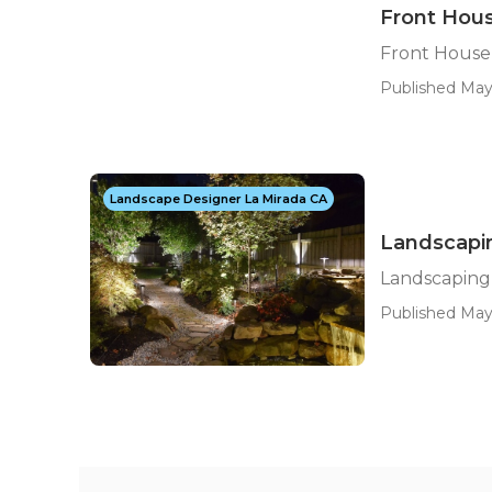
Front Hou
Front House
Published May
Landscape Designer La Mirada CA
Landscapi
Landscaping
Published May