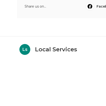
Share us on...
Face
Local Services
Ls