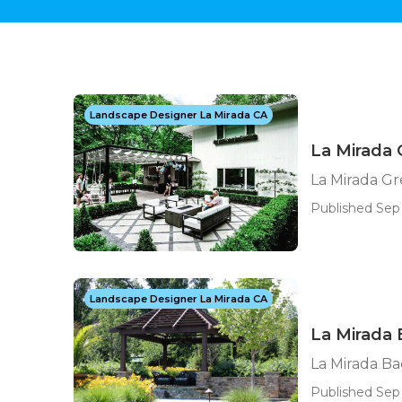
Landscape Designer La Mirada CA
La Mirada
La Mirada G
Published Sep
Landscape Designer La Mirada CA
La Mirada
La Mirada B
Published Sep 