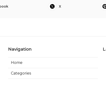
book
X
Navigation
L
Home
Categories