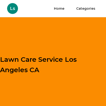
Ls
Home
Categories
Lawn Care Service Los
Angeles CA