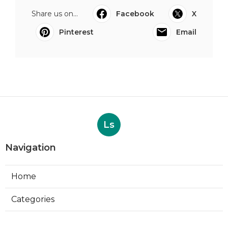
Share us on...
Facebook
X
Pinterest
Email
Ls
Navigation
Home
Categories