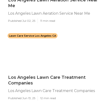
Los Angeles Lawn Aeration Service Near
Me
Los Angeles Lawn Aeration Service Near Me
Published Jul 02, 25
11 min read
Lawn Care Service Los Angeles CA
Los Angeles Lawn Care Treatment
Companies
Los Angeles Lawn Care Treatment Companies
Published Jun 13, 25
12 min read