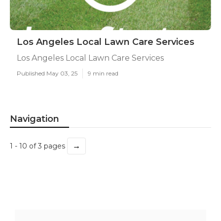
Los Angeles Local Lawn Care Services
Los Angeles Local Lawn Care Services
Published May 03, 25
9 min read
Navigation
→
1 - 10 of 3 pages