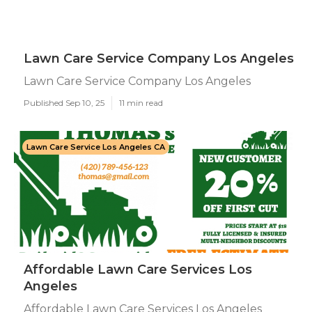
Lawn Care Service Company Los Angeles
Lawn Care Service Company Los Angeles
Published Sep 10, 25
11 min read
Lawn Care Service Los Angeles CA
Affordable Lawn Care Services Los
Angeles
Affordable Lawn Care Services Los Angeles