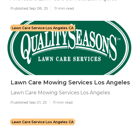
Published Sep 08, 25
11 min read
Lawn Care Service Los Angeles CA
Lawn Care Mowing Services Los Angeles
Lawn Care Mowing Services Los Angeles
Published Sep 01, 25
11 min read
Lawn Care Service Los Angeles CA