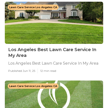
Lawn Care Service Los Angeles CA
Los Angeles Best Lawn Care Service In
My Area
Los Angeles Best Lawn Care Service In My Area
Published Jun 11, 25
12 min read
Lawn Care Service Los Angeles CA