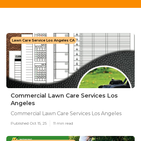
Lawn Care Service Los Angeles CA
Commercial Lawn Care Services Los
Angeles
Commercial Lawn Care Services Los Angeles
Published Oct 15, 25
11 min read