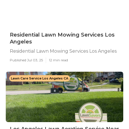
Residential Lawn Mowing Services Los
Angeles
Residential Lawn Mowing Services Los Angeles
Published Jul 03, 25
12 min read
Lawn Care Service Los Angeles CA