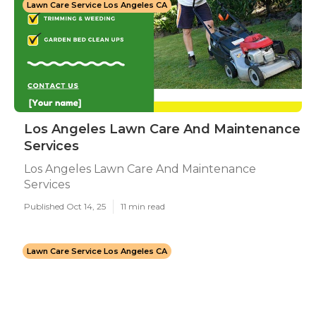
Lawn Care Service Los Angeles CA
Los Angeles Lawn Care And Maintenance
Services
Los Angeles Lawn Care And Maintenance
Services
Published Oct 14, 25
11 min read
Lawn Care Service Los Angeles CA