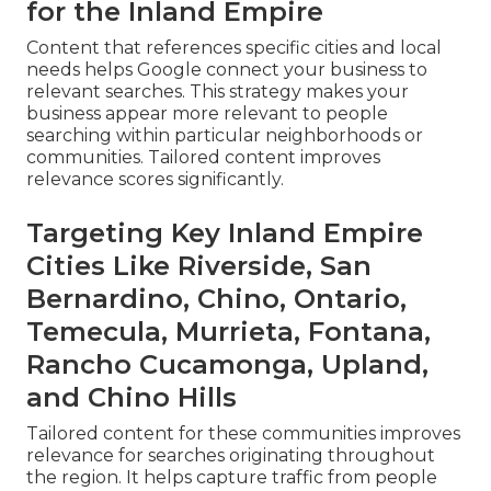
for the Inland Empire
Content that references specific cities and local
needs helps Google connect your business to
relevant searches. This strategy makes your
business appear more relevant to people
searching within particular neighborhoods or
communities. Tailored content improves
relevance scores significantly.
Targeting Key Inland Empire
Cities Like Riverside, San
Bernardino, Chino, Ontario,
Temecula, Murrieta, Fontana,
Rancho Cucamonga, Upland,
and Chino Hills
Tailored content for these communities improves
relevance for searches originating throughout
the region. It helps capture traffic from people