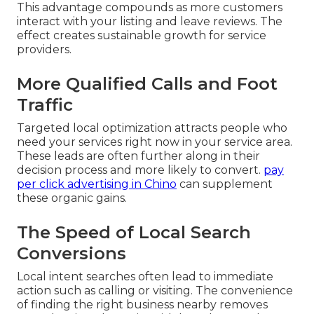
This advantage compounds as more customers
interact with your listing and leave reviews. The
effect creates sustainable growth for service
providers.
More Qualified Calls and Foot
Traffic
Targeted local optimization attracts people who
need your services right now in your service area.
These leads are often further along in their
decision process and more likely to convert.
pay
per click advertising in Chino
can supplement
these organic gains.
The Speed of Local Search
Conversions
Local intent searches often lead to immediate
action such as calling or visiting. The convenience
of finding the right business nearby removes