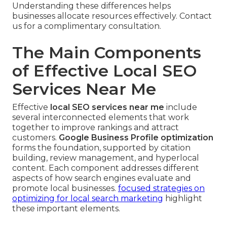
Understanding these differences helps
businesses allocate resources effectively. Contact
us for a complimentary consultation.
The Main Components
of Effective Local SEO
Services Near Me
Effective
local SEO services near me
include
several interconnected elements that work
together to improve rankings and attract
customers.
Google Business Profile optimization
forms the foundation, supported by citation
building, review management, and hyperlocal
content. Each component addresses different
aspects of how search engines evaluate and
promote local businesses.
focused strategies on
optimizing for local search marketing
highlight
these important elements.