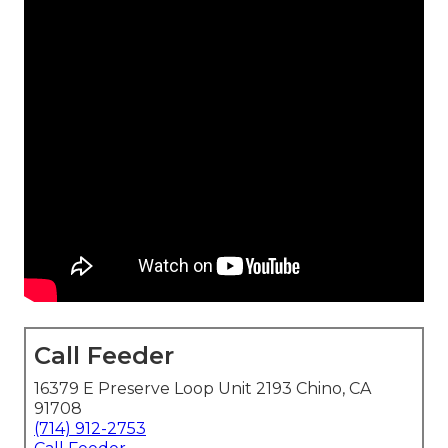
Call Feeder
16379 E Preserve Loop Unit 2193 Chino, CA
91708
(714) 912-2753