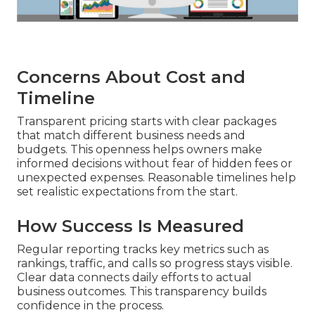
Concerns About Cost and
Timeline
Transparent pricing starts with clear packages
that match different business needs and
budgets. This openness helps owners make
informed decisions without fear of hidden fees or
unexpected expenses. Reasonable timelines help
set realistic expectations from the start.
How Success Is Measured
Regular reporting tracks key metrics such as
rankings, traffic, and calls so progress stays visible.
Clear data connects daily efforts to actual
business outcomes. This transparency builds
confidence in the process.