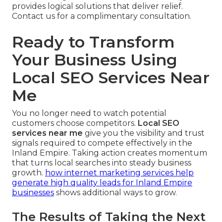
provides logical solutions that deliver relief.
Contact us for a complimentary consultation.
Ready to Transform
Your Business Using
Local SEO Services Near
Me
You no longer need to watch potential
customers choose competitors.
Local SEO
services near me
give you the visibility and trust
signals required to compete effectively in the
Inland Empire. Taking action creates momentum
that turns local searches into steady business
growth.
how internet marketing services help
generate high quality leads for Inland Empire
businesses
shows additional ways to grow.
The Results of Taking the Next