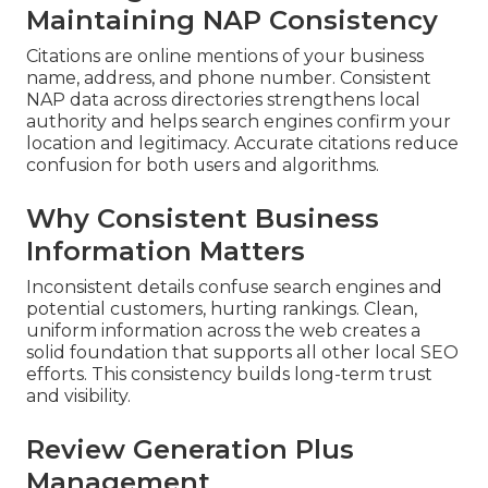
Maintaining NAP Consistency
Citations are online mentions of your business
name, address, and phone number. Consistent
NAP data across directories strengthens local
authority and helps search engines confirm your
location and legitimacy. Accurate citations reduce
confusion for both users and algorithms.
Why Consistent Business
Information Matters
Inconsistent details confuse search engines and
potential customers, hurting rankings. Clean,
uniform information across the web creates a
solid foundation that supports all other local SEO
efforts. This consistency builds long-term trust
and visibility.
Review Generation Plus
Management