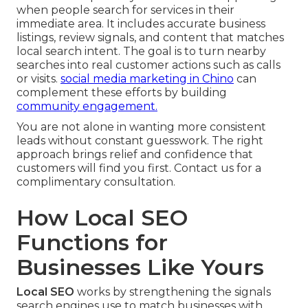
when people search for services in their
immediate area. It includes accurate business
listings, review signals, and content that matches
local search intent. The goal is to turn nearby
searches into real customer actions such as calls
or visits.
social media marketing in Chino
can
complement these efforts by building
community engagement.
You are not alone in wanting more consistent
leads without constant guesswork. The right
approach brings relief and confidence that
customers will find you first. Contact us for a
complimentary consultation.
How Local SEO
Functions for
Businesses Like Yours
Local SEO
works by strengthening the signals
search engines use to match businesses with