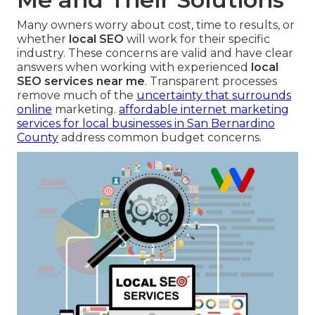
Many owners worry about cost, time to results, or
whether
local SEO
will work for their specific
industry. These concerns are valid and have clear
answers when working with experienced
local
SEO services near me
. Transparent processes
remove much of the
uncertainty that surrounds
online
marketing.
affordable internet marketing
services for local businesses in San Bernardino
County
address common budget concerns.