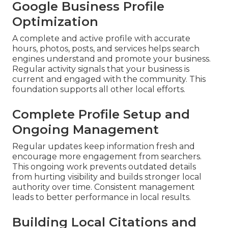
Google Business Profile
Optimization
A complete and active profile with accurate
hours, photos, posts, and services helps search
engines understand and promote your business.
Regular activity signals that your business is
current and engaged with the community. This
foundation supports all other local efforts.
Complete Profile Setup and
Ongoing Management
Regular updates keep information fresh and
encourage more engagement from searchers.
This ongoing work prevents outdated details
from hurting visibility and builds stronger local
authority over time. Consistent management
leads to better performance in local results.
Building Local Citations and