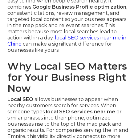
easy to find when people search nearby. It
combines
Google Business Profile optimization
,
consistent citations, review management, and
targeted local content so your business appears
in the map pack and relevant searches. This
matters because most local searches lead to
action within a day.
local SEO services near me in
Chino
can make a significant difference for
businesses like yours.
Why Local SEO Matters
for Your Business Right
Now
Local SEO
allows businesses to appear when
nearby customers search for services. When
someone types
local SEO services near me
or
similar phrases into their phone, optimized
businesses rise to the top of the map pack and
organic results. For companies serving the Inland
Empire, this visibility directly connects to more