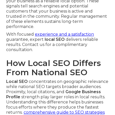
your business as a reliable local option. These
signals tell search engines and potential
customers that your business is active and
trusted in the community. Regular management
of these elements sustains long-term
performance.
With focused
experience and a satisfaction
guarantee, expert
local SEO
delivers reliable
results. Contact us for a complimentary
consultation.
How Local SEO Differs
From National SEO
Local SEO
concentrates on geographic relevance
while national SEO targets broader audiences.
Proximity, local citations, and
Google Business
Profile
strength play larger roles in local results.
Understanding this difference helps businesses
focus efforts where they produce the fastest
returns.
comprehensive guide to SEO strategies