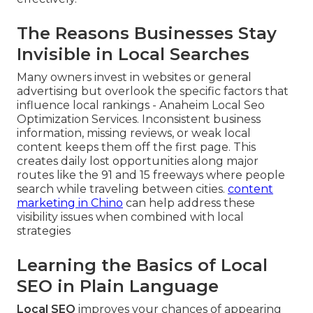
The Reasons Businesses Stay
Invisible in Local Searches
Many owners invest in websites or general
advertising but overlook the specific factors that
influence local rankings - Anaheim Local Seo
Optimization Services. Inconsistent business
information, missing reviews, or weak local
content keeps them off the first page. This
creates daily lost opportunities along major
routes like the 91 and 15 freeways where people
search while traveling between cities.
content
marketing in Chino
can help address these
visibility issues when combined with local
strategies
Learning the Basics of Local
SEO in Plain Language
Local SEO
improves your chances of appearing