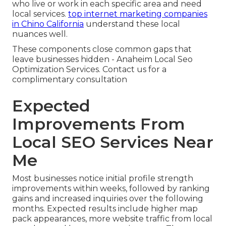
who live or work in each specific area and need
local services.
top internet marketing companies
in Chino California
understand these local
nuances well.
These components close common gaps that
leave businesses hidden - Anaheim Local Seo
Optimization Services. Contact us for a
complimentary consultation
Expected
Improvements From
Local SEO Services Near
Me
Most businesses notice initial profile strength
improvements within weeks, followed by ranking
gains and increased inquiries over the following
months. Expected results include higher map
pack appearances, more website traffic from local