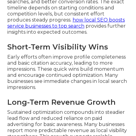
searches, and better conversion rates. The exact
timeline depends on starting conditions and
competition levels, but consistent effort
produces steady progress.
how local SEO boosts
service businesses to top search
provides further
insights into expected outcomes.
Short-Term Visibility Wins
Early efforts often improve profile completeness
and basic citation accuracy, leading to more
impressions. These quick wins build momentum
and encourage continued optimization. Many
businesses see immediate changes in local search
impressions.
Long-Term Revenue Growth
Sustained optimization compounds into steadier
lead flow and reduced reliance on paid
advertising for basic awareness. Many businesses
report more predictable revenue as local visibility