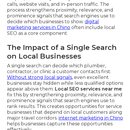
calls, website visits, and in-person traffic. The
process strengthens proximity, relevance, and
prominence signals that search engines use to
decide which businesses to show.
digital
marketing services in Chino
often include local
SEO as a core component.
The Impact of a Single Search
on Local Businesses
A single search can decide which plumber,
contractor, or clinic a customer contacts first.
Without strong local signals,
even excellent
businesses stay hidden while less qualified options
appear above them.
Local SEO services near me
fix this by strengthening proximity, relevance, and
prominence signals that search engines use to
rank results. This creates opportunities for service
businesses that depend on local customers along
major travel corridors.
internet marketing in Chino
helps businesses capture these opportunities
effectively.