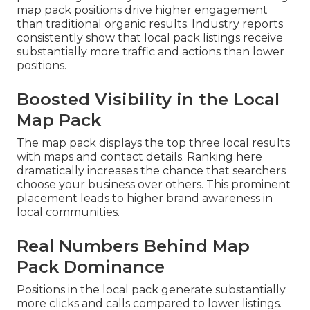
map pack positions drive higher engagement
than traditional organic results. Industry reports
consistently show that local pack listings receive
substantially more traffic and actions than lower
positions.
Boosted Visibility in the Local
Map Pack
The map pack displays the top three local results
with maps and contact details. Ranking here
dramatically increases the chance that searchers
choose your business over others. This prominent
placement leads to higher brand awareness in
local communities.
Real Numbers Behind Map
Pack Dominance
Positions in the local pack generate substantially
more clicks and calls compared to lower listings.