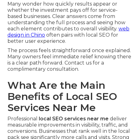
Many wonder how quickly results appear or
whether the investment pays off for service-
based businesses. Clear answers come from
understanding the full process and seeing how
each element contributes to overall visibility.
web
design in Chino
often pairs with local SEO for
better user experience.
The process feels straightforward once explained.
Many owners feel immediate relief knowing there
is a clear path forward. Contact us for a
complimentary consultation.
What Are the Main
Benefits of Local SEO
Services Near Me
Professional
local SEO services near me
deliver
measurable improvements in visibility, traffic, and
conversions. Businesses that rank well in the local
pack see significantly more calls and visits. Strong