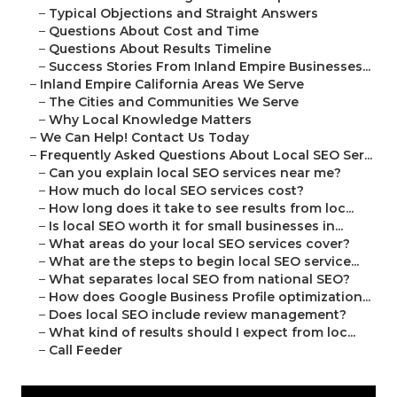
–
Typical Objections and Straight Answers
–
Questions About Cost and Time
–
Questions About Results Timeline
–
Success Stories From Inland Empire Businesses...
–
Inland Empire California Areas We Serve
–
The Cities and Communities We Serve
–
Why Local Knowledge Matters
–
We Can Help! Contact Us Today
–
Frequently Asked Questions About Local SEO Ser...
–
Can you explain local SEO services near me?
–
How much do local SEO services cost?
–
How long does it take to see results from loc...
–
Is local SEO worth it for small businesses in...
–
What areas do your local SEO services cover?
–
What are the steps to begin local SEO service...
–
What separates local SEO from national SEO?
–
How does Google Business Profile optimization...
–
Does local SEO include review management?
–
What kind of results should I expect from loc...
–
Call Feeder