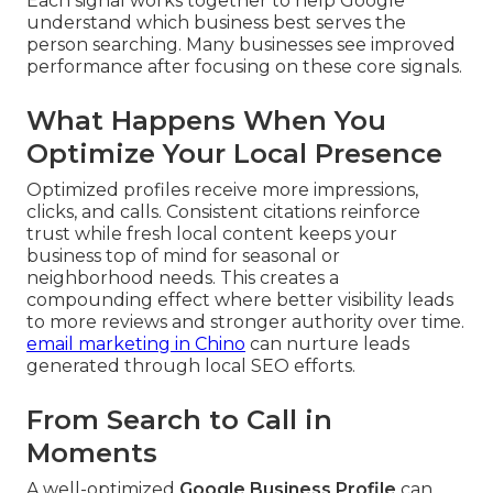
Each signal works together to help Google
understand which business best serves the
person searching. Many businesses see improved
performance after focusing on these core signals.
What Happens When You
Optimize Your Local Presence
Optimized profiles receive more impressions,
clicks, and calls. Consistent citations reinforce
trust while fresh local content keeps your
business top of mind for seasonal or
neighborhood needs. This creates a
compounding effect where better visibility leads
to more reviews and stronger authority over time.
email marketing in Chino
can nurture leads
generated through local SEO efforts.
From Search to Call in
Moments
A well-optimized
Google Business Profile
can