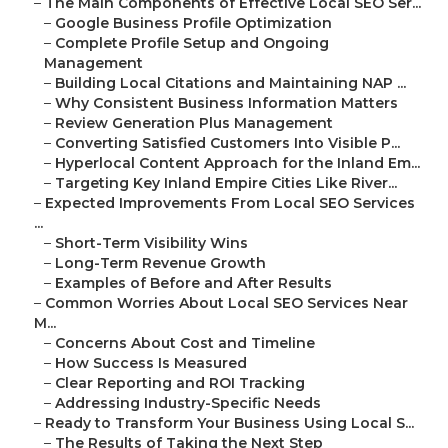
–
The Main Components of Effective Local SEO Ser...
–
Google Business Profile Optimization
–
Complete Profile Setup and Ongoing
Management
–
Building Local Citations and Maintaining NAP ...
–
Why Consistent Business Information Matters
–
Review Generation Plus Management
–
Converting Satisfied Customers Into Visible P...
–
Hyperlocal Content Approach for the Inland Em...
–
Targeting Key Inland Empire Cities Like River...
–
Expected Improvements From Local SEO Services
...
–
Short-Term Visibility Wins
–
Long-Term Revenue Growth
–
Examples of Before and After Results
–
Common Worries About Local SEO Services Near
M...
–
Concerns About Cost and Timeline
–
How Success Is Measured
–
Clear Reporting and ROI Tracking
–
Addressing Industry-Specific Needs
–
Ready to Transform Your Business Using Local S...
–
The Results of Taking the Next Step