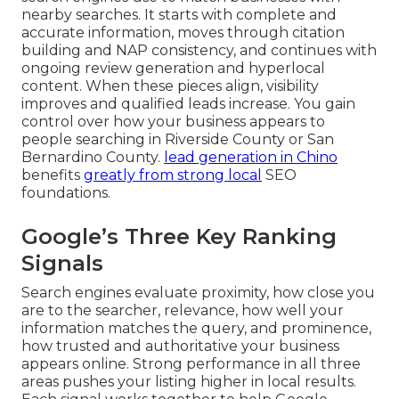
nearby searches. It starts with complete and
accurate information, moves through citation
building and NAP consistency, and continues with
ongoing review generation and hyperlocal
content. When these pieces align, visibility
improves and qualified leads increase. You gain
control over how your business appears to
people searching in Riverside County or San
Bernardino County.
lead generation in Chino
benefits
greatly from strong local
SEO
foundations.
Google’s Three Key Ranking
Signals
Search engines evaluate proximity, how close you
are to the searcher, relevance, how well your
information matches the query, and prominence,
how trusted and authoritative your business
appears online. Strong performance in all three
areas pushes your listing higher in local results.