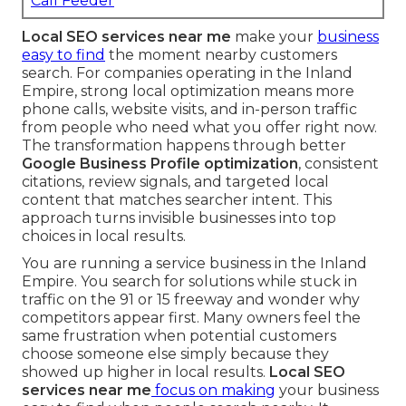
Call Feeder
Local SEO services near me
make your
business
easy to find
the moment nearby customers
search. For companies operating in the Inland
Empire, strong local optimization means more
phone calls, website visits, and in-person traffic
from people who need what you offer right now.
The transformation happens through better
Google Business Profile optimization
, consistent
citations, review signals, and targeted local
content that matches searcher intent. This
approach turns invisible businesses into top
choices in local results.
You are running a service business in the Inland
Empire. You search for solutions while stuck in
traffic on the 91 or 15 freeway and wonder why
competitors appear first. Many owners feel the
same frustration when potential customers
choose someone else simply because they
showed up higher in local results.
Local SEO
services near me
focus on making
your business