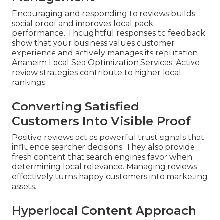
Encouraging and responding to reviews builds
social proof and improves local pack
performance. Thoughtful responses to feedback
show that your business values customer
experience and actively manages its reputation.
Anaheim Local Seo Optimization Services. Active
review strategies contribute to higher local
rankings
Converting Satisfied
Customers Into Visible Proof
Positive reviews act as powerful trust signals that
influence searcher decisions. They also provide
fresh content that search engines favor when
determining local relevance. Managing reviews
effectively turns happy customers into marketing
assets.
Hyperlocal Content Approach