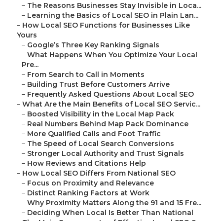
–
The Reasons Businesses Stay Invisible in Loca...
–
Learning the Basics of Local SEO in Plain Lan...
–
How Local SEO Functions for Businesses Like
Yours
–
Google’s Three Key Ranking Signals
–
What Happens When You Optimize Your Local
Pre...
–
From Search to Call in Moments
–
Building Trust Before Customers Arrive
–
Frequently Asked Questions About Local SEO
–
What Are the Main Benefits of Local SEO Servic...
–
Boosted Visibility in the Local Map Pack
–
Real Numbers Behind Map Pack Dominance
–
More Qualified Calls and Foot Traffic
–
The Speed of Local Search Conversions
–
Stronger Local Authority and Trust Signals
–
How Reviews and Citations Help
–
How Local SEO Differs From National SEO
–
Focus on Proximity and Relevance
–
Distinct Ranking Factors at Work
–
Why Proximity Matters Along the 91 and 15 Fre...
–
Deciding When Local Is Better Than National