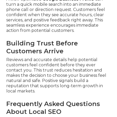
turn a quick mobile search into an immediate
phone call or direction request. Customers feel
confident when they see accurate hours, clear
services, and positive feedback right away. This
seamless experience encourages immediate
action from potential customers.
Building Trust Before
Customers Arrive
Reviews and accurate details help potential
customers feel confident before they ever
contact you. This trust reduces hesitation and
makes the decision to choose your business feel
natural and safe. Positive signals build a
reputation that supports long-term growth in
local markets.
Frequently Asked Questions
About Local SEO