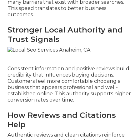
many barriers that exist with broader searches.
This speed translates to better business
outcomes.
Stronger Local Authority and
Trust Signals
Consistent information and positive reviews build
credibility that influences buying decisions.
Customers feel more comfortable choosing a
business that appears professional and well-
established online. This authority supports higher
conversion rates over time.
How Reviews and Citations
Help
Authentic reviews and clean citations reinforce