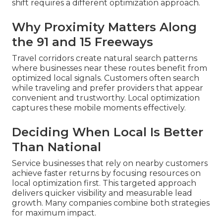
shift requires a different optimization approach.
Why Proximity Matters Along
the 91 and 15 Freeways
Travel corridors create natural search patterns
where businesses near these routes benefit from
optimized local signals. Customers often search
while traveling and prefer providers that appear
convenient and trustworthy. Local optimization
captures these mobile moments effectively.
Deciding When Local Is Better
Than National
Service businesses that rely on nearby customers
achieve faster returns by focusing resources on
local optimization first. This targeted approach
delivers quicker visibility and measurable lead
growth. Many companies combine both strategies
for maximum impact.