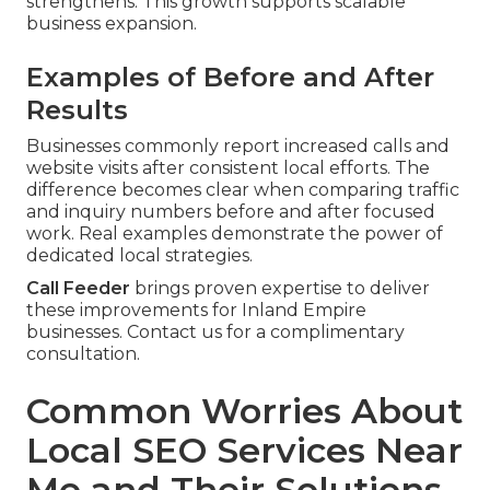
strengthens. This growth supports scalable
business expansion.
Examples of Before and After
Results
Businesses commonly report increased calls and
website visits after consistent local efforts. The
difference becomes clear when comparing traffic
and inquiry numbers before and after focused
work. Real examples demonstrate the power of
dedicated local strategies.
Call Feeder
brings proven expertise to deliver
these improvements for Inland Empire
businesses. Contact us for a complimentary
consultation.
Common Worries About
Local SEO Services Near
Me and Their Solutions