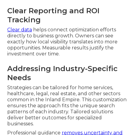
Clear Reporting and ROI
Tracking
Clear data
helps connect optimization efforts
directly to business growth. Owners can see
exactly how local visibility translates into more
opportunities. Measurable results justify the
investment over time.
Addressing Industry-Specific
Needs
Strategies can be tailored for home services,
healthcare, legal, real estate, and other sectors
common in the Inland Empire. This customization
ensures the approach fits the unique search
patterns of each industry. Tailored solutions
deliver better outcomes for specialized
businesses.
Professional guidance
removes uncertainty and