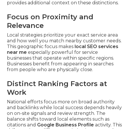
provides additional context on these distinctions.
Focus on Proximity and
Relevance
Local strategies prioritize your exact service area
and how well you match nearby customer needs.
This geographic focus makes
local SEO services
near me
especially powerful for service
businesses that operate within specific regions.
Businesses benefit from appearing in searches
from people who are physically close.
Distinct Ranking Factors at
Work
National efforts focus more on broad authority
and backlinks while local success depends heavily
on on-site signals and review strength. The
balance shifts toward local elements such as
citations and
Google Business Profile
activity. This