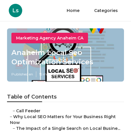
Ls
Home
Categories
Marketing Agency Anaheim CA
Anaheim Local Seo
Optimization Services
Published en
15 min read
Table of Contents
–
Call Feeder
–
Why Local SEO Matters for Your Business Right
Now
–
The Impact of a Single Search on Local Busine...