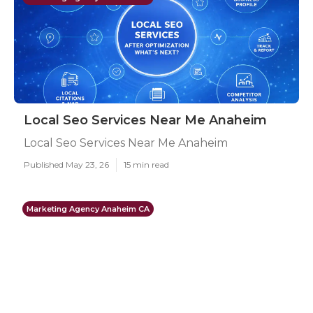
Local Seo Services Near Me Anaheim
Local Seo Services Near Me Anaheim
Published May 23, 26
15 min read
Marketing Agency Anaheim CA