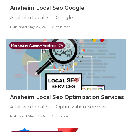
Anaheim Local Seo Google
Anaheim Local Seo Google
Published May 23, 26
8 min read
Marketing Agency Anaheim CA
Anaheim Local Seo Optimization Services
Anaheim Local Seo Optimization Services
Published May 17, 26
15 min read