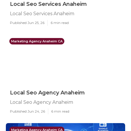
Local Seo Services Anaheim
Local Seo Services Anaheim
Published Jun 25, 26
6 min read
Marketing Agency Anaheim CA
Local Seo Agency Anaheim
Local Seo Agency Anaheim
Published Jun 24, 26
6 min read
Marketing Agency Anaheim CA