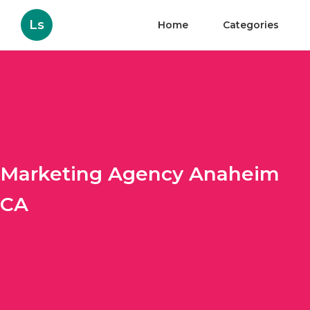
Ls
Home
Categories
Marketing Agency Anaheim
CA