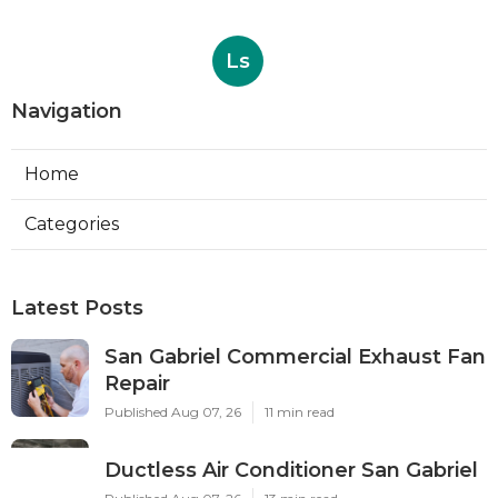
Ls
Navigation
Home
Categories
Latest Posts
San Gabriel Commercial Exhaust Fan
Repair
Published Aug 07, 26
11 min read
Ductless Air Conditioner San Gabriel