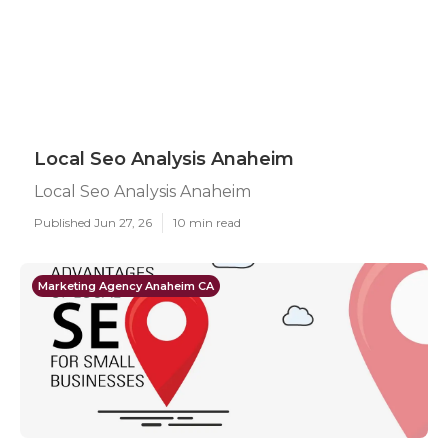
Local Seo Analysis Anaheim
Local Seo Analysis Anaheim
Published Jun 27, 26
10 min read
Marketing Agency Anaheim CA