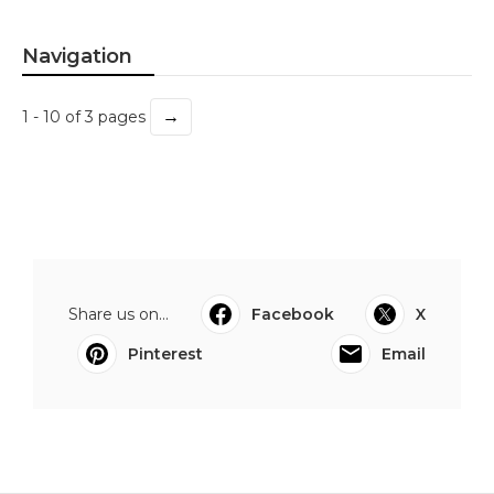
Navigation
→
1 - 10 of 3 pages
Share us on...
Facebook
X
Pinterest
Email