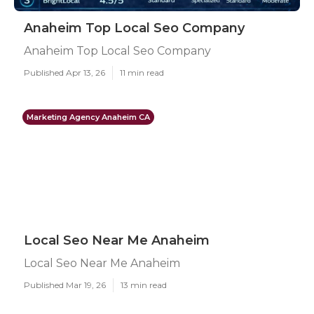
Anaheim Top Local Seo Company
Anaheim Top Local Seo Company
Published Apr 13, 26
11 min read
Marketing Agency Anaheim CA
Local Seo Near Me Anaheim
Local Seo Near Me Anaheim
Published Mar 19, 26
13 min read