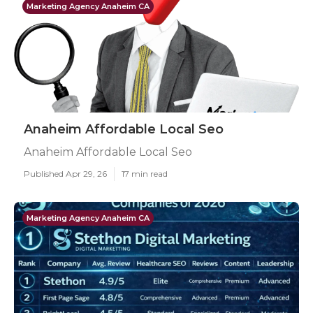
Marketing Agency Anaheim CA
Anaheim Affordable Local Seo
Anaheim Affordable Local Seo
Published Apr 29, 26
17 min read
Marketing Agency Anaheim CA