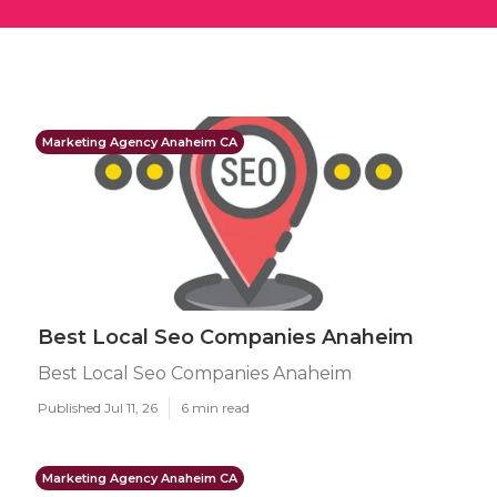
Marketing Agency Anaheim CA
Best Local Seo Companies Anaheim
Best Local Seo Companies Anaheim
Published Jul 11, 26
6 min read
Marketing Agency Anaheim CA