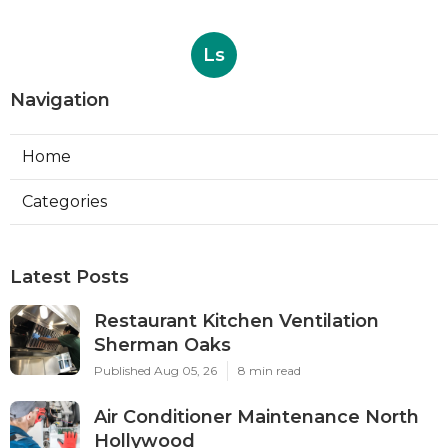
Ls
Navigation
Home
Categories
Latest Posts
Restaurant Kitchen Ventilation
Sherman Oaks
Published Aug 05, 26
8 min read
Air Conditioner Maintenance North
Hollywood