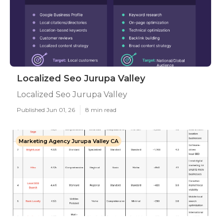
Localized Seo Jurupa Valley
Localized Seo Jurupa Valley
Published Jun 01, 26
8 min read
Marketing Agency Jurupa Valley CA