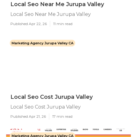
Local Seo Near Me Jurupa Valley
Local Seo Near Me Jurupa Valley
Published Apr 22, 26
11 min read
Marketing Agency Jurupa Valley CA
Local Seo Cost Jurupa Valley
Local Seo Cost Jurupa Valley
Published Apr 21, 26
17 min read
Marketing Agency Jurupa Valley CA