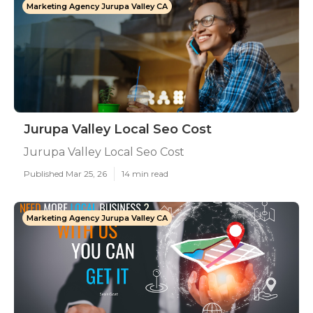
Marketing Agency Jurupa Valley CA
Jurupa Valley Local Seo Cost
Jurupa Valley Local Seo Cost
Published Mar 25, 26
14 min read
Marketing Agency Jurupa Valley CA