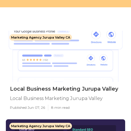
Marketing Agency Jurupa Valley CA
Local Business Marketing Jurupa Valley
Local Business Marketing Jurupa Valley
Published Jun 07, 26
8 min read
Marketing Agency Jurupa Valley CA