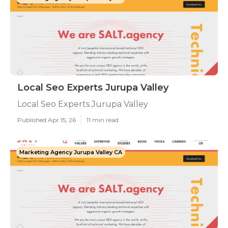
Local Seo Experts Jurupa Valley
Local Seo Experts Jurupa Valley
Published Apr 15, 26
11 min read
Marketing Agency Jurupa Valley CA