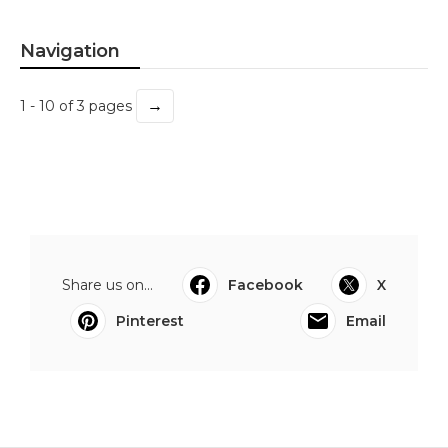
Navigation
→
1 - 10 of 3 pages
Share us on...
Facebook
X
Pinterest
Email