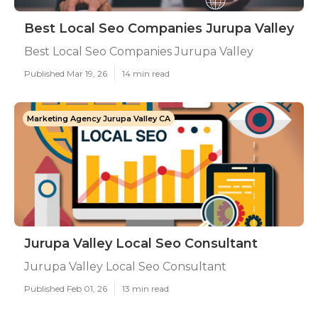
Best Local Seo Companies Jurupa Valley
Best Local Seo Companies Jurupa Valley
Published Mar 19, 26
14 min read
Marketing Agency Jurupa Valley CA
Jurupa Valley Local Seo Consultant
Jurupa Valley Local Seo Consultant
Published Feb 01, 26
13 min read