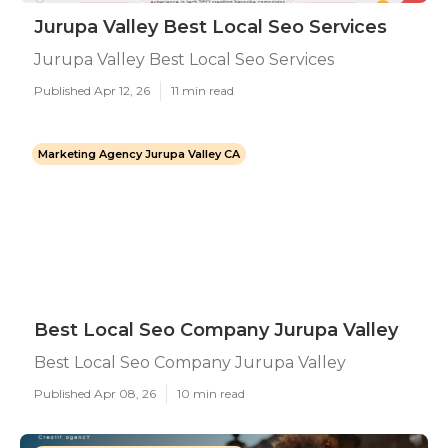
Jurupa Valley Best Local Seo Services
Jurupa Valley Best Local Seo Services
Published Apr 12, 26
11 min read
Marketing Agency Jurupa Valley CA
Best Local Seo Company Jurupa Valley
Best Local Seo Company Jurupa Valley
Published Apr 08, 26
10 min read