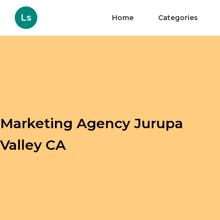
Ls
Home
Categories
Marketing Agency Jurupa
Valley CA