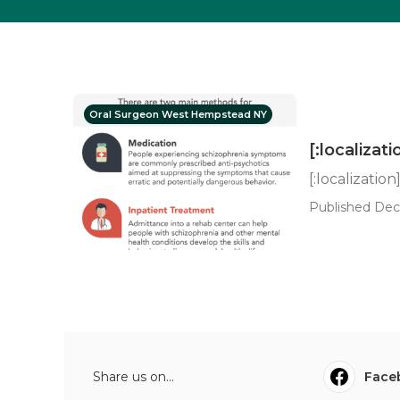
Oral Surgeon West Hempstead NY
[:localizati
[:localization
Published Dec 
Share us on...
Face