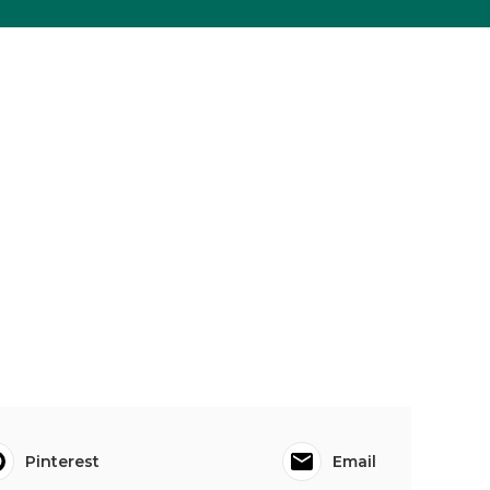
Pinterest
Email