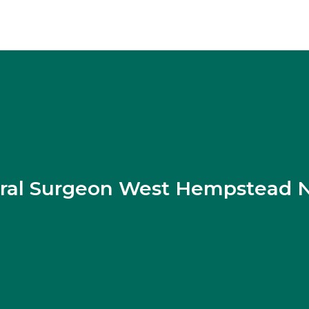
ral Surgeon West Hempstead 