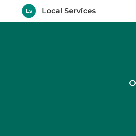
Local Services
Ls
O