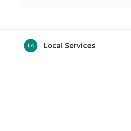
Local Services
Ls