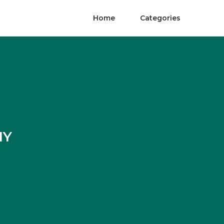
Home
Categories
NY