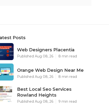
atest Posts
Web Designers Placentia
Published Aug 08, 26
8 min read
Orange Web Design Near Me
Published Aug 08, 26
8 min read
Best Local Seo Services
Rowland Heights
Published Aug 08, 26
9 min read