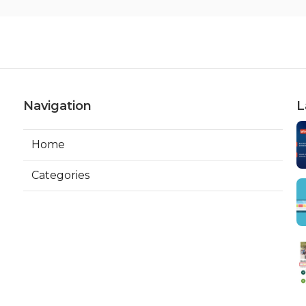
Navigation
L
Home
Categories