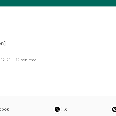
on]
]
12, 25
12 min read
book
X