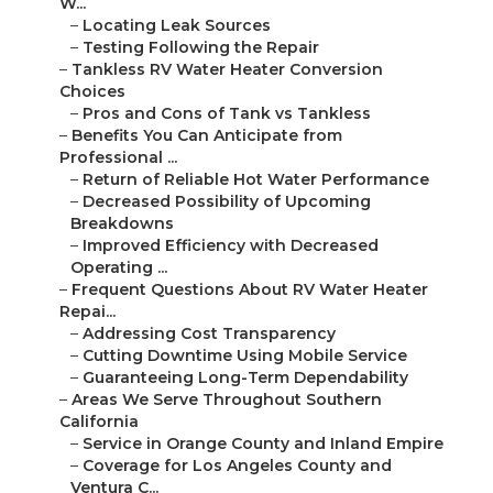
W...
–
Locating Leak Sources
–
Testing Following the Repair
–
Tankless RV Water Heater Conversion
Choices
–
Pros and Cons of Tank vs Tankless
–
Benefits You Can Anticipate from
Professional ...
–
Return of Reliable Hot Water Performance
–
Decreased Possibility of Upcoming
Breakdowns
–
Improved Efficiency with Decreased
Operating ...
–
Frequent Questions About RV Water Heater
Repai...
–
Addressing Cost Transparency
–
Cutting Downtime Using Mobile Service
–
Guaranteeing Long-Term Dependability
–
Areas We Serve Throughout Southern
California
–
Service in Orange County and Inland Empire
–
Coverage for Los Angeles County and
Ventura C...