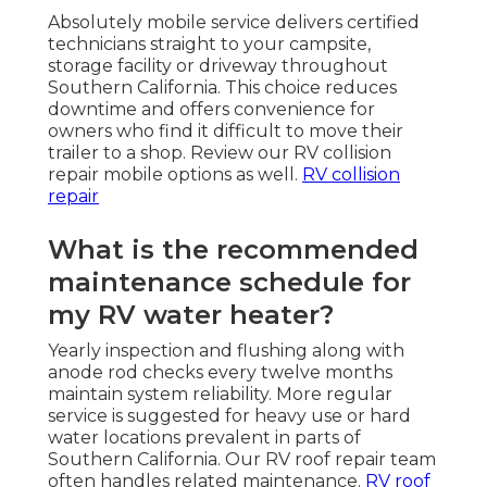
Absolutely mobile service delivers certified
technicians straight to your campsite,
storage facility or driveway throughout
Southern California. This choice reduces
downtime and offers convenience for
owners who find it difficult to move their
trailer to a shop. Review our RV collision
repair mobile options as well.
RV collision
repair
What is the recommended
maintenance schedule for
my RV water heater?
Yearly inspection and flushing along with
anode rod checks every twelve months
maintain system reliability. More regular
service is suggested for heavy use or hard
water locations prevalent in parts of
Southern California. Our RV roof repair team
often handles related maintenance.
RV roof