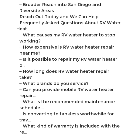
–
Broader Reach into San Diego and
Riverside Areas
–
Reach Out Today and We Can Help
–
Frequently Asked Questions About RV Water
Heat...
–
What causes my RV water heater to stop
working?
–
How expensive is RV water heater repair
near me?
–
Is it possible to repair my RV water heater
o...
–
How long does RV water heater repair
take?
–
What brands do you service?
–
Can you provide mobile RV water heater
repair...
–
What is the recommended maintenance
schedule ...
–
Is converting to tankless worthwhile for
trav...
–
What kind of warranty is included with the
re...