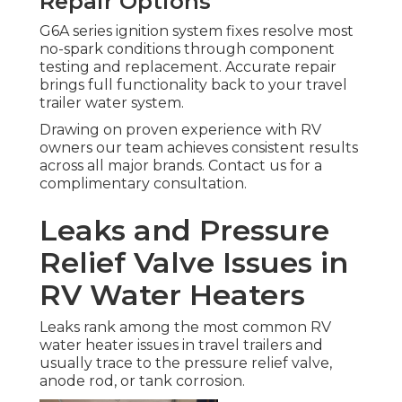
Repair Options
G6A series ignition system fixes resolve most
no-spark conditions through component
testing and replacement. Accurate repair
brings full functionality back to your travel
trailer water system.
Drawing on proven experience with RV
owners our team achieves consistent results
across all major brands. Contact us for a
complimentary consultation.
Leaks and Pressure
Relief Valve Issues in
RV Water Heaters
Leaks rank among the most common RV
water heater issues in travel trailers and
usually trace to the pressure relief valve,
anode rod, or tank corrosion.