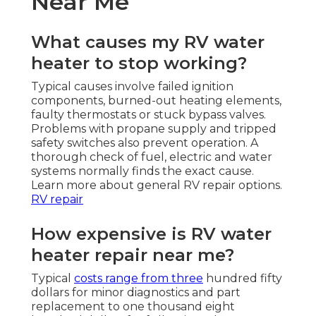
Near Me
What causes my RV water
heater to stop working?
Typical causes involve failed ignition
components, burned-out heating elements,
faulty thermostats or stuck bypass valves.
Problems with propane supply and tripped
safety switches also prevent operation. A
thorough check of fuel, electric and water
systems normally finds the exact cause.
Learn more about general RV repair options.
RV repair
How expensive is RV water
heater repair near me?
Typical
costs range from three
hundred fifty
dollars for minor diagnostics and part
replacement to one thousand eight