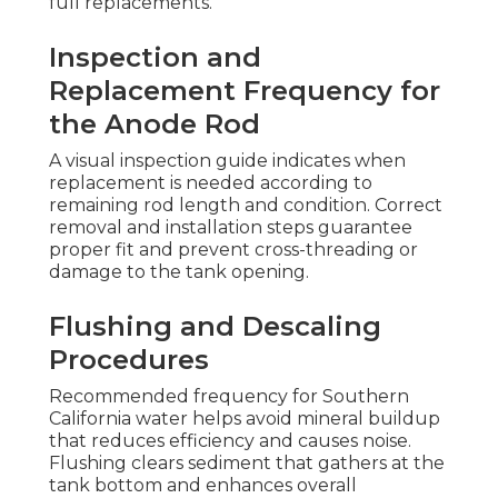
full replacements.
Inspection and
Replacement Frequency for
the Anode Rod
A visual inspection guide indicates when
replacement is needed according to
remaining rod length and condition. Correct
removal and installation steps guarantee
proper fit and prevent cross-threading or
damage to the tank opening.
Flushing and Descaling
Procedures
Recommended frequency for Southern
California water helps avoid mineral buildup
that reduces efficiency and causes noise.
Flushing clears sediment that gathers at the
tank bottom and enhances overall