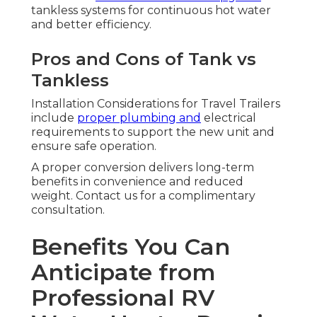
tankless systems for continuous hot water
and better efficiency.
Pros and Cons of Tank vs
Tankless
Installation Considerations for Travel Trailers
include
proper plumbing and
electrical
requirements to support the new unit and
ensure safe operation.
A proper conversion delivers long-term
benefits in convenience and reduced
weight. Contact us for a complimentary
consultation.
Benefits You Can
Anticipate from
Professional RV