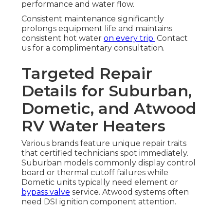
performance and water flow.
Consistent maintenance significantly
prolongs equipment life and maintains
consistent hot water
on every trip.
Contact
us for a complimentary consultation.
Targeted Repair
Details for Suburban,
Dometic, and Atwood
RV Water Heaters
Various brands feature unique repair traits
that certified technicians spot immediately.
Suburban models commonly display control
board or thermal cutoff failures while
Dometic units typically need element or
bypass valve
service. Atwood systems often
need DSI ignition component attention.