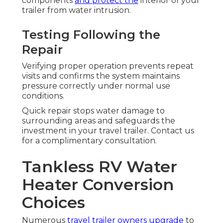
components
and protect the
interior of your
trailer from water intrusion.
Testing Following the
Repair
Verifying proper operation prevents repeat
visits and confirms the system maintains
pressure correctly under normal use
conditions.
Quick repair stops water damage to
surrounding areas and safeguards the
investment in your travel trailer. Contact us
for a complimentary consultation.
Tankless RV Water
Heater Conversion
Choices
Numerous
travel trailer owners upgrade
to