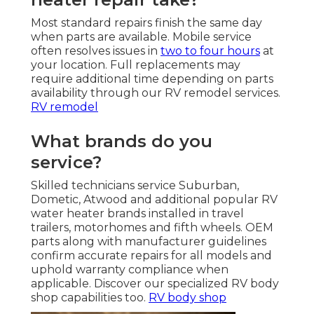
Most standard repairs finish the same day
when parts are available. Mobile service
often resolves issues in
two to four hours
at
your location. Full replacements may
require additional time depending on parts
availability through our RV remodel services.
RV remodel
What brands do you
service?
Skilled technicians service Suburban,
Dometic, Atwood and additional popular RV
water heater brands installed in travel
trailers, motorhomes and fifth wheels. OEM
parts along with manufacturer guidelines
confirm accurate repairs for all models and
uphold warranty compliance when
applicable. Discover our specialized RV body
shop capabilities too.
RV body shop