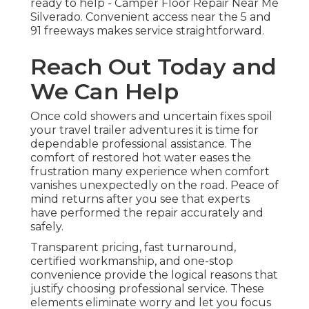
ready to help - Camper Floor Repair Near Me
Silverado. Convenient access near the 5 and
91 freeways makes service straightforward.
Reach Out Today and
We Can Help
Once cold showers and uncertain fixes spoil
your travel trailer adventures it is time for
dependable professional assistance. The
comfort of restored hot water eases the
frustration many experience when comfort
vanishes unexpectedly on the road. Peace of
mind returns after you see that experts
have performed the repair accurately and
safely.
Transparent pricing, fast turnaround,
certified workmanship, and one-stop
convenience provide the logical reasons that
justify choosing professional service. These
elements eliminate worry and let you focus