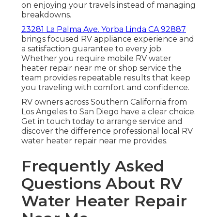
on enjoying your travels instead of managing
breakdowns.
23281 La Palma Ave. Yorba Linda CA 92887
brings focused RV appliance experience and
a satisfaction guarantee to every job.
Whether you require mobile RV water
heater repair near me or shop service the
team provides repeatable results that keep
you traveling with comfort and confidence.
RV owners across Southern California from
Los Angeles to San Diego have a clear choice.
Get in touch today to arrange service and
discover the difference professional local RV
water heater repair near me provides.
Frequently Asked
Questions About RV
Water Heater Repair