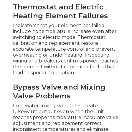
Thermostat and Electric
Heating Element Failures
Indicators that your element has failed
include no temperature increase even after
switching to electric mode. Thermostat
calibration and replacement restore
accurate temperature control and prevent
overheating or underheating. Inspecting
wiring and breakers confirms power reaches
the element without concealed faults that
lead to sporadic operation.
Bypass Valve and Mixing
Valve Problems
Cold water mixing symptoms create
lukewarm output even when the unit
reaches proper temperature. Accurate valve
adjustment and replacement correct
inconsistent temperatures and eliminate