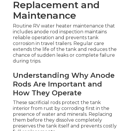
Replacement and
Maintenance
Routine RV water heater maintenance that
includes anode rod inspection maintains
reliable operation and prevents tank
corrosion in travel trailers. Regular care
extends the life of the tank and reduces the
chance of sudden leaks or complete failure
during trips.
Understanding Why Anode
Rods Are Important and
How They Operate
These sacrificial rods protect the tank
interior from rust by corroding first in the
presence of water and minerals. Replacing
them before they dissolve completely
preserves the tank itself and prevents costly