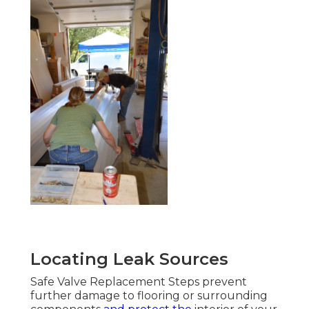
Locating Leak Sources
Safe Valve Replacement Steps prevent
further damage to flooring or surrounding