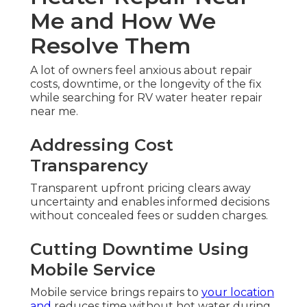
Me and How We
Resolve Them
A lot of owners feel anxious about repair
costs, downtime, or the longevity of the fix
while searching for RV water heater repair
near me.
Addressing Cost
Transparency
Transparent upfront pricing clears away
uncertainty and enables informed decisions
without concealed fees or sudden charges.
Cutting Downtime Using
Mobile Service
Mobile service brings repairs to
your location
and
reduces time without hot water during