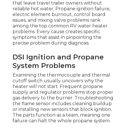
that leave travel trailer owners without
reliable hot water. Propane ignition failure,
electric element burnout, control board
issues, and mixing valve problems rank
among the top common RV water heater
problems. Every cause creates specific
symptoms that assist in pinpointing the
precise problem during diagnosis.
DSI Ignition and Propane
System Problems
Examining the thermocouple and thermal
cutoff switch usually uncovers why the
heater will not start. Frequent propane
supply and regulator problems stop proper
gas delivery to the burner. Troubleshooting
the flame sensor includes cleaning buildup
or installing new sensors that block ignition.
The parts function as a team, meaning one
failure can halt the whole propane system.