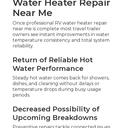
Water Heater Repair
Near Me
Once professional RV water heater repair
near me is complete most travel trailer
owners see instant improvements in water
temperature consistency and total system
reliability.
Return of Reliable Hot
Water Performance
Steady hot water comes back for showers,
dishes, and cleaning without delays or
temperature drops during busy usage
periods.
Decreased Possibility of
Upcoming Breakdowns
Preventive repairs tackle connected issues