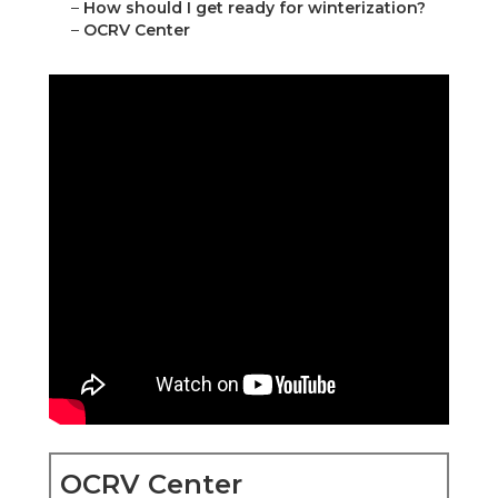
–
How should I get ready for winterization?
–
OCRV Center
OCRV Center