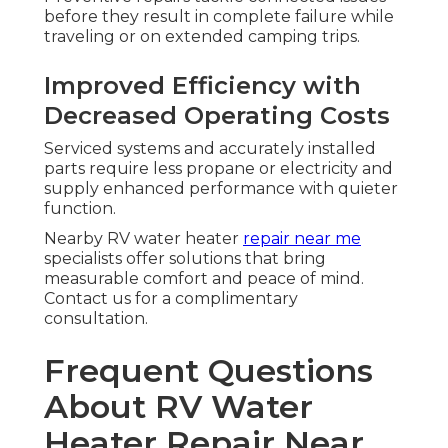
before they result in complete failure while
traveling or on extended camping trips.
Improved Efficiency with
Decreased Operating Costs
Serviced systems and accurately installed
parts require less propane or electricity and
supply enhanced performance with quieter
function.
Nearby RV water heater
repair near me
specialists offer solutions that bring
measurable comfort and peace of mind.
Contact us for a complimentary
consultation.
Frequent Questions
About RV Water
Heater Repair Near