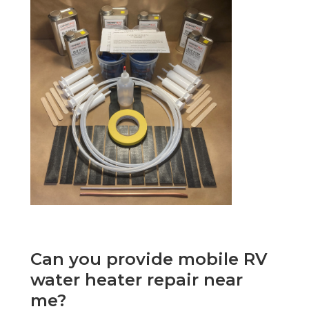
Can you provide mobile RV
water heater repair near
me?