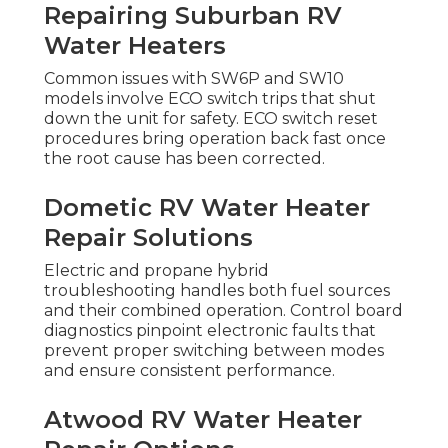
Repairing Suburban RV
Water Heaters
Common issues with SW6P and SW10
models involve ECO switch trips that shut
down the unit for safety. ECO switch reset
procedures bring operation back fast once
the root cause has been corrected.
Dometic RV Water Heater
Repair Solutions
Electric and propane hybrid
troubleshooting handles both fuel sources
and their combined operation. Control board
diagnostics pinpoint electronic faults that
prevent proper switching between modes
and ensure consistent performance.
Atwood RV Water Heater