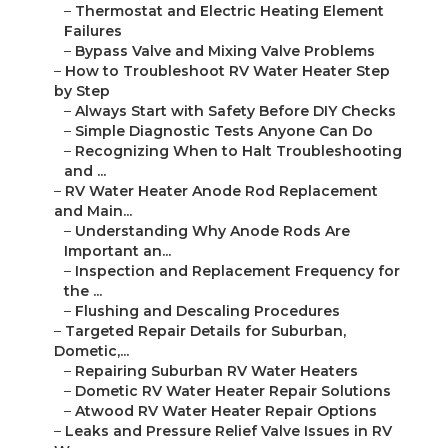
–
Thermostat and Electric Heating Element
Failures
–
Bypass Valve and Mixing Valve Problems
–
How to Troubleshoot RV Water Heater Step
by Step
–
Always Start with Safety Before DIY Checks
–
Simple Diagnostic Tests Anyone Can Do
–
Recognizing When to Halt Troubleshooting
and ...
–
RV Water Heater Anode Rod Replacement
and Main...
–
Understanding Why Anode Rods Are
Important an...
–
Inspection and Replacement Frequency for
the ...
–
Flushing and Descaling Procedures
–
Targeted Repair Details for Suburban,
Dometic,...
–
Repairing Suburban RV Water Heaters
–
Dometic RV Water Heater Repair Solutions
–
Atwood RV Water Heater Repair Options
–
Leaks and Pressure Relief Valve Issues in RV