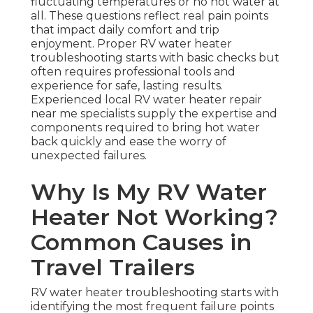
fluctuating temperatures or no hot water at
all. These questions reflect real pain points
that impact daily comfort and trip
enjoyment. Proper RV water heater
troubleshooting starts with basic checks but
often requires professional tools and
experience for safe, lasting results.
Experienced local RV water heater repair
near me specialists supply the expertise and
components required to bring hot water
back quickly and ease the worry of
unexpected failures.
Why Is My RV Water
Heater Not Working?
Common Causes in
Travel Trailers
RV water heater troubleshooting starts with
identifying the most frequent failure points