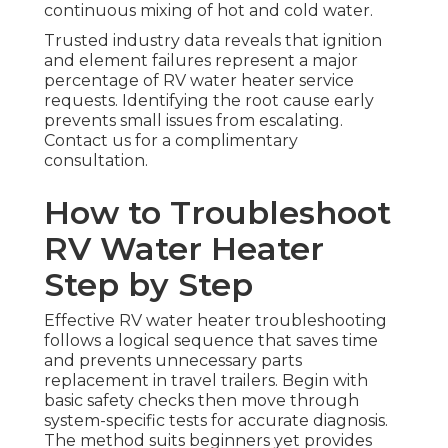
continuous mixing of hot and cold water.
Trusted industry data reveals that ignition
and element failures represent a major
percentage of RV water heater service
requests. Identifying the root cause early
prevents small issues from escalating.
Contact us for a complimentary
consultation.
How to Troubleshoot
RV Water Heater
Step by Step
Effective RV water heater troubleshooting
follows a logical sequence that saves time
and prevents unnecessary parts
replacement in travel trailers. Begin with
basic safety checks then move through
system-specific tests for accurate diagnosis.
The method suits beginners yet provides