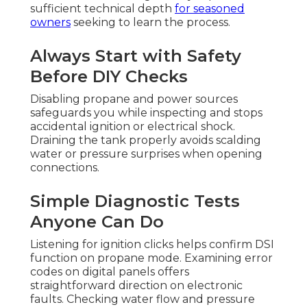
sufficient technical depth
for seasoned
owners
seeking to learn the process.
Always Start with Safety
Before DIY Checks
Disabling propane and power sources
safeguards you while inspecting and stops
accidental ignition or electrical shock.
Draining the tank properly avoids scalding
water or pressure surprises when opening
connections.
Simple Diagnostic Tests
Anyone Can Do
Listening for ignition clicks helps confirm DSI
function on propane mode. Examining error
codes on digital panels offers
straightforward direction on electronic
faults. Checking water flow and pressure