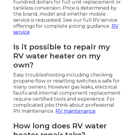
hundred dollars for full unit replacement or
tankless conversion. Price is determined by
the brand, model and whether mobile
service is requested. See our full RV service
offerings for complete pricing guidance.
RV
service
Is it possible to repair my
RV water heater on my
own?
Easy troubleshooting including checking
propane flow or resetting switches is safe for
many owners. However gas leaks, electrical
faults and internal component replacement
require certified tools and experience. For
complicated jobs think about professional
RV maintenance.
RV maintenance
How long does RV water
heater repair take?