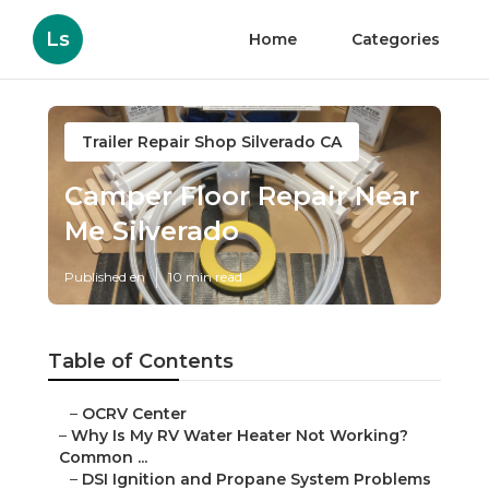
Ls
Home
Categories
Trailer Repair Shop Silverado CA
Camper Floor Repair Near
Me Silverado
Published en
10 min read
Table of Contents
–
OCRV Center
–
Why Is My RV Water Heater Not Working?
Common ...
–
DSI Ignition and Propane System Problems