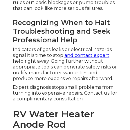
rules out basic blockages or pump troubles
that can look like more serious failures.
Recognizing When to Halt
Troubleshooting and Seek
Professional Help
Indicators of gas leaks or electrical hazards
signal it is time to stop
and contact expert
help right away. Going further without
appropriate tools can generate safety risks or
nullify manufacturer warranties and
produce more expensive repairs afterward.
Expert diagnosis stops small problems from
turning into expensive repairs. Contact us for
a complimentary consultation.
RV Water Heater
Anode Rod