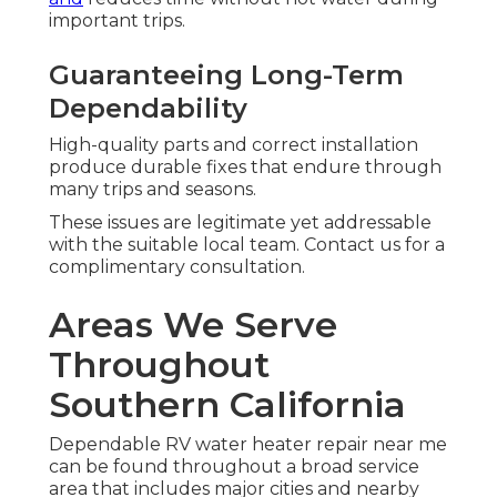
important trips.
Guaranteeing Long-Term
Dependability
High-quality parts and correct installation
produce durable fixes that endure through
many trips and seasons.
These issues are legitimate yet addressable
with the suitable local team. Contact us for a
complimentary consultation.
Areas We Serve
Throughout
Southern California
Dependable RV water heater repair near me
can be found throughout a broad service
area that includes major cities and nearby