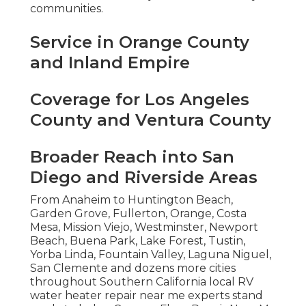
communities.
Service in Orange County
and Inland Empire
Coverage for Los Angeles
County and Ventura County
Broader Reach into San
Diego and Riverside Areas
From Anaheim to Huntington Beach,
Garden Grove, Fullerton, Orange, Costa
Mesa, Mission Viejo, Westminster, Newport
Beach, Buena Park, Lake Forest, Tustin,
Yorba Linda, Fountain Valley, Laguna Niguel,
San Clemente and dozens more cities
throughout Southern California local RV
water heater repair near me experts stand