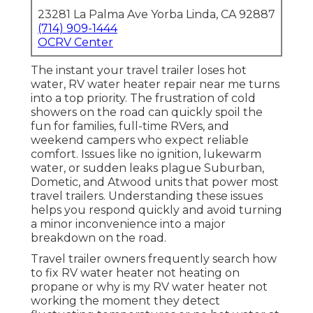
23281 La Palma Ave Yorba Linda, CA 92887
(714) 909-1444
OCRV Center
The instant your travel trailer loses hot
water, RV water heater repair near me turns
into a top priority. The frustration of cold
showers on the road can quickly spoil the
fun for families, full-time RVers, and
weekend campers who expect reliable
comfort. Issues like no ignition, lukewarm
water, or sudden leaks plague Suburban,
Dometic, and Atwood units that power most
travel trailers. Understanding these issues
helps you respond quickly and avoid turning
a minor inconvenience into a major
breakdown on the road.
Travel trailer owners frequently search how
to fix RV water heater not heating on
propane or why is my RV water heater not
working the moment they detect