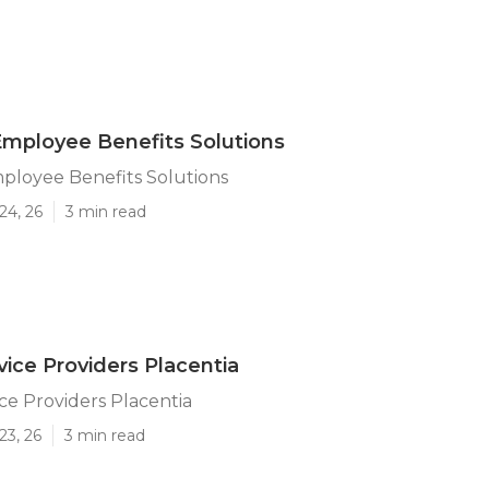
Employee Benefits Solutions
ployee Benefits Solutions
24, 26
3 min read
vice Providers Placentia
ice Providers Placentia
23, 26
3 min read