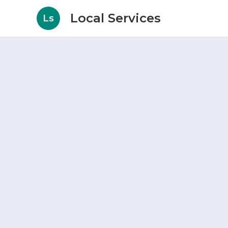
Local Services
Ls