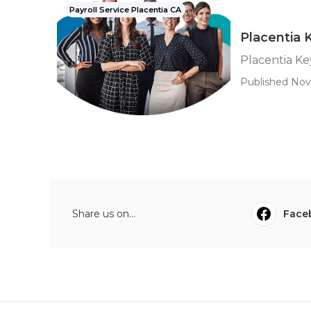
Payroll Service Placentia CA
Placentia 
Placentia Ke
Published Nov
Share us on...
Face