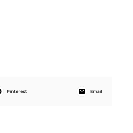
Pinterest
Email