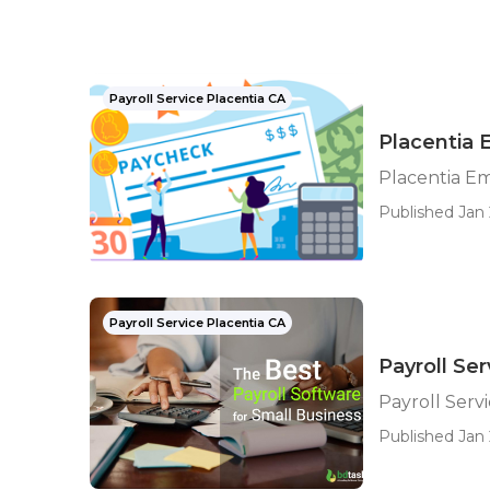
Payroll Service Placentia CA
Placentia 
Placentia Em
Published Jan 
Payroll Service Placentia CA
Payroll Ser
Payroll Serv
Published Jan 