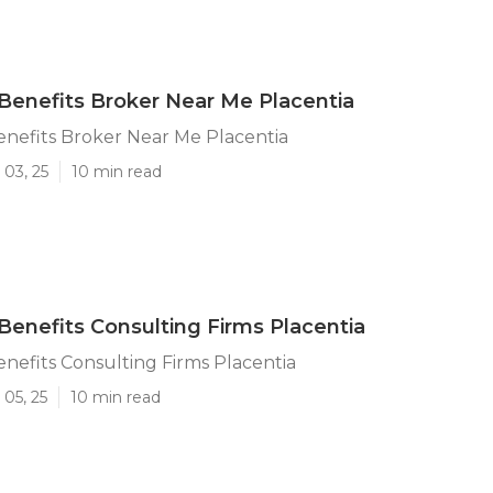
enefits Broker Near Me Placentia
nefits Broker Near Me Placentia
 03, 25
10 min read
enefits Consulting Firms Placentia
efits Consulting Firms Placentia
05, 25
10 min read