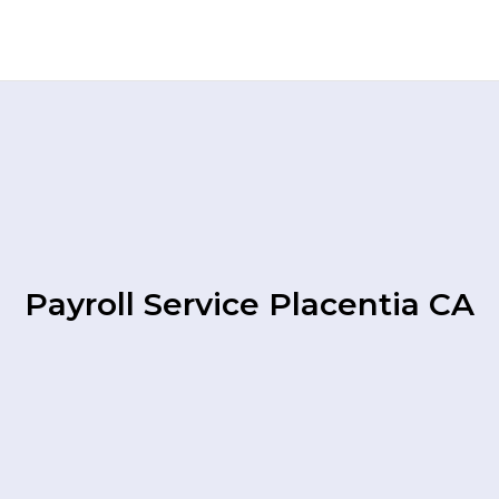
Payroll Service Placentia CA