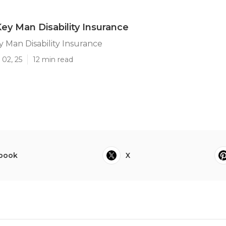
Key Man Disability Insurance
y Man Disability Insurance
 02, 25
12 min read
book
X