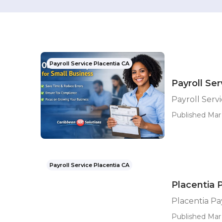
Payroll Service Placentia CA
Payroll Se
Payroll Serv
Published Mar 
Payroll Service Placentia CA
Placentia 
Placentia Pa
Published Mar 