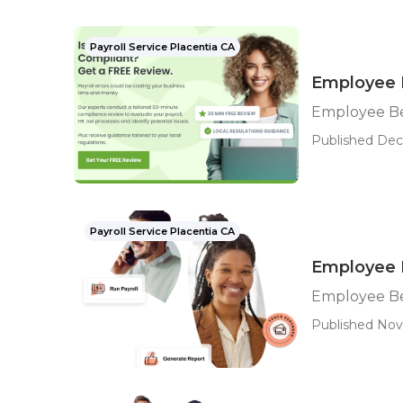
Payroll Service Placentia CA
Employee B
Employee Be
Published Dec
Payroll Service Placentia CA
Employee B
Employee Ben
Published Nov 