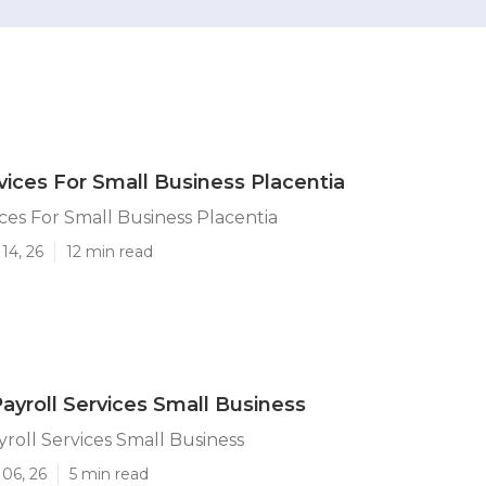
rvices For Small Business Placentia
ices For Small Business Placentia
14, 26
12 min read
Payroll Services Small Business
yroll Services Small Business
06, 26
5 min read