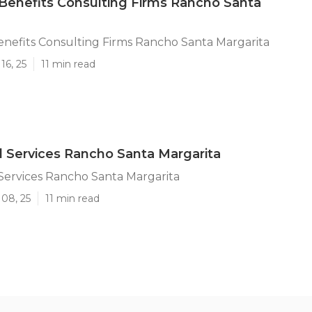
enefits Consulting Firms Rancho Santa
nefits Consulting Firms Rancho Santa Margarita
16, 25
11 min read
d Services Rancho Santa Margarita
Services Rancho Santa Margarita
 08, 25
11 min read