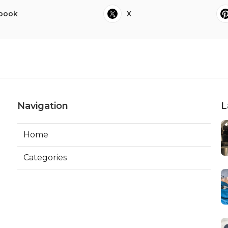
book
X
Navigation
L
Home
Categories