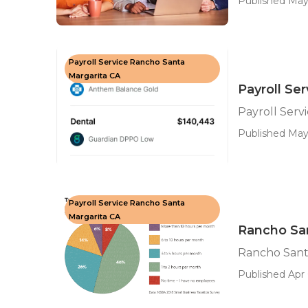
Published May
Payroll Service Rancho Santa
Margarita CA
Payroll Se
Payroll Serv
Published May
Payroll Service Rancho Santa
Margarita CA
Rancho San
Rancho Santa
Published Apr 