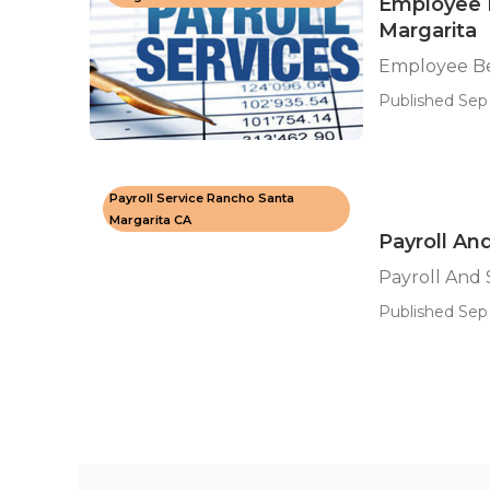
Employee B
Margarita
Employee Be
Published Sep 
Payroll Service Rancho Santa
Margarita CA
Payroll An
Payroll And 
Published Sep