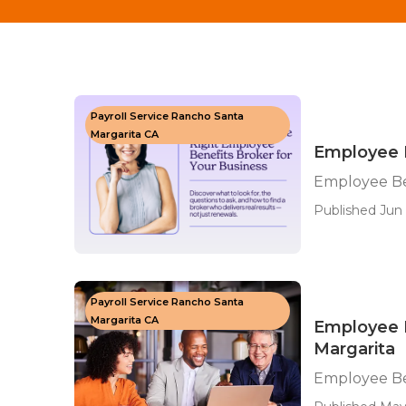
Payroll Service Rancho Santa
Margarita CA
Employee B
Employee Be
Published Jun 
Payroll Service Rancho Santa
Margarita CA
Employee 
Margarita
Employee Be