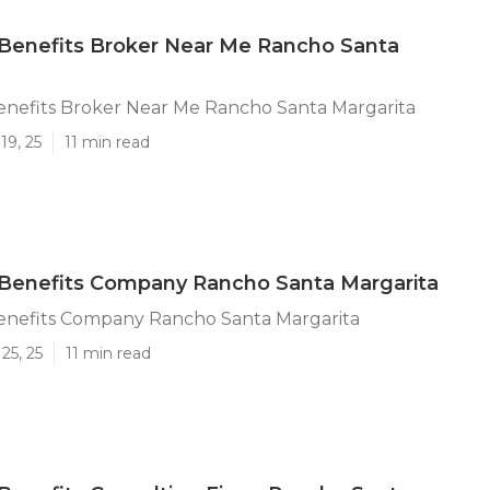
Benefits Broker Near Me Rancho Santa
nefits Broker Near Me Rancho Santa Margarita
19, 25
11 min read
Benefits Company Rancho Santa Margarita
nefits Company Rancho Santa Margarita
25, 25
11 min read