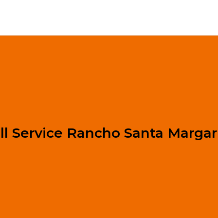
ll Service Rancho Santa Margar