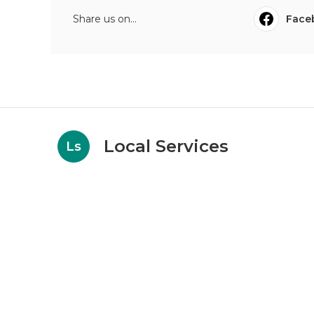
Share us on...
Face
Local Services
Ls