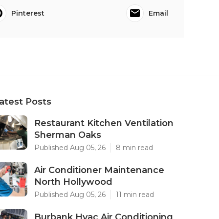
Pinterest
Email
atest Posts
Restaurant Kitchen Ventilation
Sherman Oaks
Published Aug 05, 26
8 min read
Air Conditioner Maintenance
North Hollywood
Published Aug 05, 26
11 min read
Burbank Hvac Air Conditioning