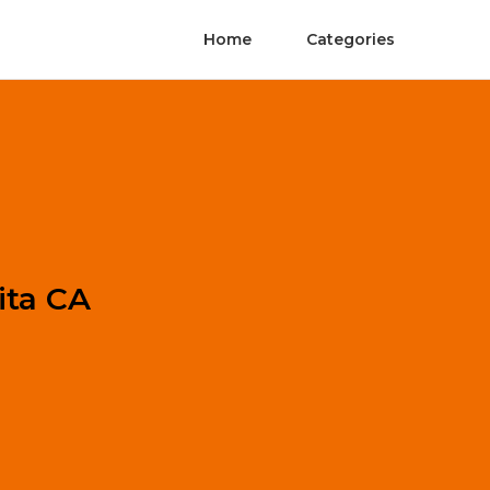
Home
Categories
ita CA