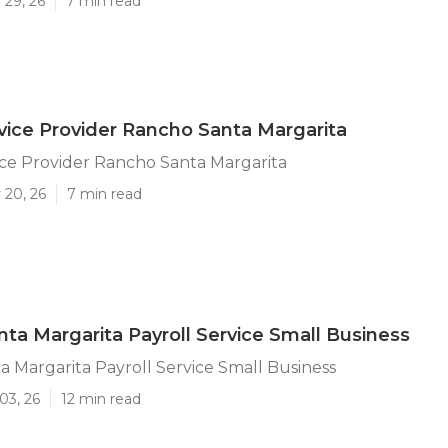
 29, 26
7 min read
rvice Provider Rancho Santa Margarita
ice Provider Rancho Santa Margarita
 20, 26
7 min read
ta Margarita Payroll Service Small Business
 Margarita Payroll Service Small Business
03, 26
12 min read