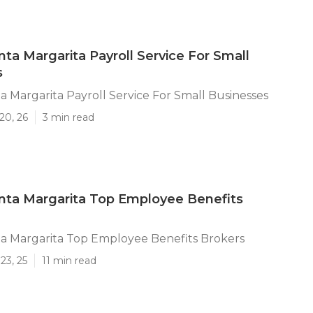
ta Margarita Payroll Service For Small
s
 Margarita Payroll Service For Small Businesses
20, 26
3 min read
nta Margarita Top Employee Benefits
a Margarita Top Employee Benefits Brokers
23, 25
11 min read