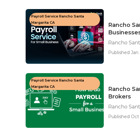
Payroll Service Rancho Santa
Margarita CA
Rancho San
Businesse
Rancho Santa
Published Jan 
Payroll Service Rancho Santa
Margarita CA
Rancho Sa
Brokers
Rancho Sant
Published Oct 