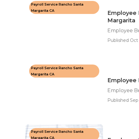
Payroll Service Rancho Santa
Margarita CA
Employee 
Margarita
Employee Be
Published Oct 
Payroll Service Rancho Santa
Margarita CA
Employee 
Employee Be
Published Sep 
Payroll Service Rancho Santa
Margarita CA