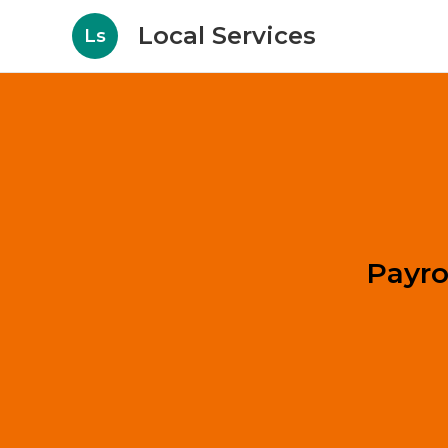
Local Services
Ls
Payro