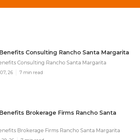
enefits Consulting Rancho Santa Margarita
nefits Consulting Rancho Santa Margarita
07, 26
7 min read
Benefits Brokerage Firms Rancho Santa
nefits Brokerage Firms Rancho Santa Margarita