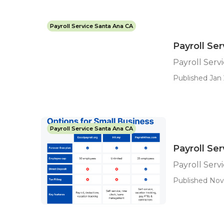
Payroll Service Santa Ana CA
Payroll Se
Payroll Serv
Published Jan 
Payroll Service Santa Ana CA
Payroll Se
Payroll Serv
Published Nov