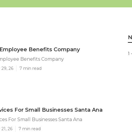
N
 Employee Benefits Company
1 
mployee Benefits Company
 29, 26
7 min read
rvices For Small Businesses Santa Ana
ices For Small Businesses Santa Ana
21, 26
7 min read