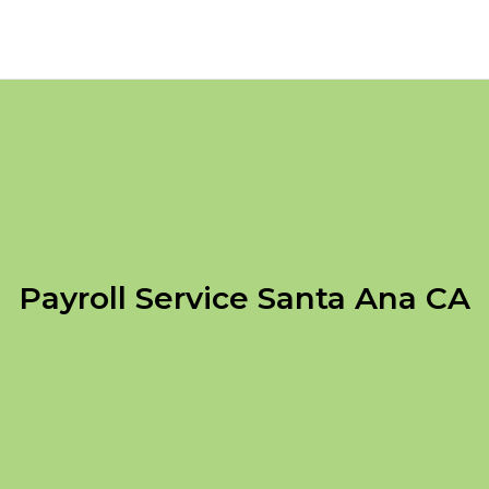
Payroll Service Santa Ana CA