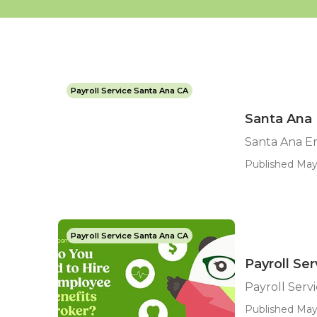
Payroll Service Santa Ana CA
Santa Ana
Santa Ana E
Published May
Payroll Service Santa Ana CA
Payroll Se
Payroll Serv
Published May 