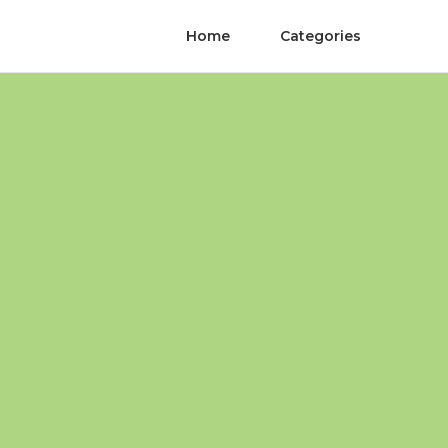
Home
Categories