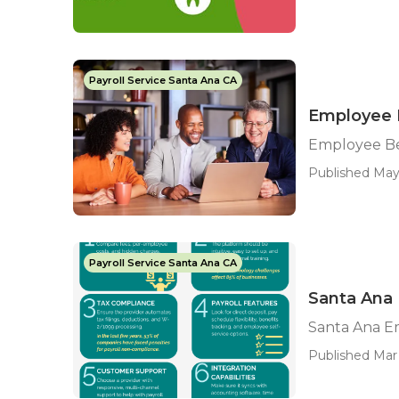
Payroll Service Santa Ana CA
Employee B
Employee Be
Published May 
Payroll Service Santa Ana CA
Santa Ana
Santa Ana E
Published Mar 