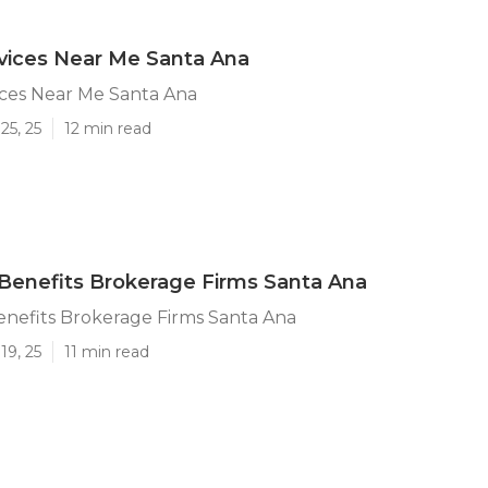
rvices Near Me Santa Ana
ices Near Me Santa Ana
25, 25
12 min read
Benefits Brokerage Firms Santa Ana
nefits Brokerage Firms Santa Ana
19, 25
11 min read