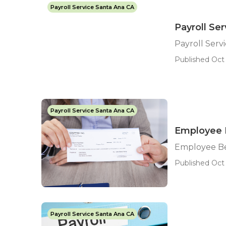
Payroll Service Santa Ana CA
Payroll Se
Payroll Serv
Published Oct 
Payroll Service Santa Ana CA
Employee 
Employee Be
Published Oct 
Payroll Service Santa Ana CA