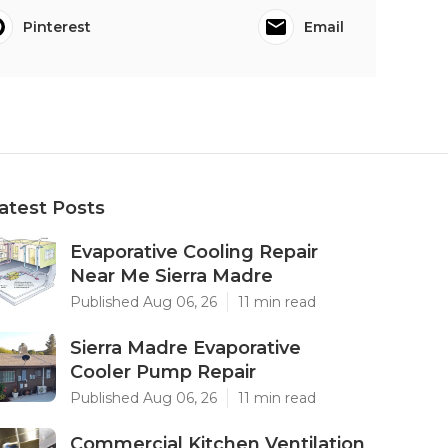
Pinterest
Email
atest Posts
Evaporative Cooling Repair
Near Me Sierra Madre
Published Aug 06, 26
11 min read
Sierra Madre Evaporative
Cooler Pump Repair
Published Aug 06, 26
11 min read
Commercial Kitchen Ventilation