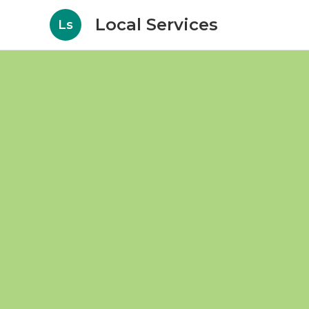
Local Services
Ls