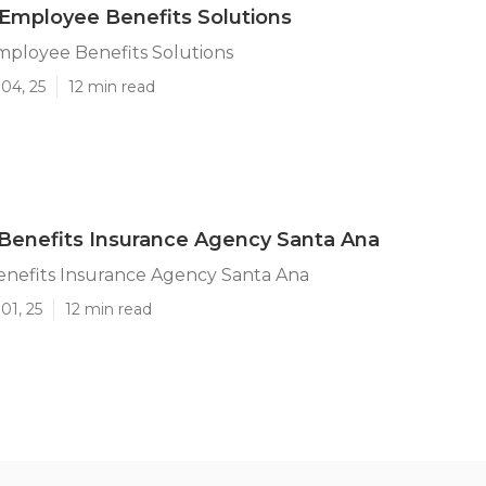
Employee Benefits Solutions
mployee Benefits Solutions
04, 25
12 min read
Benefits Insurance Agency Santa Ana
nefits Insurance Agency Santa Ana
01, 25
12 min read