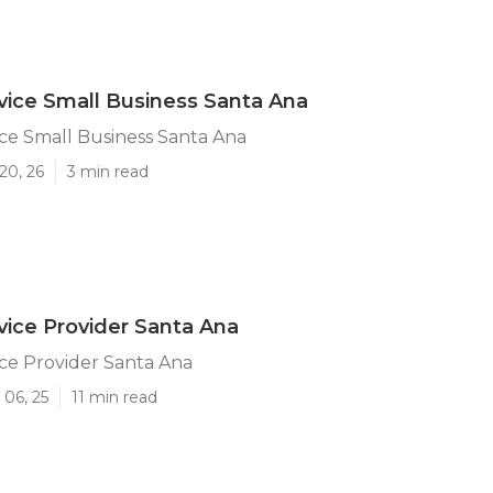
rvice Small Business Santa Ana
ice Small Business Santa Ana
20, 26
3 min read
rvice Provider Santa Ana
ice Provider Santa Ana
 06, 25
11 min read