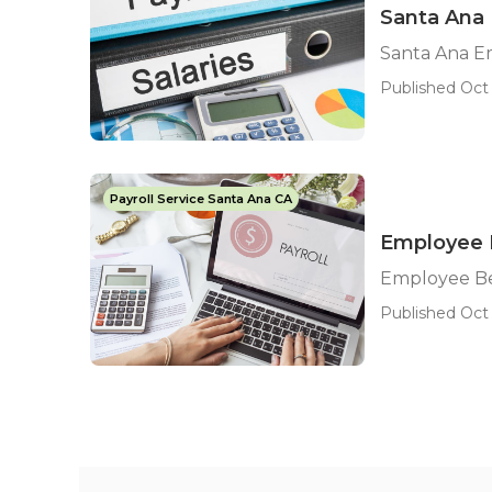
Santa Ana 
Santa Ana E
Published Oct 
Payroll Service Santa Ana CA
Employee 
Employee Be
Published Oct 