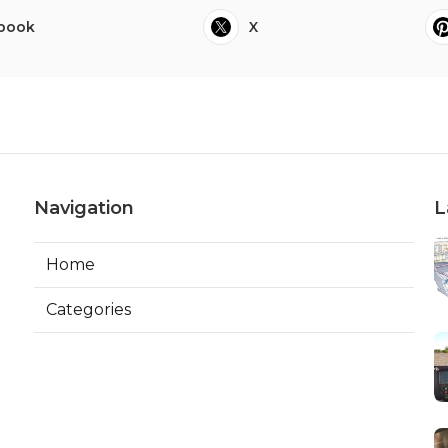
book
X
Navigation
L
Home
Categories