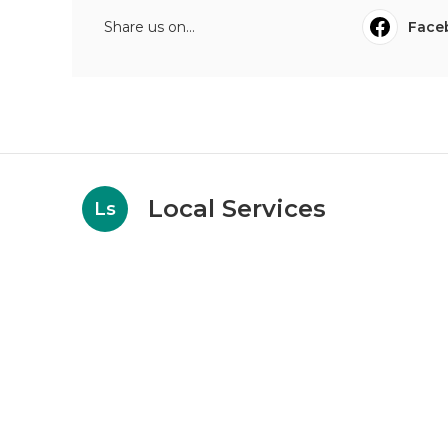
Share us on...
Face
Local Services
Ls