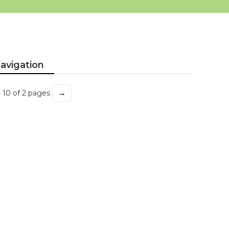
avigation
→
- 10 of 2 pages