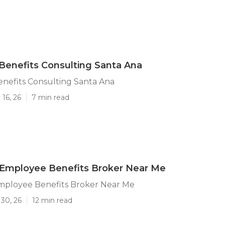
enefits Consulting Santa Ana
nefits Consulting Santa Ana
16, 26
7 min read
 Employee Benefits Broker Near Me
mployee Benefits Broker Near Me
30, 26
12 min read