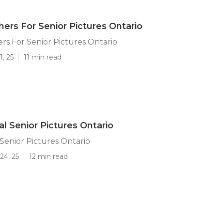
ers For Senior Pictures Ontario
s For Senior Pictures Ontario
1, 25
11 min read
al Senior Pictures Ontario
 Senior Pictures Ontario
24, 25
12 min read