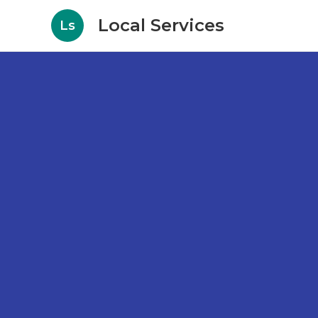
Local Services
Ls