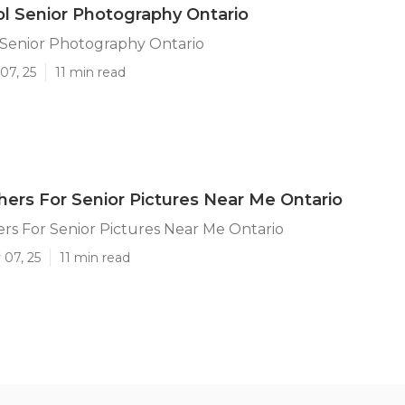
l Senior Photography Ontario
 Senior Photography Ontario
07, 25
11 min read
ers For Senior Pictures Near Me Ontario
s For Senior Pictures Near Me Ontario
 07, 25
11 min read