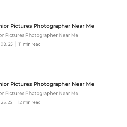
nior Pictures Photographer Near Me
ior Pictures Photographer Near Me
 08, 25
11 min read
nior Pictures Photographer Near Me
ior Pictures Photographer Near Me
26, 25
12 min read