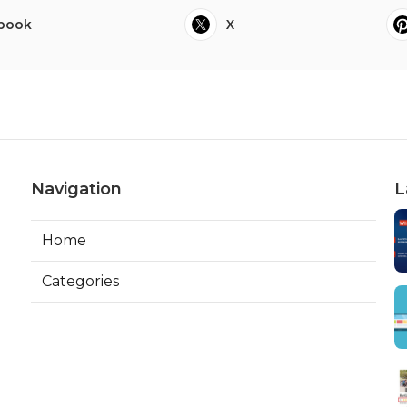
book
X
Navigation
L
Home
Categories