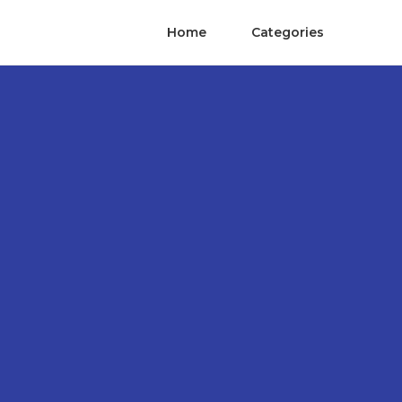
Home
Categories