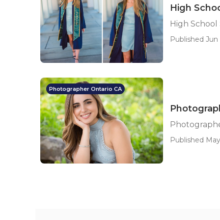
High Schoo
High School
Published Jun 
Photographer Ontario CA
Photograph
Photographer
Published May