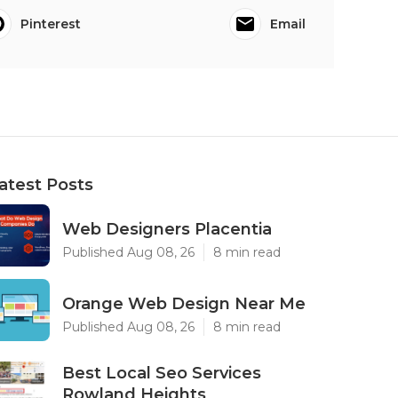
Pinterest
Email
atest Posts
Web Designers Placentia
Published Aug 08, 26
8 min read
Orange Web Design Near Me
Published Aug 08, 26
8 min read
Best Local Seo Services
Rowland Heights