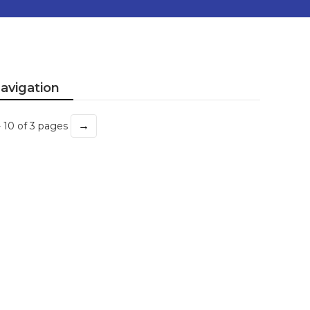
avigation
→
- 10 of 3 pages