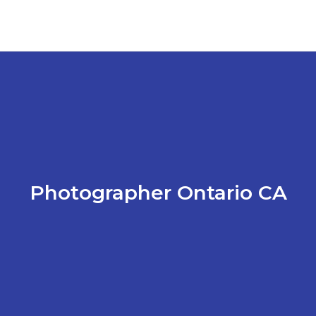
Photographer Ontario CA