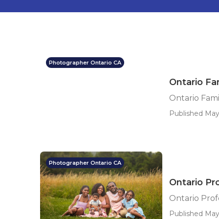
Photographer Ontario CA
Ontario Fa
Ontario Fami
Published May
Photographer Ontario CA
Ontario Pr
Ontario Prof
Published May 