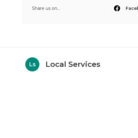
Share us on...
Face
Local Services
Ls