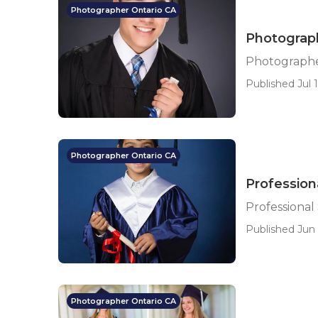
Photographer Ontario CA
Photograph
Photographer
Published Jul 1
Photographer Ontario CA
Profession
Professional
Published Jun 
Photographer Ontario CA