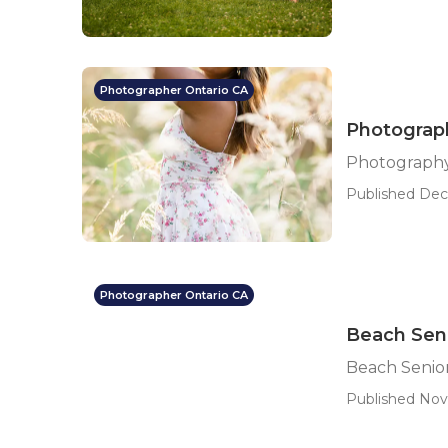
Photographer Ontario CA
Photograph
Photography
Published Dec 
Photographer Ontario CA
Beach Seni
Beach Senior
Published Nov 