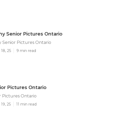
y Senior Pictures Ontario
 Senior Pictures Ontario
18, 25
9 min read
or Pictures Ontario
 Pictures Ontario
19, 25
11 min read