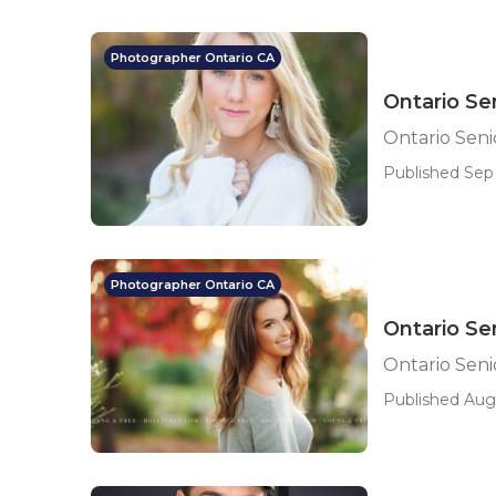
Photographer Ontario CA
Ontario Se
Ontario Sen
Published Sep
Photographer Ontario CA
Ontario Se
Ontario Sen
Published Aug 