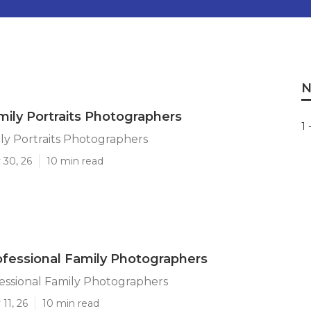
N
mily Portraits Photographers
1 
ly Portraits Photographers
 30, 26
10 min read
ofessional Family Photographers
essional Family Photographers
11, 26
10 min read