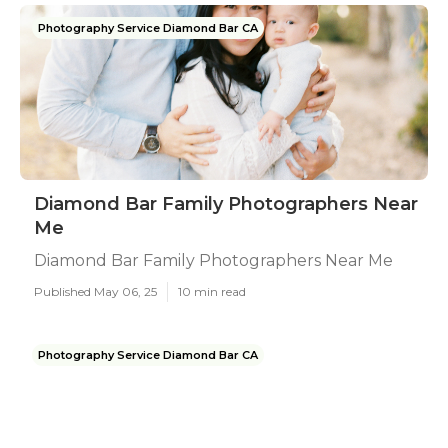
Photography Service Diamond Bar CA
Diamond Bar Family Photographers Near
Me
Diamond Bar Family Photographers Near Me
Published May 06, 25
10 min read
Photography Service Diamond Bar CA