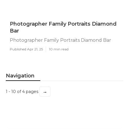
Photographer Family Portraits Diamond
Bar
Photographer Family Portraits Diamond Bar
Published Apr 21, 25
10 min read
Navigation
→
1 - 10 of 4 pages