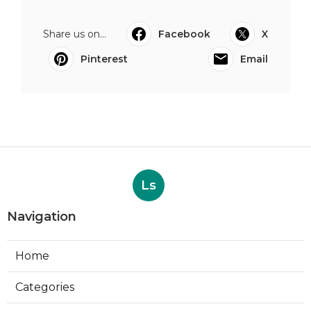
Share us on...
Facebook
X
Pinterest
Email
Ls
Navigation
Home
Categories