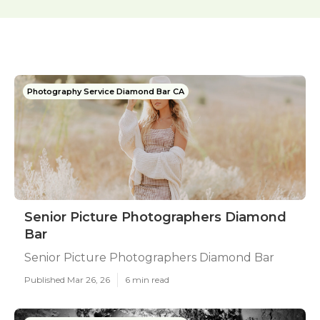
Photography Service Diamond Bar CA
Senior Picture Photographers Diamond
Bar
Senior Picture Photographers Diamond Bar
Published Mar 26, 26
6 min read