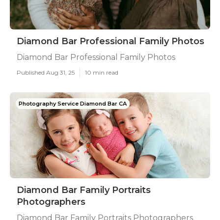
Diamond Bar Professional Family Photos
Diamond Bar Professional Family Photos
Published Aug 31, 25
10 min read
Photography Service Diamond Bar CA
Diamond Bar Family Portraits
Photographers
Diamond Bar Family Portraits Photographers