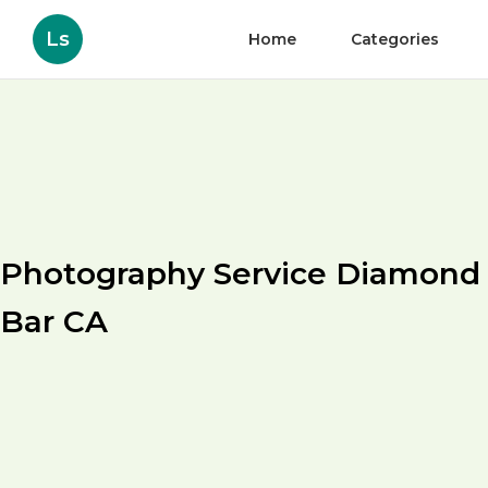
Ls
Home
Categories
Photography Service Diamond
Bar CA