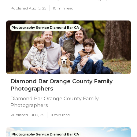
Published Aug 15, 25
10 min read
Photography Service Diamond Bar CA
Diamond Bar Orange County Family
Photographers
Diamond Bar Orange County Family
Photographers
Published Jul 13, 25
11 min read
Photography Service Diamond Bar CA