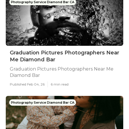
Photography Service Diamond Bar CA
Graduation Pictures Photographers Near
Me Diamond Bar
Graduation Pictures Photographers Near Me
Diamond Bar
Published Feb 04, 26
6 min read
Photography Service Diamond Bar CA