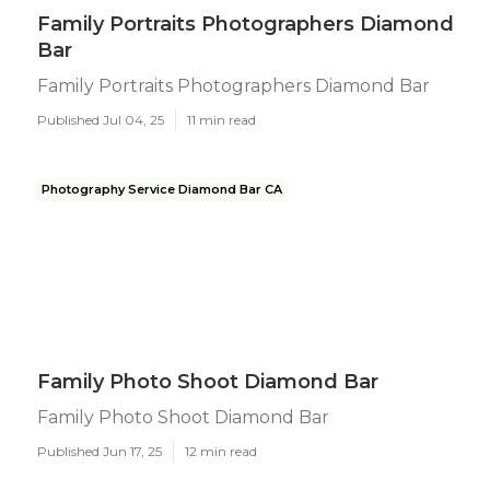
Family Portraits Photographers Diamond
Bar
Family Portraits Photographers Diamond Bar
Published Jul 04, 25
11 min read
Photography Service Diamond Bar CA
Family Photo Shoot Diamond Bar
Family Photo Shoot Diamond Bar
Published Jun 17, 25
12 min read