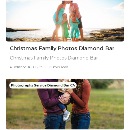
Christmas Family Photos Diamond Bar
Christmas Family Photos Diamond Bar
Published Jul 05, 25
12 min read
Photography Service Diamond Bar CA